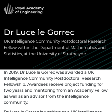
Dr Luce le Gorrec
UK Intelligence Community Postdoctoral Research
Fellow within the Department of Mathematics and
Statistics, at the University of Strathclyde.
In 2019, Dr Luce le Gorrec was awarded a UK
Intelligence Community Postdoctoral Research
Fellowship. Awardees receive project funding for
two years and mentoring from an Academy Fellow
as well as an advisor from the intelligence
community.