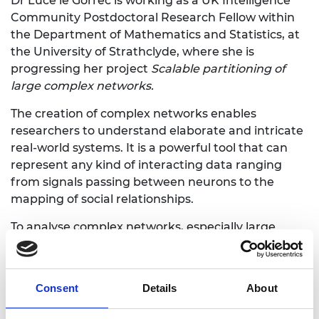
Dr Luce le Gorrec is working as a UK Intelligence
Community Postdoctoral Research Fellow within
the Department of Mathematics and Statistics, at
the University of Strathclyde, where she is
progressing her project
Scalable partitioning of
large complex networks.
The creation of complex networks enables
researchers to understand elaborate and intricate
real-world systems. It is a powerful tool that can
represent any kind of interacting data ranging
from signals passing between neurons to the
mapping of social relationships.
To analyse complex networks, especially large
ones, a key point is to break down these systems
into manageable and meaningful clusters. Dr le
Gorrec is looking to develop algorithms based on
Consent
Details
About
network patterns that partition networks into
meaningful ‘chunks’. These chunks can then be