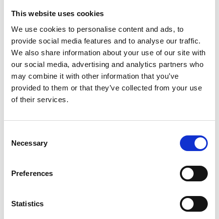
used to identify neurons involved in the same
This website uses cookies
neuronal function for example, or to find terrorist
We use cookies to personalise content and ads, to
cells within online social networks.
provide social media features and to analyse our traffic.
Dr le Gorrec’s aim is to create software that
We also share information about your use of our site with
satisfies three key objectives: that it is versatile, so
our social media, advertising and analytics partners who
that it can address networks from a wide variety of
may combine it with other information that you’ve
applications; that it is scalable, so that it can handle
provided to them or that they’ve collected from your use
networks containing millions of data; and that it is
of their services.
user-friendly, so that researchers and practitioners
can find it straightforward to use.
Consent
Dr le Gorrec feels that by developing software that
Necessary
Selection
enables users to partition their real-world complex
networks, users will be able to gain significant
Preferences
insights into their lines of research. She says “This
has the potential to result in a wide range of
breakthroughs in several fields, from social
Statistics
network analysis to ecological system studies. In