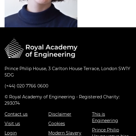
Prince Philip House, 3 Carlton House Terrace, London SW1Y
5DG
(+44) 020 7766 0600
© Royal Academy of Engineering - Registered Charity:
293074
Contact us
Disclaimer
This is
Engineering
Visit us
Cookies
Prince Philip
Login
Modern Slavery