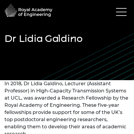
Dr Lidia Galdino
In 2018, Dr Lidia Galdino, Lecturer (Assistant
Professor) in High-Capacity Transmission Systems
at UCL, was awarded a Research Fellowship by the
Royal Academy of Engineering. These five-year
fellowships provide support for some of the UK’s
top postdoctoral engineering researchers,
enabling them to develop their areas of academic
research.