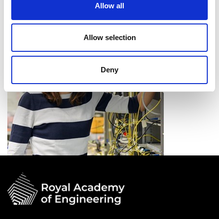
Allow all
future data rate demands.
Allow selection
Deny