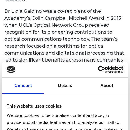
Dr Lidia Galdino was a co-recipient of the
Academy’s Colin Campbell Mitchell Award in 2015
when UCL’s Optical Network Group received
recognition for its pioneering contributions to
optical communications technology. The team’s
research focused on algorithms for optical
communications and digital signal processing that
led to significant benefits across many companies
throughout the global photonics and commercial
telecommunications sector.
Dr Galdino’s Research Fellowship work is focused
Consent
Details
About
on the next generation of high capacity, ultra-
broadband optical fibre communications systems.
She has led the much-heralded research that
This website uses cookies
demonstrated, in 2020, the world’s fastest data
We use cookies to personalise content and ads, to
transmission rate of 178 terabits per second. At this
provide social media features and to analyse our traffic.
speed it would be possible to download the entire
We also share information about your use of our site with