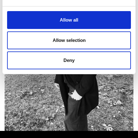
Allow all
Allow selection
Deny