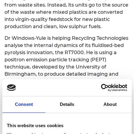
from waste sites. Instead, its units go to the source
of the waste where mixed plastics are converted
into virgin-quality feedstock for new plastic
production and clean, low sulphur fuels.
Dr Windows-Yule is helping Recycling Technologies
analyse the internal dynamics of its fluidised-bed
pyrolysis innovation, the RT7000. He is using a
positron emission particle tracking (PEPT)
technique, developed by the University of
Birmingham, to produce detailed imaging and
study the 3D dynamics of what is going in the
RT7000.
By tracking individual particles and modelling the
Consent
Details
About
internal dynamics of the process, Dr Windows-Yule
has been able to measure the influence of gas flow
rates, distributor design and the size and shape of
This website uses cookies
plastic inputs. This has enabled him to develop