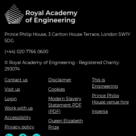
Prince Philip House, 3 Carlton House Terrace, London SW1Y
5DG
(+44) 020 7766 0600
© Royal Academy of Engineering - Registered Charity:
293074
Contact us
Disclaimer
This is
Engineering
Visit us
Cookies
Prince Philip
Login
Modern Slavery
House venue hire
Statement PDF
Work with us
(PDF)
Ingenia
Accessibility
Queen Elizabeth
Privacy policy
Prize