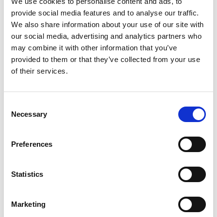
We use cookies to personalise content and ads, to
scaling laws for systems of different sizes and
provide social media features and to analyse our traffic.
better understand the dynamics and physics of
We also share information about your use of our site with
the reactor and help improve the process.
our social media, advertising and analytics partners who
The RT7000 is self-sustainable, the light
may combine it with other information that you’ve
hydrocarbon gases that are a by-product of its
provided to them or that they’ve collected from your use
plastic processing, can be used to power the whole
of their services.
system. Dr Windows-Yule was awarded a second
Industrial Fellowship in 2021 which will enable him
to continue working with Recycling Technologies.
Consent
Necessary
He hopes that this will produce enough efficiency
Selection
gains to help the company turn a promising
technology into a commercially viable, widely-
Preferences
adoptable plastic recycling system that could
prove transformative in the fight against plastic
waste.
Statistics
Marketing