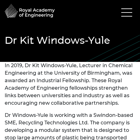
Dr Kit Windows-Yule
In 2019, Dr Kit Windows-Yule, Lecturer in Chemical
Engineering at the University of Birmingham, was
awarded an Industrial Fellowship. These Royal
Academy of Engineering fellowships strengthen
links between universities and industry as well as
encouraging new collaborative partnerships.
Dr Windows-Yule is working with a Swindon-based
SME, Recycling Technologies Ltd. The company is
developing a modular system that is designed to
stop large amounts of plastic being transported