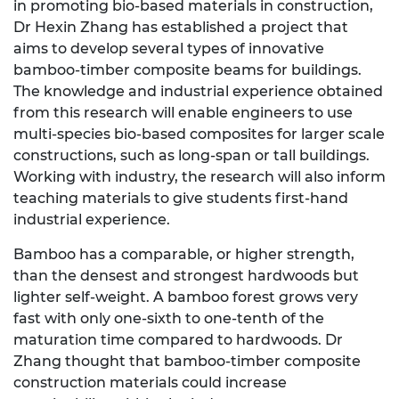
in promoting bio-based materials in construction,
Dr Hexin Zhang has established a project that
aims to develop several types of innovative
bamboo-timber composite beams for buildings.
The knowledge and industrial experience obtained
from this research will enable engineers to use
multi-species bio-based composites for larger scale
constructions, such as long-span or tall buildings.
Working with industry, the research will also inform
teaching materials to give students first-hand
industrial experience.
Bamboo has a comparable, or higher strength,
than the densest and strongest hardwoods but
lighter self-weight. A bamboo forest grows very
fast with only one-sixth to one-tenth of the
maturation time compared to hardwoods. Dr
Zhang thought that bamboo-timber composite
construction materials could increase