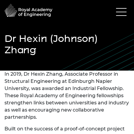
Dr Hexin (Johnson)
Zhang
In 2019, Dr Hexin Zhang, Associate Professor in
Structural Engineering at Edinburgh Napier
University, was awarded an Industrial Fellowship.
These Royal Academy of Engineering fellowships
strengthen links between universities and industry
as well as encouraging new collaborative
partnerships.
Built on the success of a proof-of-concept project