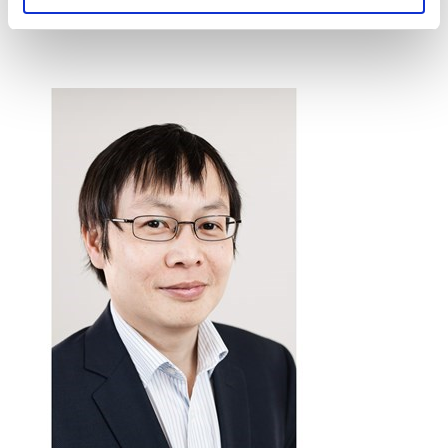
collaborative research between the two parties.