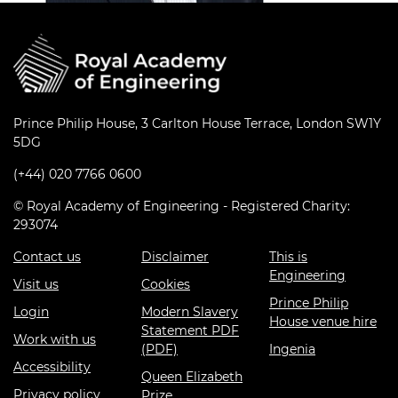
Prince Philip House, 3 Carlton House Terrace, London SW1Y
5DG
(+44) 020 7766 0600
© Royal Academy of Engineering - Registered Charity:
293074
Contact us
Disclaimer
This is
Engineering
Visit us
Cookies
Prince Philip
Login
Modern Slavery
House venue hire
Statement PDF
Work with us
(PDF)
Ingenia
Accessibility
Queen Elizabeth
Privacy policy
Prize