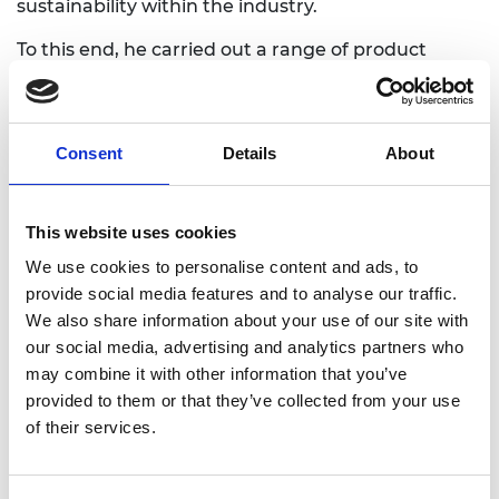
sustainability within the industry.
To this end, he carried out a range of product
design and prototyping with support from the
industry. He also conducted experiments to
evaluate the mechanical properties of composite
Consent
Details
About
beams made from bamboo and timber.
Dr Zhang’s team at Edinburgh Napier University
has now engineered bamboo-timber based
This website uses cookies
composite beams and developed pre-stressing
We use cookies to personalise content and ads, to
technology that can make high-strength,
provide social media features and to analyse our traffic.
lightweight construction materials from
We also share information about your use of our site with
renewable resources including fast-growing
our social media, advertising and analytics partners who
timber. He is working with relevant stakeholders
may combine it with other information that you’ve
such as construction, forestry and timber
provided to them or that they’ve collected from your use
industries to identify the innovation’s potential.
of their services.
Dr Zhang’s researchers are aiming to develop a full
structural system including beam, column, floor