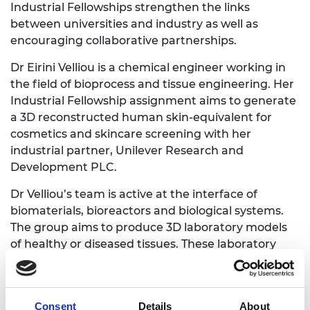
Industrial Fellowships strengthen the links
between universities and industry as well as
encouraging collaborative partnerships.
Dr Eirini Velliou is a chemical engineer working in
the field of bioprocess and tissue engineering. Her
Industrial Fellowship assignment aims to generate
a 3D reconstructed human skin-equivalent for
cosmetics and skincare screening with her
industrial partner, Unilever Research and
Development PLC.
Dr Velliou’s team is active at the interface of
biomaterials, bioreactors and biological systems.
The group aims to produce 3D laboratory models
of healthy or diseased tissues. These laboratory
models can help reduce the use of animal
experimentation for both cosmetic and biomedical
uses.
Consent
Details
About