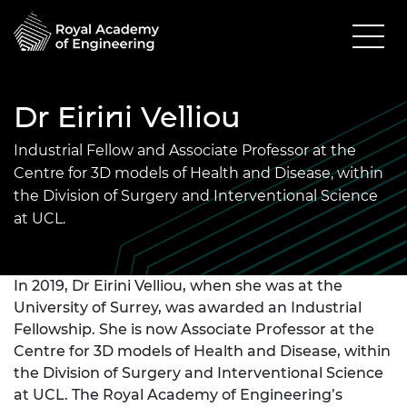
Dr Eirini Velliou
Industrial Fellow and Associate Professor at the
Centre for 3D models of Health and Disease, within
the Division of Surgery and Interventional Science
at UCL.
In 2019, Dr Eirini Velliou, when she was at the
University of Surrey, was awarded an Industrial
Fellowship. She is now Associate Professor at the
Centre for 3D models of Health and Disease, within
the Division of Surgery and Interventional Science
at UCL. The Royal Academy of Engineering’s