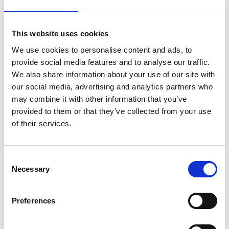
In terms of tissue types, a big part of the group’s
research activities is focused on developing
biochemically and biomechanically complex 3D in
This website uses cookies
vitro models of different types of cancer such as
We use cookies to personalise content and ads, to
pancreatic and ovarian. By analysing the
provide social media features and to analyse our traffic.
microenvironment of tissues, it will enable the
We also share information about your use of our site with
study of their stiffness and porosity, cell-cell and
our social media, advertising and analytics partners who
cell-matrix interactions, diffusion of oxygen,
may combine it with other information that you’ve
nutrients and metabolites as well as distribution of
provided to them or that they’ve collected from your use
the vascularisation. This will allow clinicians to
of their services.
design personalised treatments for specific
individuals.
Consent
Dr Velliou’s work with Unilever will create a ‘skin-
Necessary
Selection
bioreactor’ with tuneable structure and perfusion,
validated by using transdermal permeation
studies of Unilever products. The skin bioreactor
Preferences
will serve as a low cost, animal-free skin surrogate
for cosmetics screening. With this tool, Unilever will