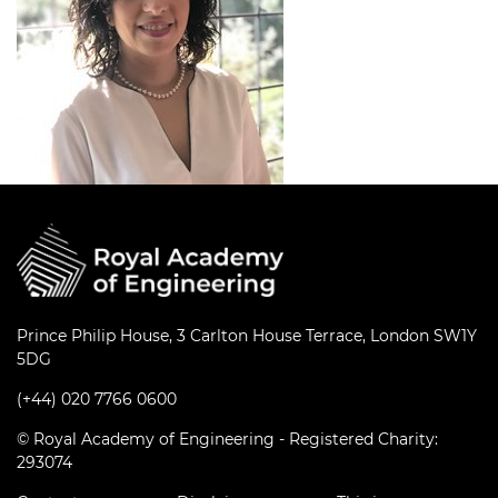
Prince Philip House, 3 Carlton House Terrace, London SW1Y
5DG
(+44) 020 7766 0600
© Royal Academy of Engineering - Registered Charity:
293074