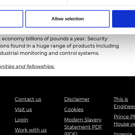
alak is working with security experts at
Arm
urers and
of the integrated circuits supply chain. This
mpany Prize
 Trust hardware that can be embedded in
Allow selection
d life-time monitoring.
 economy billions of pounds a year. Security
ions found in a huge range of products including
dustrial monitoring and control systems.
ities and fellowships.
Contact us
Disclaimer
This is
Enginee
Visit us
Cookies
Prince Ph
Login
Modern Slavery
House v
Statement PDF
Work with us
(PDF)
Ingenia