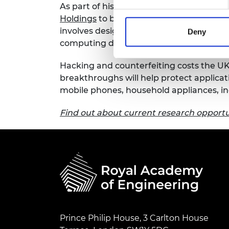
As part of his Industrial Fellowship, Dr H
RAEng Armo
Holdings
to build detailed threat models 
Brasiers Co
involves designing unforgeable Root of
Deny
computing devices to enable tracking an
Hacking and counterfeiting costs the UK
breakthroughs will help protect applicat
mobile phones, household appliances, in
Find out about current research opportun
Prince Philip House, 3 Carlton House