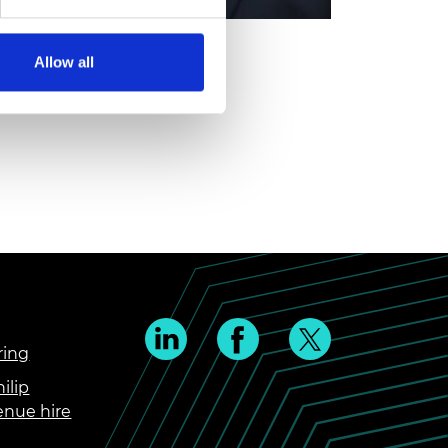
Allow all
ring
ilip
enue hire