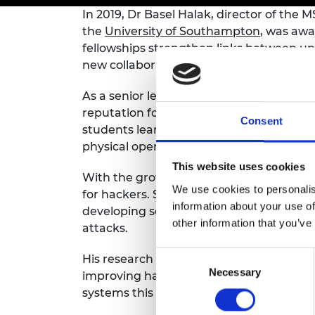
inclusion
This Is Engineering
Staff, Trustee board and
Sustainabili
2024 Divers
In 2019, Dr Basel Halak, director of th
committees
Inclusion C
Internatio
the
University of Southampton
, was awa
Policy publications
Skills Centre
President's
fellowships strengthen links between uni
Our policies
Engineering ethics
Prince Phil
new collaborative partnerships.
Work with us
Princess Roy
As a senior lecturer in electronics engin
Calls for proposal
Medal
reputation for creating and delivering 
Consent
students learn about computer systems t
The Presiden
physical operations of machines.
Awards for
Service
This website uses cookies
With the growth of the internet of thi
Queen Eliza
We use cookies to personalis
for hackers. Smart devices can be taken 
Engineerin
information about your use of
developing secure and reliable electron
other information that you’ve
attacks.
Sir Frank W
Consent
RAEng Youn
His research focuses on building hardwar
the Year
Necessary
Selection
improving hardware monitoring schemes. 
systems this will help mitigate hardware
Rooke Awar