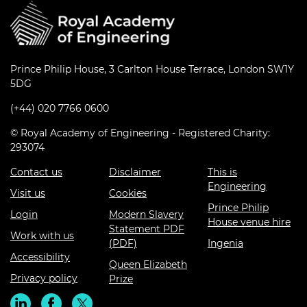
Prince Philip House, 3 Carlton House Terrace, London SW1Y
5DG
(+44) 020 7766 0600
© Royal Academy of Engineering - Registered Charity:
293074
Contact us
Disclaimer
This is
Engineering
Visit us
Cookies
Prince Philip
Login
Modern Slavery
House venue hire
Statement PDF
Work with us
(PDF)
Ingenia
Accessibility
Queen Elizabeth
Privacy policy
Prize