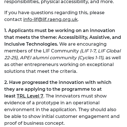
responsibilities, physical accessibility, and more.
If you have questions regarding this, please
contact
info-lif@lif.raeng.org.uk
.
1. Applicants must be working on an innovation
that meets the theme: Accessibility, Assistive, and
Inclusive Technologies.
We are encouraging
members of the LIF Community
(LIF 1-7, LIF Global
22-25), APEI alumni community (Cycles 1-11)
, as well
as other entrepreneurs working on exceptional
solutions that meet the criteria.
2. Have progressed the innovation with which
they are applying to the programme to at
least
TRL Level 7
. The innovators must show
evidence of a prototype in an operational
environment in the application. They should also
be able to show initial customer engagement and
proof of business concept.