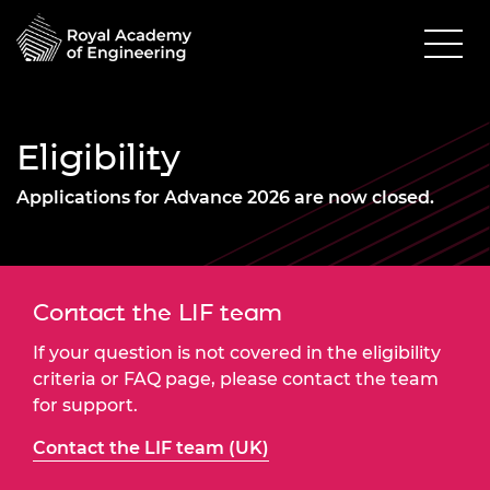
Eligibility
Applications for Advance 2026 are now closed.
Contact the LIF team
If your question is not covered in the eligibility
criteria or FAQ page, please contact the team
for support.
Contact the LIF team (UK)