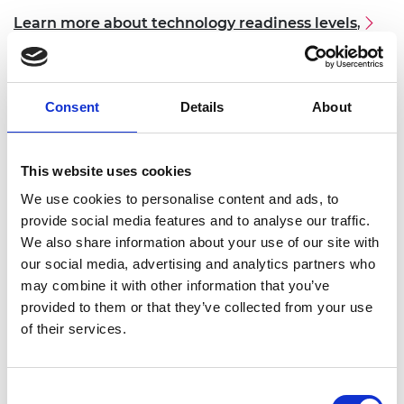
Learn more about technology readiness levels
,
3. Have established a business around their
innovation
. Applicants will be required to provide
Consent
Details
About
evidence of business incorporation in their
application. Candidates must be the original
innovator and own majority of the shares in the
This website uses cookies
company created.
We use cookies to personalise content and ads, to
4.
The innovation should have the
potential to
provide social media features and to analyse our traffic.
benefit the applicant’s country, and global
We also share information about your use of our site with
benefit
, in terms of improving social welfare and
our social media, advertising and analytics partners who
driving economic development.
may combine it with other information that you’ve
provided to them or that they’ve collected from your use
5.
The primary application of the innovation
of their services.
must
NOT be in the defence, military, or fossil fuel-
based energy sectors
.
Consent
6.
Applicants must be able to commit to Advance