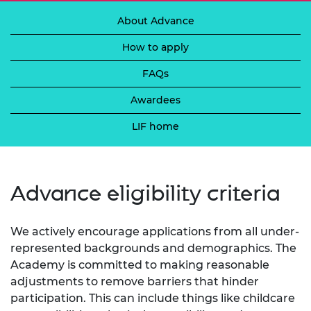
About Advance
How to apply
FAQs
Awardees
LIF home
Advance eligibility criteria
We actively encourage applications from all under-
represented backgrounds and demographics. The
Academy is committed to making reasonable
adjustments to remove barriers that hinder
participation. This can include things like childcare