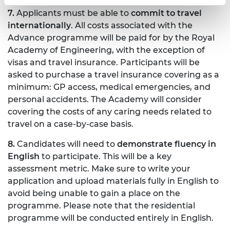
7.
Applicants must be able to
commit to travel
internationally
. All costs associated with the
Advance programme will be paid for by the Royal
Academy of Engineering, with the exception of
visas and travel insurance. Participants will be
asked to purchase a travel insurance covering as a
minimum: GP access, medical emergencies, and
personal accidents. The Academy will consider
covering the costs of any caring needs related to
travel on a case-by-case basis.
8.
Candidates will need to
demonstrate fluency in
English
to participate. This will be a key
assessment metric. Make sure to write your
application and upload materials fully in English to
avoid being unable to gain a place on the
programme. Please note that the residential
programme will be conducted entirely in English.