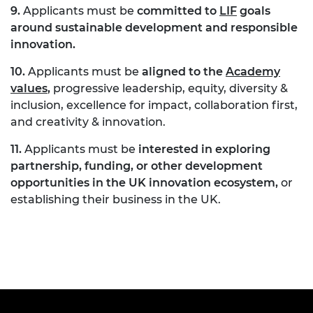
9.
Applicants must be
committed to
LIF
goals
around sustainable development and responsible
innovation
.
10.
Applicants must be
aligned to the
Academy
values
,
progressive leadership, equity, diversity &
inclusion, excellence for impact, collaboration first,
and creativity & innovation.
11.
Applicants must be
interested in exploring
partnership, funding, or other development
opportunities in the UK innovation ecosystem,
or
establishing their business in the UK.