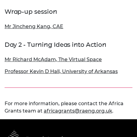
Wrap-up session
Mr Jincheng Kang, CAE
Day 2 - Turning Ideas into Action
Mr Richard McAdam, The Virtual Space
Professor Kevin D Hall, University of Arkansas
For more information, please contact the Africa
Grants team at
africagrants@raeng.org.uk
.