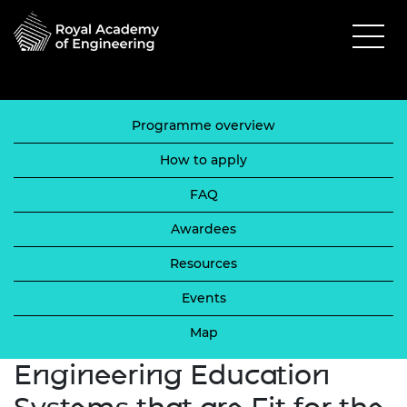
Programme overview
How to apply
FAQ
Awardees
Resources
Events
Map
Engineering Education