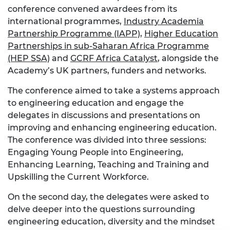
conference convened awardees from its
international programmes,
Industry Academia
Partnership Programme (IAPP)
,
Higher Education
Partnerships in sub-Saharan Africa Programme
(HEP SSA)
and
GCRF Africa Catalyst
, alongside the
Academy’s UK partners, funders and networks.
The conference aimed to take a systems approach
to engineering education and engage the
delegates in discussions and presentations on
improving and enhancing engineering education.
The conference was divided into three sessions:
Engaging Young People into Engineering,
Enhancing Learning, Teaching and Training and
Upskilling the Current Workforce.
On the second day, the delegates were asked to
delve deeper into the questions surrounding
engineering education, diversity and the mindset