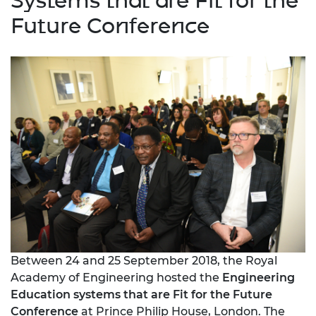
Systems that are Fit for the
Future Conference
Between 24 and 25 September 2018, the Royal
Academy of Engineering hosted the
Engineering
Education systems that are Fit for the Future
Conference
at Prince Philip House, London. The