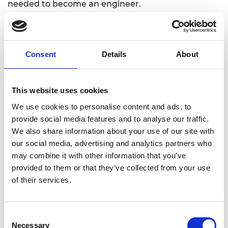
needed to become an engineer.
Conference report
You can read the conference report for more
Consent
Details
About
information on the presenters and the discussions
during the conference.
This website uses cookies
Engineering Education systems that are Fit for the
Future
We use cookies to personalise content and ads, to
provide social media features and to analyse our traffic.
We also share information about your use of our site with
our social media, advertising and analytics partners who
may combine it with other information that you’ve
Presentations
provided to them or that they’ve collected from your use
of their services.
Keynote
Consent
Professor Rick Miller, Olin College
Necessary
Selection