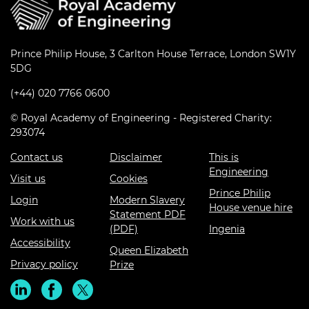
Prince Philip House, 3 Carlton House Terrace, London SW1Y
5DG
(+44) 020 7766 0600
© Royal Academy of Engineering - Registered Charity:
293074
Contact us
Disclaimer
This is
Engineering
Visit us
Cookies
Prince Philip
Login
Modern Slavery
House venue hire
Statement PDF
Work with us
(PDF)
Ingenia
Accessibility
Queen Elizabeth
Privacy policy
Prize