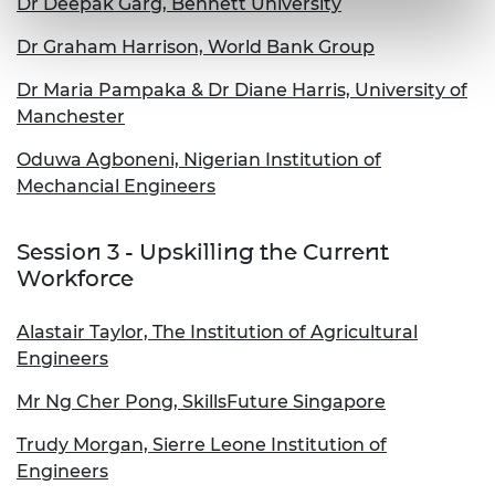
Dr Deepak Garg, Bennett University
Dr Graham Harrison, World Bank Group
Dr Maria Pampaka & Dr Diane Harris, University of
Manchester
Oduwa Agboneni, Nigerian Institution of
Mechancial Engineers
Session 3 - Upskilling the Current
Workforce
Alastair Taylor, The Institution of Agricultural
Engineers
Mr Ng Cher Pong, SkillsFuture Singapore
Trudy Morgan, Sierre Leone Institution of
Engineers