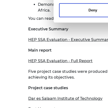
Demonstrate Official Development A
Africa.
Deny
You can read the full report, as well as
Executive Summary
HEP SSA Evaluation - Executive Summa
Main report
HEP SSA Evaluation - Full Report
Five project case studies were produced
achieving its objectives.
Project case studies
Dar es Salaam Institute of Technology