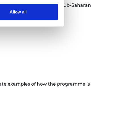
cio-economic prosperity in sub-Saharan
Allow all
trate examples of how the programme is