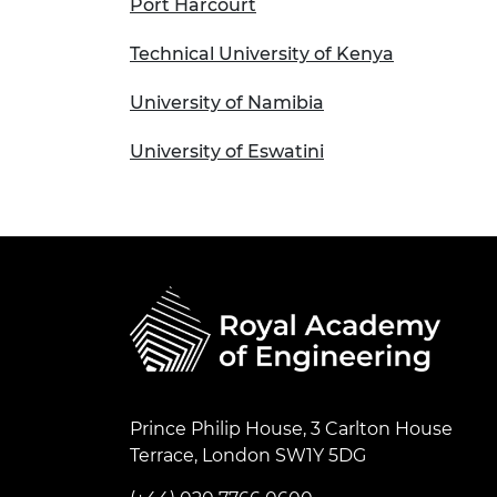
Port Harcourt
Technical University of Kenya
University of Namibia
University of Eswatini
Prince Philip House, 3 Carlton House
Terrace, London SW1Y 5DG