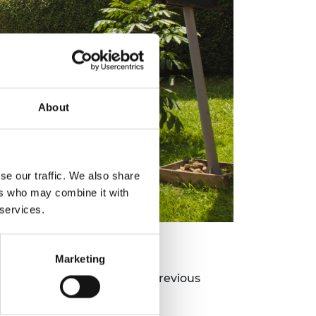
About
se our traffic. We also share
ers who may combine it with
 services.
Marketing
antiative data;
ectives of the Academy's previous
rica report;