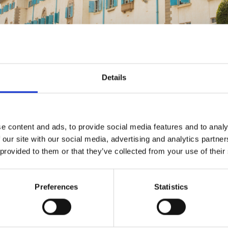
urers and
mpany Prize
Details
e content and ads, to provide social media features and to analy
 our site with our social media, advertising and analytics partn
 provided to them or that they’ve collected from your use of their
Preferences
Statistics
ed on credible, reliable, and useful qualitative and qu
amme contributed to achieving the three primary obj
ssing the gaps identified in the 2012 Engineers for Af