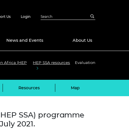
ort Us
Login
News and Events
About Us
an Africa (HEP
HEP SSA resources
Evaluation
Awards
in Emerging
 Future Engineer
logies
y
Resources
Map
Future Fellowships
ty Impact
amme
 DeepMind
ch Ready
ering Leaders
a (HEP SSA) programme
rship
ial Fellowships
uly 2021.
te Engineering