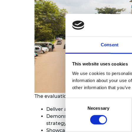
RAEng Armo
Brasiers Co
Consent
This website uses cookies
We use cookies to personalis
information about your use of
other information that you’ve
The evaluation was designed to:
Consent
Necessary
Selection
Deliver an evidence-based report bas
Demonstrate how the HEP SSA progr
strategy;
Showcase the progress made in addre