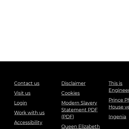
Contact us
Disclaimer
This is
Enginee
Visit us
Cookies
Prince Ph
Login
Modern Slavery
House v
Statement PDF
Work with us
(PDF)
Ingenia
Accessibility
Queen Elizabeth