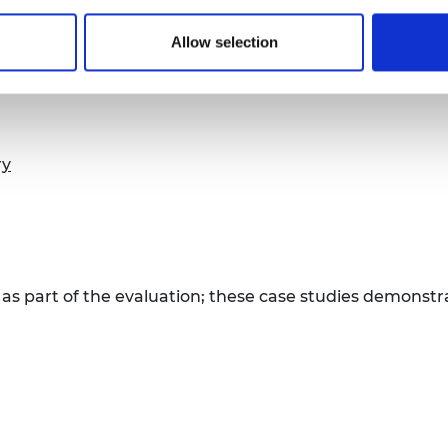
ssistance (ODA) value for money in contributing to so
Allow selection
 an executive summary below.
ry
 as part of the evaluation; these case studies demons