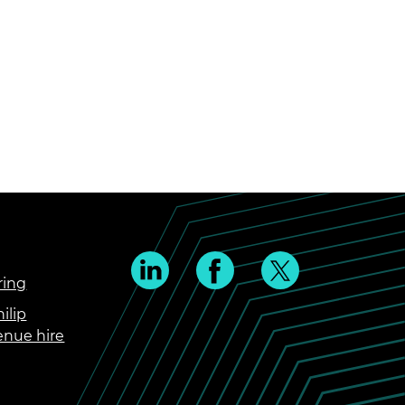
ring
ilip
enue hire