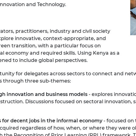
Innovation and Technology.
urers and
mpany Prize
rs, practitioners, industry and civil society
explore innovative, context-appropriate, and
een transition, with a particular focus on
al economy and required skills. Using Kenya as a
ned to include global perspectives.
tunity for delegates across sectors to connect and ne
ues through three sub-themes:
ugh innovation and business models
- explores innovati
truction. Discussions focused on sectoral innovation, s
 for decent jobs in the informal economy
- focused on 
acquired regardless of how, when, or where they were o
 the Recognition of Prior Learning (RPL) framework. T