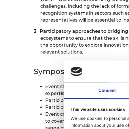
challenges, including the lack of form
recognition systems in sectors such 
representatives will be essential to in
Participatory approaches to bridging 
ecosystems to ensure that the skills 
the opportunity to explore innovati
relevant solutions.
Symposium format
Event structure: at the core of the 
Consent
expertise.
Participants arrived on the evening
Participants represented a variety of
This website uses cookies
Event cost: There was no cost to pa
We use cookies to personalis
to cover your travel, accommodatio
information about your use of
range of backgrounds. Please note w