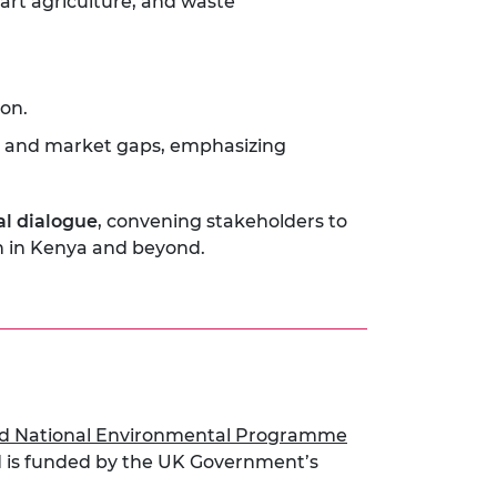
art agriculture, and waste
on.
on, and market gaps, emphasizing
al dialogue
, convening stakeholders to
on in Kenya and beyond.
d National Environmental Programme
 is funded by the UK Government’s