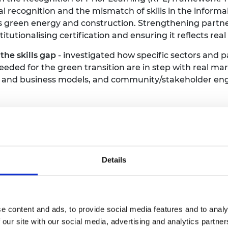
al recognition and the mismatch of skills in the informa
as green energy and construction. Strengthening part
stitutionalising certification and ensuring it reflects re
the skills gap
- investigated how specific sectors and pa
needed for the green transition are in step with real m
on and business models, and community/stakeholder en
event were three cross-cutting, challenge-led sessions 
Details
 of 10 February, with a welcome dinner and evening of 
 disciplines (i.e. not just for engineers) and sectors, f
rticipants for attending the event. Frontiers welcomes a
e content and ads, to provide social media features and to analy
n and subsistence costs during the event. We actively
 our site with our social media, advertising and analytics partn
e do not cover usual salary costs.