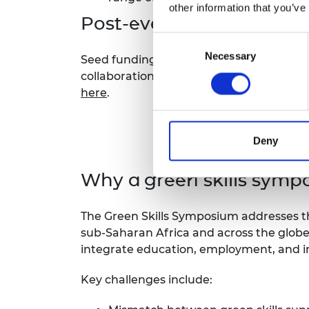
other information that you’ve
Post-event funding
Consent
Necessary
Selection
Seed funding grants worth £20,000 over
collaborations developed via the sympo
here
.
Deny
Why a green skills symp
The Green Skills Symposium addresses the
sub-Saharan Africa and across the globe.
integrate education, employment, and i
Key challenges include: