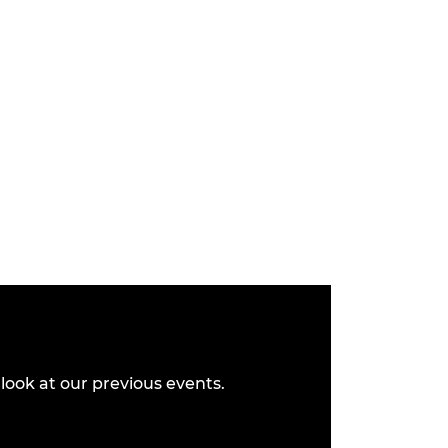
look at our previous events.