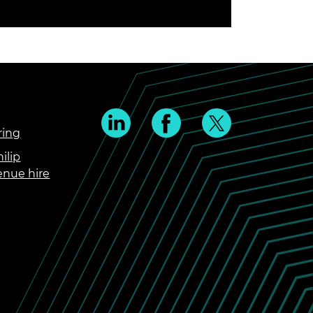
ring
ilip
enue hire