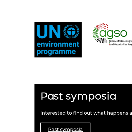
Past symposia
Interested to find out what happens a
Past symposia