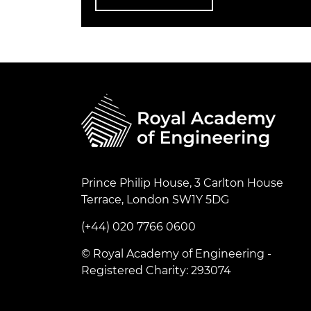
Prince Philip House, 3 Carlton House
Terrace, London SW1Y 5DG
(+44) 020 7766 0600
© Royal Academy of Engineering -
Registered Charity: 293074