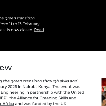
Engag
ty
ity and
Partnerships in sub-
Leverh
onference
nal Programmes
Saharan Africa
Resear
Inclusi
 Medal
progr
Leaders in Innovation
Resear
he green transition
Fellowships
Senior
ip Medal
from 11 to 13 February
Fellow
The Lo
rest is now closed.
Read
Engine
al Silver
Progr
Resear
MSc Mo
UK IC P
t's Special
Resear
 Pandemic
Norther
Engine
Progr
beth Prize for
iew
g
Sainsb
Fellow
hittle Medal
g the green transition through skills and
Visitin
ruary 2026 in Nairobi, Kenya. The event was
g Engineer of
 Engineering
in partnership with the
United
NEP)
, the
Alliance for Greening Skills and
d
r Africa
and was funded by the UK