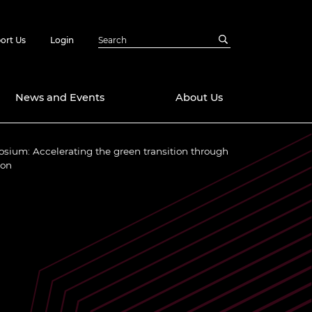
ort Us
Login
News and Events
About Us
osium: Accelerating the green transition through
Awards
ion
in Emerging
 Future Engineer
logies
y
Future Fellowships
ty Impact
amme
 DeepMind
ch Ready
ering Leaders
rship
ial Fellowships
te Engineering