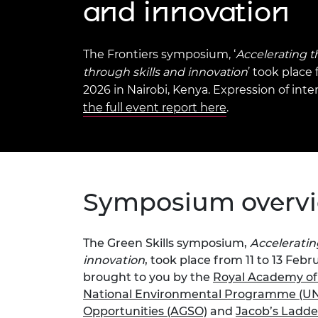
and innovation
inclusion
This Is Engineering
Staff, Trustee board and
Sustainabili
2024 Divers
committees
Inclusion C
Internatio
Policy publications
Skills Centre
President's
Our policies
The Frontiers symposium, ‘
Accelerating t
Engineering ethics
Prince Phil
through skills and innovation
’ took place 
Work with us
2026 in Nairobi, Kenya. Expression of inte
Princess Roy
Calls for proposal
Medal
the full event report here
.
The Presiden
Awards for
Service
Queen Eliza
Symposium overv
Engineerin
Sir Frank W
The Green Skills symposium,
Acceleratin
innovation
, took place from 11 to 13 Feb
RAEng Youn
the Year
brought to you by the
Royal Academy of
National Environmental Programme (U
Rooke Awar
Opportunities (AGSO)
and
Jacob’s Ladde