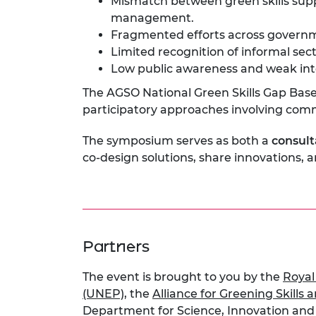
Mismatch between green skills supp
management.
Fragmented efforts across governm
Limited recognition of informal secto
Low public awareness and weak inte
The AGSO National Green Skills Gap Base
participatory approaches involving com
The symposium serves as both a
consult
co-design solutions, share innovations, 
Partners
The event is brought to you by the
Royal
(UNEP)
, the
Alliance for Greening Skills
Department for Science, Innovation an