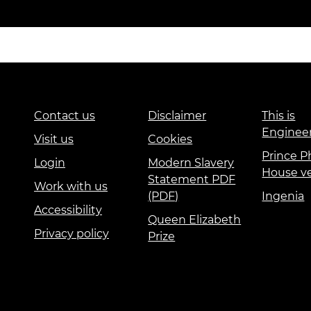
Contact us
Disclaimer
This is
Enginee
Visit us
Cookies
Prince Ph
Login
Modern Slavery
House v
Statement PDF
Work with us
(PDF)
Ingenia
Accessibility
Queen Elizabeth
Privacy policy
Prize