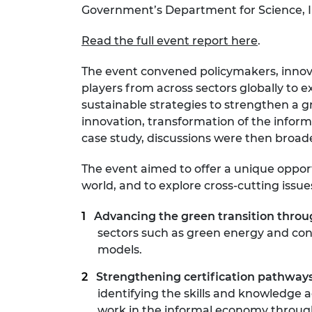
Government’s Department for Science, 
RAEng Armo
Brasiers Co
Read the full event report here
.
The event convened policymakers, innovato
players from across sectors globally to 
sustainable strategies to strengthen a gr
innovation, transformation of the inform
case study, discussions were then broade
The event aimed to offer a unique oppor
world, and to explore cross-cutting iss
Advancing the green transition thro
sectors such as green energy and cons
models.
Strengthening certification pathways
identifying the skills and knowledge 
work in the informal economy through