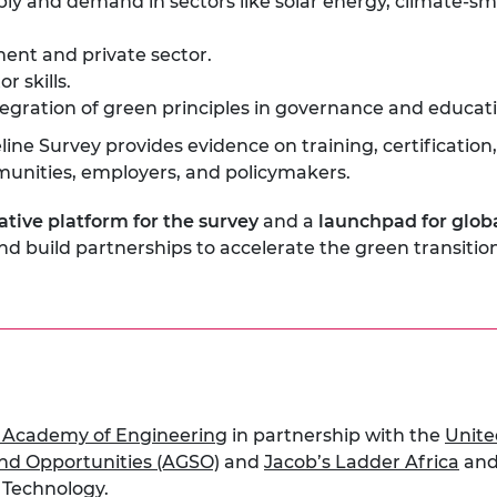
ly and demand in sectors like solar energy, climate-sm
ent and private sector.
r skills.
gration of green principles in governance and educati
line Survey provides evidence on training, certificati
munities, employers, and policymakers.
ative platform for the survey
and a
launchpad for glob
and build partnerships to accelerate the green transiti
 Academy of Engineering
in partnership with the
Unite
 and Opportunities (AGSO)
and
Jacob’s Ladder Africa
and
d Technology.