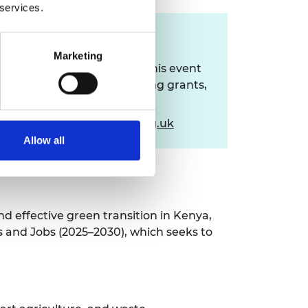
 services.
Contact us
Marketing
If you have queries about this event
or the resulting seed funding grants,
please contact:
africaengineers@raeng.org.uk
Allow all
d effective green transition in Kenya,
ls and Jobs (2025–2030), which seeks to