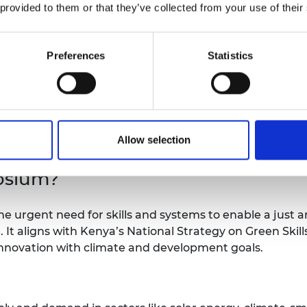
 provided to them or that they’ve collected from your use of their
Preferences
Statistics
 one year were awarded to successful
sium. Read more about the successful projects
Allow selection
osium?
 urgent need for skills and systems to enable a just an
 It aligns with Kenya’s National Strategy on Green Skil
nnovation with climate and development goals.