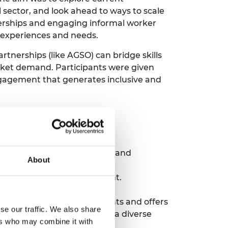
l sector, and look ahead to ways to scale
nerships and engaging informal worker
al experiences and needs.
rtnerships (like AGSO) can bridge skills
arket demand. Participants were given
gagement that generates inclusive and
that bridge different sectors and
About
networking to start the event.
rom around the world.
 diverse group of participants and offers
se our traffic. We also share
 encourage candidates from a diverse
ers who may combine it with