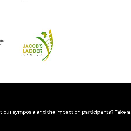
t our symposia and the impact on participants? Take a 