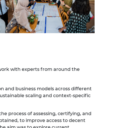
twork with experts from around the
on and business models across different
ustainable scaling and context-specific
the process of assessing, certifying, and
btained, to improve access to decent
he aim was to explore current