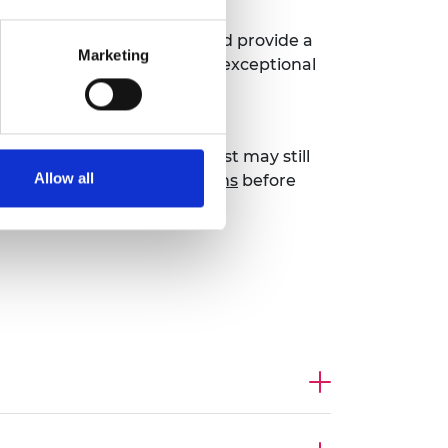
sement) application form
and provide a
Marketing
 the ‘exceptional talent’ or ‘exceptional
u can be assured of fast-track
hips or grants not on the list may still
Allow all
k at all endorsement options
before