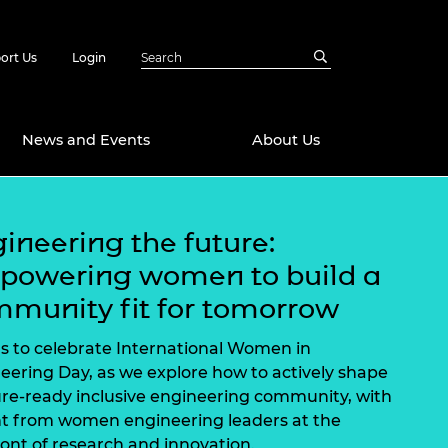
ort Us
Login
News and Events
About Us
Awards
ineering the future:
in Emerging
 Future Engineer
powering women to build a
logies
y
munity fit for tomorrow
Future Fellowships
ty Impact
amme
us to celebrate International Women in
 DeepMind
eering Day, as we explore how to actively shape
ch Ready
ering Leaders
ure-ready inclusive engineering community, with
rship
ial Fellowships
ht from women engineering leaders at the
te Engineering
ront of research and innovation.