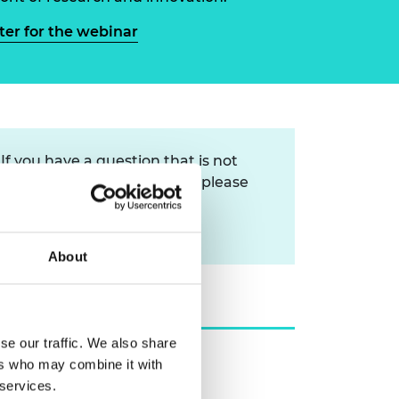
ement programme
ulme Trust
ch Fellowships
ter for the webinar
ve leadership
amme
ch Chairs and
 Research
ships
rd Bhattacharyya
ering Education
amme
ch Fellowships
If you have a question that is not
torsport
ostdoctoral
answered in
our FAQs
then please
ch Fellowships
n Ireland
contact us via:
ering Education
gtvqueries@raeng.org.uk
amme
About
ury Management
ships
g professors
se our traffic. We also share
ers who may combine it with
 services.