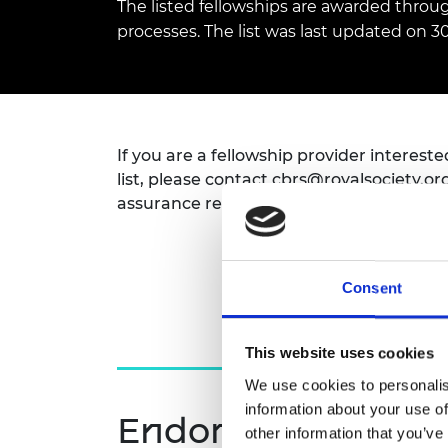
The listed fellowships are awarded throu
inclusion
This Is Engineering
Staff, Trustee board and
Sustainabili
2024 Divers
committees
Inclusion C
Internatio
processes. The list was last updated on 30
Policy publications
Skills Centre
President's
Our policies
Engineering ethics
Prince Phil
Work with us
Princess Roy
Calls for proposal
Medal
If you are a fellowship provider interest
list, please contact
cbrs@royalsociety.or
The Presiden
assurance requirements.
Awards for
Service
Queen Eliza
Engineerin
Consent
Sir Frank W
This website uses cookies
RAEng Youn
We use cookies to personalis
the Year
information about your use of
Endorsement appl
Rooke Awar
other information that you’ve