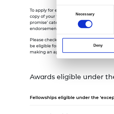
RAEng Armo
Consent
Brasiers Co
To apply for endorsement, you must selec
Necessary
Selection
copy of your fellowship award letter. If y
promise’ category, or have held it within 
endorsement.
Please check carefully whether your fello
Deny
be eligible for endorsement under the ot
making an application.
Awards eligible under th
Fellowships eligible under the ‘excep