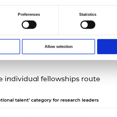
urers and
mpany Prize
t the relevant fast-track option on the
Stage 1 (endor
Preferences
Statistics
ou currently hold one of the named fellowships in either
five years directly prior to your date of application, yo
wship appears on the list below. Holders of other fellows
Allow selection
her Global Talent visa routes and are
encouraged to loo
e individual fellowships route
tional talent’ category for research leaders