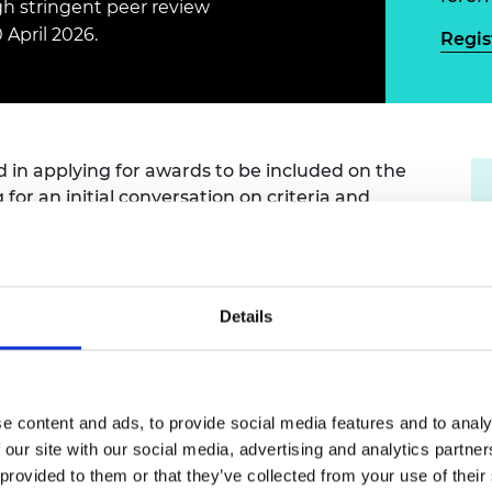
gh stringent peer review
Engag
ty
ity and
Partnerships in sub-
Leverh
onference
nal Programmes
Saharan Africa
Resear
 April 2026.
Regis
Inclusi
 Medal
progr
Leaders in Innovation
Resear
Fellowships
Senior
ip Medal
Fellow
The Lo
Engine
al Silver
Progr
Resear
ed in applying for awards to be included on the
g
for an initial conversation on criteria and
MSc Mo
UK IC P
t's Special
Resear
 Pandemic
Norther
Engine
Progr
beth Prize for
g
Details
Sainsb
Fellow
hittle Medal
Visitin
g Engineer of
e content and ads, to provide social media features and to analy
 our site with our social media, advertising and analytics partn
ication
d
 provided to them or that they’ve collected from your use of their