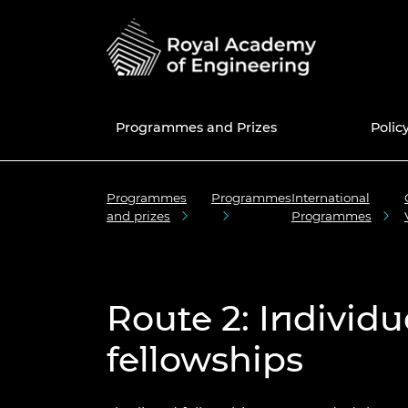
Programmes and Prizes
Polic
Programmes
Programmes
International
Programmes
National Engineering
Education and skills policy
News
50th anniversary
UK Grants a
Current Pol
Share memo
and prizes
Programmes
Policy Centre
Prizes
Engineering in Schools
Blogs
Fellowship
Internatio
Africa Prize
Consultatio
50 for 50 e
Fellows Dir
Education policy
Enterprise Hub
Engineering in Further
Events
Awardee Excellence
Meet the Re
MacRobert 
Library
New Fellow
Join the A
Engineering policy
Education
Community
Excellence
Route 2: Individu
Grants Management
Press and media centre
Engineerin
Colin Campb
Engineers 
Fellowship f
System
Research and innovation
Engineering in Higher
Equity, Diversity and
Award
future
Awardee Ex
Inclusive cu
Education
Inclusion
Community 
fellowships
National Engineering Day
Support for policymakers
Bhattachar
Election to 
Diversity an
STEM Resources
International
progressio
The Engine
Diplomacy 
Equity diversity and
Major Proje
News of Fel