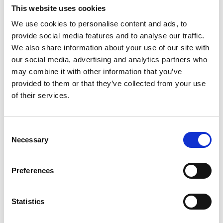
This website uses cookies
gtvqueries@raeng.org.uk
We use cookies to personalise content and ads, to
provide social media features and to analyse our traffic.
We also share information about your use of our site with
our social media, advertising and analytics partners who
may combine it with other information that you’ve
Endorsement application
provided to them or that they’ve collected from your use
of their services.
To apply for endorsement, you must select the
relevant fast-track option on the
Stage 1
Consent
(endorsement) application form
and provide a
Necessary
Selection
copy of your fellowship award letter. If you
currently hold one of the named fellowships in
either the ‘exceptional talent’ or ‘exceptional
Preferences
promise’ category, or have held it within five years
directly prior to your date of application, you can
Statistics
be assured of fast-track endorsement.