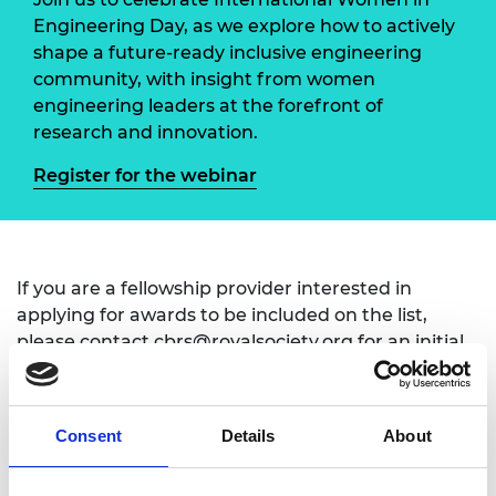
Engineering Day, as we explore how to actively
shape a future-ready inclusive engineering
community, with insight from women
engineering leaders at the forefront of
research and innovation.
Register for the webinar
If you are a fellowship provider interested in
applying for awards to be included on the list,
please contact
cbrs@royalsociety.org
for an initial
conversation on criteria and assurance
requirements.
Consent
Details
About
If you have a question that is not answered in
our FAQs
then please contact us via: