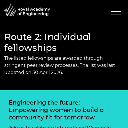
Route 2: Individual
fellowships
The listed fellowships are awarded through
stringent peer review processes. The list was last
updated on 30 April 2026.
Engineering the future:
Empowering women to build a
community fit for tomorrow
Join us to celebrate International Women in