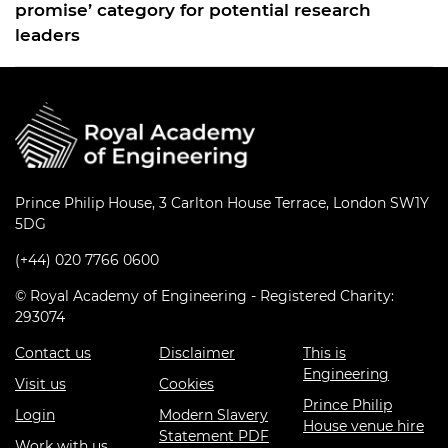
promise’ category for potential research
leaders
Prince Philip House, 3 Carlton House Terrace, London SW1Y
5DG
(+44) 020 7766 0600
© Royal Academy of Engineering - Registered Charity:
293074
Contact us
Disclaimer
This is
Engineering
Visit us
Cookies
Prince Philip
Login
Modern Slavery
House venue hire
Statement PDF
Work with us