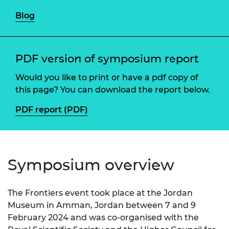
Blog
PDF version of symposium report
Would you like to print or have a pdf copy of
this page? You can download the report below.
PDF report (PDF)
Symposium overview
The Frontiers event took place at the Jordan
Museum in Amman, Jordan between 7 and 9
February 2024 and was co-organised with the