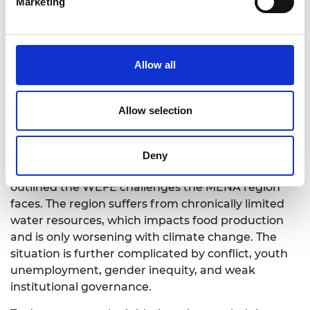
Marketing
Dr Maha Al-Zu’bi
Allow all
WEFE nexus for fragile and conflict
affected contexts: enabling
Allow selection
environment for the MENA region
Dr Maha Al-Zu’bi
Deny
Opening the first session, Dr Maha Al-Zu’bi
outlined the WEFE challenges the MENA region
faces. The region suffers from chronically limited
water resources, which impacts food production
and is only worsening with climate change. The
situation is further complicated by conflict, youth
unemployment, gender inequity, and weak
institutional governance.