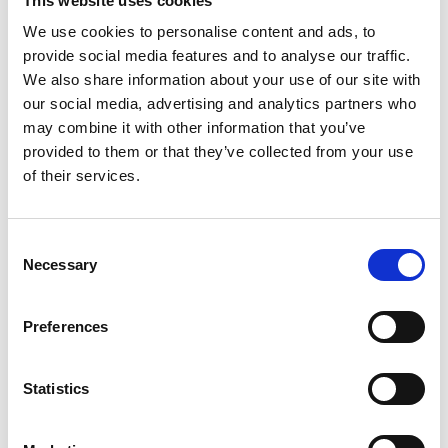
This website uses cookies
We use cookies to personalise content and ads, to
Presentations
provide social media features and to analyse our traffic.
We also share information about your use of our site with
our social media, advertising and analytics partners who
may combine it with other information that you’ve
provided to them or that they’ve collected from your use
of their services.
Consent
Necessary
Selection
Preferences
Statistics