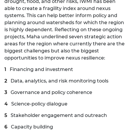
drought, flood, and other risks, IWMI has been
able to create a fragility index around nexus
systems. This can help better inform policy and
planning around watersheds for which the region
is highly dependent. Reflecting on these ongoing
projects, Maha underlined seven strategic action
areas for the region where currently there are the
biggest challenges but also the biggest
opportunities to improve nexus resilience:
Financing and investment
Data, analytics, and risk monitoring tools
Governance and policy coherence
Science-policy dialogue
Stakeholder engagement and outreach
Capacity building