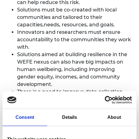
can help reduce this risk.
Solutions must be co-created with local
communities and tailored to their
capacities,needs, resources, and goals.
Innovators and researchers must ensure
accountability to the communities they work
with.
Solutions aimed at building resilience in the
WEFE nexus can also have big impacts on
human wellbeing, including improving
gender equity, incomes, and community
development.
There is a need to improve data collection
across the nexus to better tailor solutions.
Consent
Details
About