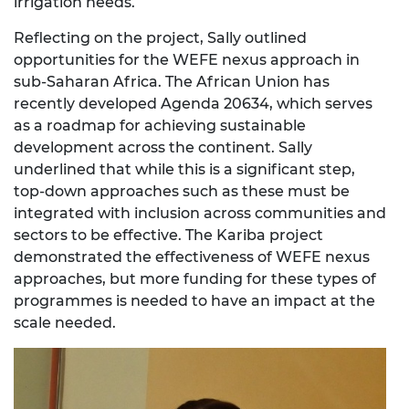
irrigation needs.
Reflecting on the project, Sally outlined
opportunities for the WEFE nexus approach in
sub-Saharan Africa. The African Union has
recently developed Agenda 20634, which serves
as a roadmap for achieving sustainable
development across the continent. Sally
underlined that while this is a significant step,
top-down approaches such as these must be
integrated with inclusion across communities and
sectors to be effective. The Kariba project
demonstrated the effectiveness of WEFE nexus
approaches, but more funding for these types of
programmes is needed to have an impact at the
scale needed.