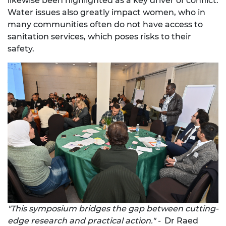
likewise been highlighted as a key driver of conflict.
Water issues also greatly impact women, who in
many communities often do not have access to
sanitation services, which poses risks to their
safety.
"This symposium bridges the gap between cutting-
edge research and practical action." -
Dr Raed