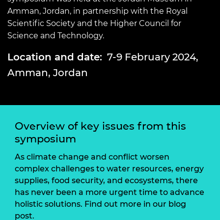
Amman, Jordan, in partnership with the Royal
Scientific Society and the Higher Council for
Science and Technology.
Location and date:
7-9 February 2024,
Amman, Jordan
Overview of key issues from this
symposium
As climate change and conflict worsen
complex challenges to water resources, energy
supplies, food security, and ecosystems, there
has never been a more urgent time to advance
holistic solutions. Find out more in our blog
post.