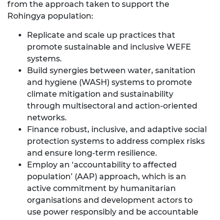
from the approach taken to support the
Rohingya population:
Replicate and scale up practices that
promote sustainable and inclusive WEFE
systems.
Build synergies between water, sanitation
and hygiene (WASH) systems to promote
climate mitigation and sustainability
through multisectoral and action-oriented
networks.
Finance robust, inclusive, and adaptive social
protection systems to address complex risks
and ensure long-term resilience.
Employ an ‘accountability to affected
population’ (AAP) approach, which is an
active commitment by humanitarian
organisations and development actors to
use power responsibly and be accountable