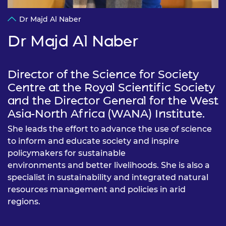
Dr Majd Al Naber
Dr Majd Al Naber
Director of the Science for Society
Centre at the Royal Scientific Society
and the Director General for the West
Asia-North Africa (WANA) Institute.
She leads the effort to advance the use of science
to inform and educate society and inspire
policymakers for sustainable
environments and better livelihoods. She is also a
specialist in sustainability and integrated natural
resources management and policies in arid
regions.