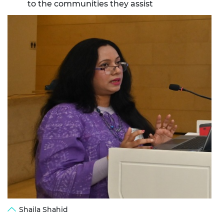
to the communities they assist
Shaila Shahid