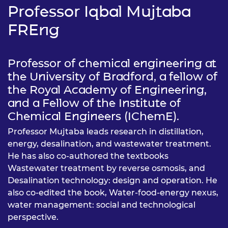
Professor Iqbal Mujtaba
FREng
Professor of chemical engineering at
the University of Bradford, a fellow of
the Royal Academy of Engineering,
and a Fellow of the Institute of
Chemical Engineers (IChemE).
Professor Mujtaba leads research in distillation,
energy, desalination, and wastewater treatment.
He has also co-authored the textbooks
Wastewater treatment by reverse osmosis, and
Desalination technology: design and operation. He
also co-edited the book, Water-food-energy nexus,
water management: social and technological
perspective.