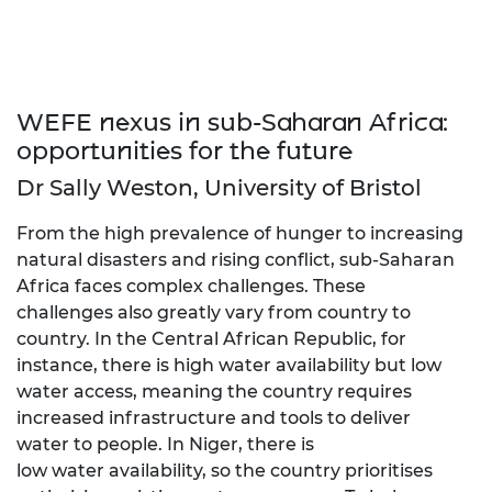
WEFE nexus in sub-Saharan Africa:
opportunities for the future
Dr Sally Weston, University of Bristol
From the high prevalence of hunger to increasing
natural disasters and rising conflict, sub-Saharan
Africa faces complex challenges. These
challenges also greatly vary from country to
country. In the Central African Republic, for
instance, there is high water availability but low
water access, meaning the country requires
increased infrastructure and tools to deliver
water to people. In Niger, there is
low water availability, so the country prioritises