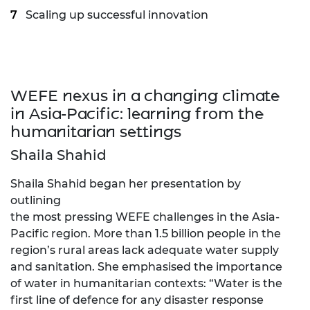
Scaling up successful innovation
WEFE nexus in a changing climate
in Asia-Pacific: learning from the
humanitarian settings
Shaila Shahid
Shaila Shahid began her presentation by
outlining
the most pressing WEFE challenges in the Asia-
Pacific region. More than 1.5 billion people in the
region’s rural areas lack adequate water supply
and sanitation. She emphasised the importance
of water in humanitarian contexts: “Water is the
first line of defence for any disaster response