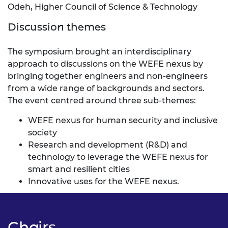
Odeh, Higher Council of Science & Technology
Discussion themes
The symposium brought an interdisciplinary
approach to discussions on the WEFE nexus by
bringing together engineers and non-engineers
from a wide range of backgrounds and sectors.
The event centred around three sub-themes:
WEFE nexus for human security and inclusive
society
Research and development (R&D) and
technology to leverage the WEFE nexus for
smart and resilient cities
Innovative uses for the WEFE nexus.
Chairs