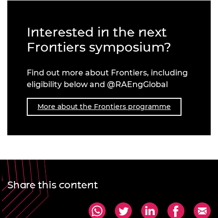
Interested in the next
Frontiers symposium?
Find out more about Frontiers, including
eligibility below and @RAEngGlobal
More about the Frontiers programme
Share this content