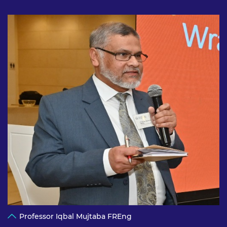
Professor Iqbal Mujtaba FREng