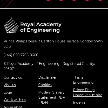
Prince Philip House, 3 Carlton House Terrace, London SW1Y
5DG
(+44) 020 7766 0600
© Royal Academy of Engineering - Registered Charity:
293074
Contact us
Disclaimer
This is
Engineering
Visit us
Cookies
Prince Philip
Login
Modern Slavery
House venue hire
Statement PDF
Work with us
(PDF)
Ingenia
Accessibility