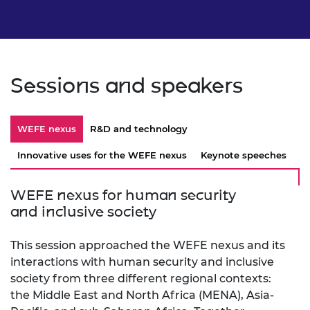
Sessions and speakers
WEFE nexus
R&D and technology
Innovative uses for the WEFE nexus
Keynote speeches
WEFE nexus for human security
and inclusive society
This session approached the WEFE nexus and its
interactions with human security and inclusive
society from three different regional contexts:
the Middle East and North Africa (MENA), Asia-