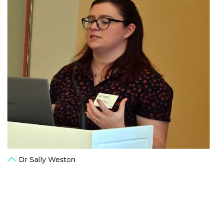
Dr Sally Weston