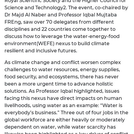
Royal Scientific Society and the Higher Council for
Science and Technology2. The event, co-chaired by
Dr Majd Al Naber and Professor Iqbal Mujtaba
FREng, saw over 70 delegates from different
disciplines and 22 countries come together to
discuss how to leverage the water-energy-food
environment(WEFE) nexus to build climate
resilient and inclusive futures.
As climate change and conflict worsen complex
challenges to water resources, energy supplies,
food security, and ecosystems, there has never
been a more urgent time to advance holistic
solutions. As Professor Iqbal highlighted, issues
facing this nexus have direct impacts on human
livelihoods, using water as an example: “Water is
everybody’s business.” Three out of four jobs in the
global workforce are either heavily or moderately
dependent on water, while water scarcity has