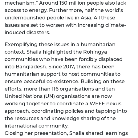
mechanism.” Around 150 million people also lack
access to energy. Furthermore, half the world’s
undernourished people live in Asia. All these
issues are set to worsen with increasing climate-
induced disasters.
Exemplifying these issues in a humanitarian
context, Shaila highlighted the Rohingya
communities who have been forcibly displaced
into Bangladesh. Since 2017, there has been
humanitarian support to host communities to
ensure peaceful co-existence. Building on these
efforts, more than 116 organisations and ten
United Nations (UN) organisations are now
working together to coordinate a WEFE nexus
approach, coordinating policies and tapping into
the resources and knowledge sharing of the
international community.
Closing her presentation, Shaila shared learnings