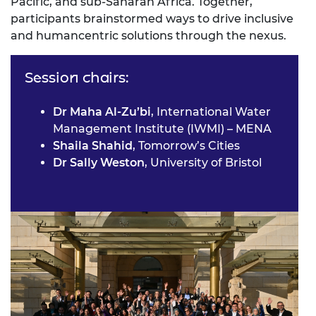
Pacific, and sub-Saharan Africa. Together,
participants brainstormed ways to drive inclusive
and humancentric solutions through the nexus.
Session chairs:
Dr Maha Al-Zu’bi
, International Water
Management Institute (IWMI) – MENA
Shaila Shahid
, Tomorrow’s Cities
Dr Sally Weston
, University of Bristol