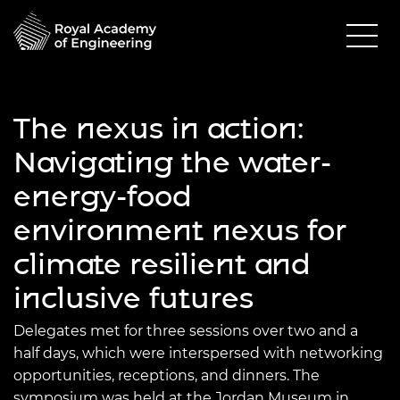
The nexus in action:
Navigating the water-
energy-food
environment nexus for
climate resilient and
inclusive futures
Delegates met for three sessions over two and a
half days, which were interspersed with networking
opportunities, receptions, and dinners. The
symposium was held at the Jordan Museum in