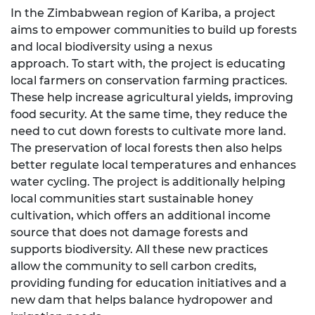
In the Zimbabwean region of Kariba, a project
aims to empower communities to build up forests
and local biodiversity using a nexus
approach. To start with, the project is educating
local farmers on conservation farming practices.
These help increase agricultural yields, improving
food security. At the same time, they reduce the
need to cut down forests to cultivate more land.
The preservation of local forests then also helps
better regulate local temperatures and enhances
water cycling. The project is additionally helping
local communities start sustainable honey
cultivation, which offers an additional income
source that does not damage forests and
supports biodiversity. All these new practices
allow the community to sell carbon credits,
providing funding for education initiatives and a
new dam that helps balance hydropower and