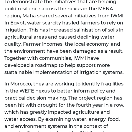
To demonstrate the initiatives that are helping
build resilience across the nexus in the MENA
region, Maha shared several initiatives from IWMI.
In Egypt, water scarcity has led farmers to rely on
irrigation. This has increased salinisation of soils in
agricultural areas and caused declining water
quality. Farmer incomes, the local economy, and
the environment have been damaged as a result.
Together with communities, IWMI have
developed a roadmap to help support more
sustainable implementation of irrigation systems.
In Morocco, they are working to identify fragilities
in the WEFE nexus to better inform policy and
practical decision making. The project region has
been hit with drought for the fourth year in a row,
which has greatly impacted agriculture and
water access. By examining water, energy, food,
and environment systems in the context of