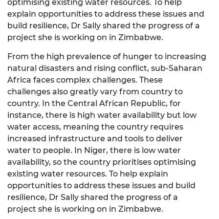
optimising existing water resources. To help
explain opportunities to address these issues and
build resilience, Dr Sally shared the progress of a
project she is working on in Zimbabwe.
From the high prevalence of hunger to increasing
natural disasters and rising conflict, sub-Saharan
Africa faces complex challenges. These
challenges also greatly vary from country to
country. In the Central African Republic, for
instance, there is high water availability but low
water access, meaning the country requires
increased infrastructure and tools to deliver
water to people. In Niger, there is low water
availability, so the country prioritises optimising
existing water resources. To help explain
opportunities to address these issues and build
resilience, Dr Sally shared the progress of a
project she is working on in Zimbabwe.