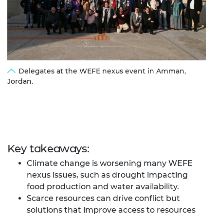
Delegates at the WEFE nexus event in Amman,
Jordan.
Key takeaways:
Climate change is worsening many WEFE
nexus issues, such as drought impacting
food production and water availability.
Scarce resources can drive conflict but
solutions that improve access to resources