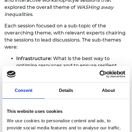
and interactive workshop-style sessions that
explored the overall theme of
WASHing away
inequalities
.
Each session focused on a sub-topic of the
overarching theme, with relevant experts chairing
the sessions to lead discussions. The sub-themes
were:
Infrastructure:
What is the best way to
optimise resources and to ensure resilient
systems?
Design:
Can creative design help water and
sanitation engineering?
Consent
Details
About
Implementation:
How can we reconcile
communal elements of WASH services with
personal preferences and needs?
This website uses cookies
To ensure there is a balance of formal and informal
We use cookies to personalise content and ads, to
networking opportunities, social activities were
provide social media features and to analyse our traffic.