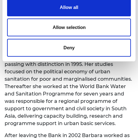
Civil Engineering (1987) Professor Evans worked for
Allow all
Sir M MacDonald and partners for seven years,
primarily in Sudan, Pakistan and India and gained
experience in rural drainage, irrigation, flood
Allow selection
management and sanitation and qualified as a
chartered engineer (CEng). In 1994 she won a
Deny
scholarship to study for an MSc in Development
Studies from the London School of Ecnomics,
passing with distinction in 1995. Her studies
focused on the political economy of urban
sanitation for poor and marginalised communities.
Thereafter she worked at the World Bank Water
and Sanitation Programme for seven years and
was responsible for a regional programme of
support to government and civil society in South
Asia, delivering capacity building, research and
programme support in urban basic services.
After leaving the Bank in 2002 Barbara worked as