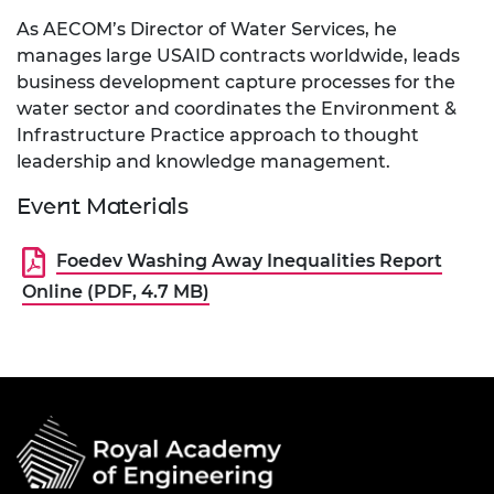
As AECOM’s Director of Water Services, he
manages large USAID contracts worldwide, leads
business development capture processes for the
water sector and coordinates the Environment &
Infrastructure Practice approach to thought
leadership and knowledge management.
Event Materials
Foedev Washing Away Inequalities Report
Online (PDF, 4.7 MB)