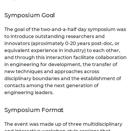
Symposium Goal
The goal of the two-and-a-half day symposium was
to introduce outstanding researchers and
innovators (aproximately 0-20 years post-doc, or
equivalent experience in industry) to each other,
and through this interaction facilitate collaboration
in engineering for development, the transfer of
new techniques and approaches across
disciplinary boundaries and the establishment of
contacts among the next generation of
engineering leaders.
Symposium Format
The event was made up of three multidisciplinary