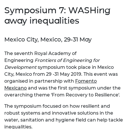
Symposium 7: WASHing
away inequalities
Mexico City, Mexico, 29-31 May
The seventh Royal Academy of
Engineering
Frontiers of Engine
ering for
Development
symposium took place in Mexico
City, Mexico from 29 -31 May 2019. This event was
organised in partnership with
Fomento
Mexicano
and was the first symposium under the
overarching theme 'From Recovery to Resilience'.
The symposium focused on how resilient and
robust systems and innovative solutions in the
water, sanitation and hygiene field can help tackle
inequalities.