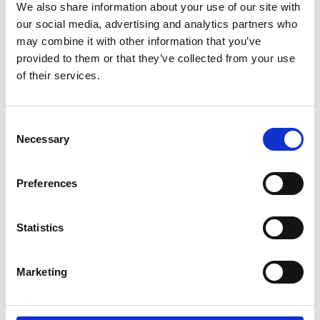
organised.
We also share information about your use of our site with
our social media, advertising and analytics partners who
may combine it with other information that you’ve
provided to them or that they’ve collected from your use
Event Chairs
of their services.
Professor Barbara Evans, University of
Consent
Leeds
Necessary
Selection
Professor Barbara Evans holds the chair in Public
Preferences
Health Engineering in the School of Civil
Engineering at the University of Leeds. Her
research activities centre on sanitation, hygiene
Statistics
and water services in the global south. Professor
Evans’ research includes sanitation in low income
urban communities, rural sanitation and
Marketing
water/sanitation in cities and towns.
After graduating from Leeds with a BEng (Hons) in