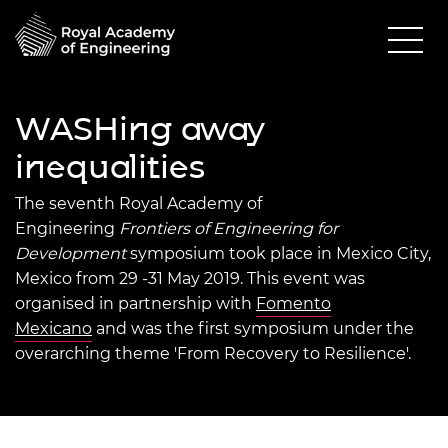
WASHing away
inequalities
The seventh Royal Academy of
Engineering
Frontiers of Engine
ering for
Development
symposium took place in Mexico City,
Mexico from 29 -31 May 2019. This event was
organised in partnership with
Fomento
Mexicano
and was the first symposium under the
overarching theme 'From Recovery to Resilience'.