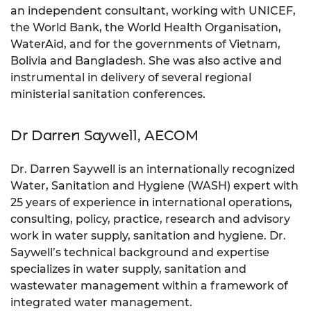
an independent consultant, working with UNICEF,
the World Bank, the World Health Organisation,
WaterAid, and for the governments of Vietnam,
Bolivia and Bangladesh. She was also active and
instrumental in delivery of several regional
ministerial sanitation conferences.
Dr Darren Saywell, AECOM
Dr. Darren Saywell is an internationally recognized
Water, Sanitation and Hygiene (WASH) expert with
25 years of experience in international operations,
consulting, policy, practice, research and advisory
work in water supply, sanitation and hygiene. Dr.
Saywell’s technical background and expertise
specializes in water supply, sanitation and
wastewater management within a framework of
integrated water management.