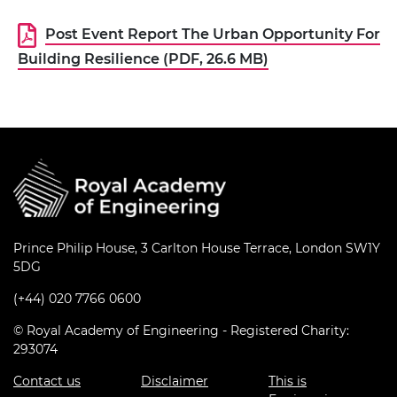
Post Event Report The Urban Opportunity For
Building Resilience (PDF, 26.6 MB)
Prince Philip House, 3 Carlton House Terrace, London SW1Y
5DG
(+44) 020 7766 0600
© Royal Academy of Engineering - Registered Charity:
293074
Contact us
Disclaimer
This is