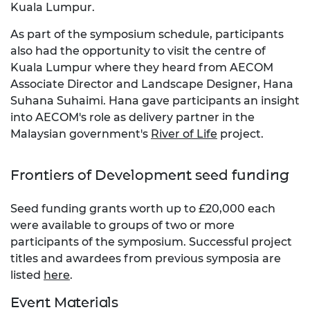
Kuala Lumpur.
As part of the symposium schedule, participants
also had the opportunity to visit the centre of
Kuala Lumpur where they heard from AECOM
Associate Director and Landscape Designer, Hana
Suhana Suhaimi. Hana gave participants an insight
into AECOM's role as delivery partner in the
Malaysian government's
River of Life
project.
Frontiers of Development seed funding
Seed funding grants worth up to £20,000 each
were available to groups of two or more
participants of the symposium. Successful project
titles and awardees from previous symposia are
listed
here
.
Event Materials