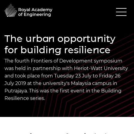
The urban opportunity
for building resilience
The fourth Frontiers of Development symposium
was held in partnership with Heriot-Watt University
and took place from Tuesday 23 July to Friday 26
July 2019 at the university's Malaysia campus in
Putrajaya. This was the first event in the Building
Resilience series.