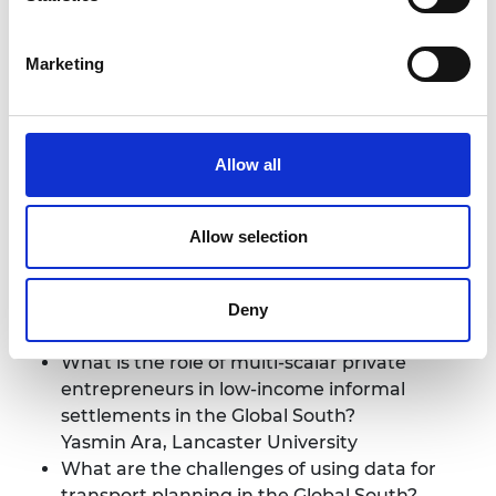
urban resilience? Case study of Bandung City,
Indonesia
Marketing
Saut Sagala, Resilience Development Initiative
Planning for a sustainable urban future
Allow all
Session Co-Chair: Ya Ping Wang, University of
Glasgow
Allow selection
Session Co-Chair: Claudia Loggia, University of
KwaZulu-Natal
Deny
Speakers:
What is the role of multi-scalar private
entrepreneurs in low-income informal
settlements in the Global South?
Yasmin Ara, Lancaster University
What are the challenges of using data for
transport planning in the Global South?