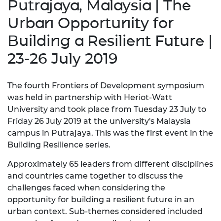
Putrajaya, Malaysia | The
Urban Opportunity for
Building a Resilient Future |
23-26 July 2019
The fourth Frontiers of Development symposium
was held in partnership with Heriot-Watt
University and took place from Tuesday 23 July to
Friday 26 July 2019 at the university's Malaysia
campus in Putrajaya. This was the first event in the
Building Resilience series.
Approximately 65 leaders from different disciplines
and countries came together to discuss the
challenges faced when considering the
opportunity for building a resilient future in an
urban context. Sub-themes considered included