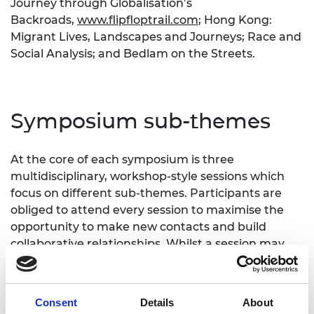
Journey through Globalisation’s
Backroads,
www.flipfloptrail.com
; Hong Kong:
Migrant Lives, Landscapes and Journeys; Race and
Social Analysis; and Bedlam on the Streets.
Symposium sub-themes
At the core of each symposium is three
multidisciplinary, workshop-style sessions which
focus on different sub-themes. Participants are
obliged to attend every session to maximise the
opportunity to make new contacts and build
collaborative relationships. Whilst a session may
not directly relate to an individual's research area,
it is expected that participants attend all sessions
to learn how their work can link in with the work of
Consent
Details
About
researchers from other disciplines, in order to