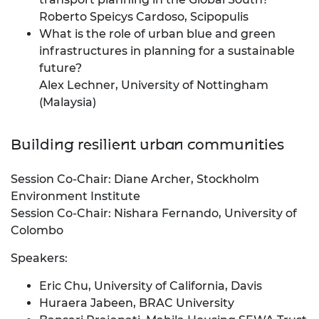
Roberto Speicys Cardoso, Scipopulis
What is the role of urban blue and green
infrastructures in planning for a sustainable
future?
Alex Lechner, University of Nottingham
(Malaysia)
Building resilient urban communities
Session Co-Chair: Diane Archer, Stockholm
Environment Institute
Session Co-Chair: Nishara Fernando, University of
Colombo
Speakers:
Eric Chu, University of California, Davis
Huraera Jabeen, BRAC University