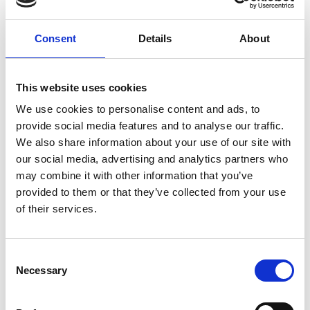
Symposium sub-themes
Consent
Details
About
At the core of each symposium is three
This website uses cookies
multidisciplinary, workshop-style sessions which
We use cookies to personalise content and ads, to
focus on different sub-themes. Participants are
provide social media features and to analyse our traffic.
obliged to attend every session to maximise the
We also share information about your use of our site with
opportunity to make new contacts and build
our social media, advertising and analytics partners who
collaborative relationships. Whilst a session may
may combine it with other information that you’ve
not directly relate to an individual's research area,
provided to them or that they’ve collected from your use
it is expected that participants attend all sessions
of their services.
to learn how their work can link in with the work of
researchers from other disciplines, in order to
address development challenges.
Consent
Necessary
Selection
Survive - Reducing child mortality -
learning from the past and lessons for