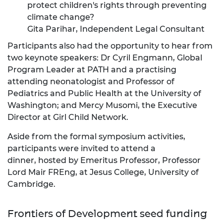
protect children's rights through preventing
climate change?
Gita Parihar, Independent Legal Consultant
Participants also had the opportunity to hear from
two keynote speakers: Dr Cyril Engmann, Global
Program Leader at PATH and a practising
attending neonatologist and Professor of
Pediatrics and Public Health at the University of
Washington; and Mercy Musomi, the Executive
Director at Girl Child Network.
Aside from the formal symposium activities,
participants were invited to attend a
dinner, hosted by Emeritus Professor, Professor
Lord Mair FREng,
at Jesus College, University of
Cambridge.
Frontiers of Development seed funding