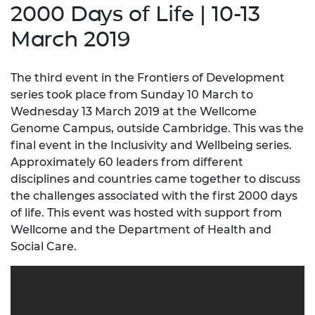
2000 Days of Life | 10-13
March 2019
The third event in the Frontiers of Development
series took place from Sunday 10 March to
Wednesday 13 March 2019 at the Wellcome
Genome Campus, outside Cambridge. This was the
final event in the Inclusivity and Wellbeing series.
Approximately 60 leaders from different
disciplines and countries came together to discuss
the challenges associated with the first 2000 days
of life. This event was hosted with support from
Wellcome and the Department of Health and
Social Care.