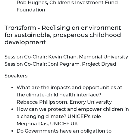
Rob Hughes, Children's Investment Fund
Foundation
Transform - Realising an environment
for sustainable, prosperous childhood
development
Session Co-Chair: Kevin Chan, Memorial University
Session Co-Chair: Joni Pegram, Project Dryad
Speakers:
What are the impacts and opportunities at
the climate-child health interface?
Rebecca Philipsborn, Emory University
How can we protect and empower children in
a changing climate? UNICEF's role
Meghna Das, UNICEF UK
Do Governments have an obligation to