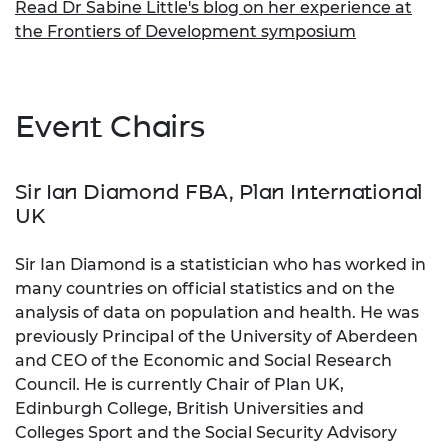
Read Dr Sabine Little's blog on her experience at
the Frontiers of Development symposium
Event Chairs
Sir Ian Diamond FBA, Plan International
UK
Sir Ian Diamond is a statistician who has worked in
many countries on official statistics and on the
analysis of data on population and health. He was
previously Principal of the University of Aberdeen
and CEO of the Economic and Social Research
Council. He is currently Chair of Plan UK,
Edinburgh College, British Universities and
Colleges Sport and the Social Security Advisory