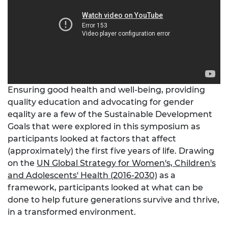
Ensuring good health and well-being, providing
quality education and advocating for gender
eqality are a few of the Sustainable Development
Goals that were explored in this symposium as
participants looked at factors that affect
(approximately) the first five years of life. Drawing
on the
UN Global Strategy for Women's, Children's
and Adolescents' Health (2016-2030)
as a
framework, participants looked at what can be
done to help future generations survive and thrive,
in a transformed environment.