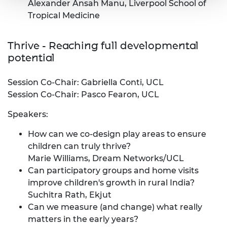
Alexander Ansah Manu, Liverpool School of
Tropical Medicine
​Thrive - Reaching full developmental
potential
Session Co-Chair: Gabriella Conti, UCL
Session Co-Chair: Pasco Fearon, UCL
Speakers:
How can we co-design play areas to ensure
children can truly thrive?
Marie Williams, Dream Networks/UCL
Can participatory groups and home visits
improve children's growth in rural India?
Suchitra Rath, Ekjut
Can we measure (and change) what really
matters in the early years?