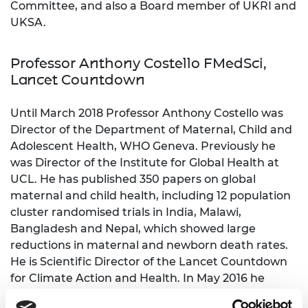
Committee, and also a Board member of UKRI and
UKSA.
Professor Anthony Costello FMedSci,
Lancet Countdown
Until March 2018 Professor Anthony Costello was
Director of the Department of Maternal, Child and
Adolescent Health, WHO Geneva. Previously he
was Director of the Institute for Global Health at
UCL. He has published 350 papers on global
maternal and child health, including 12 population
cluster randomised trials in India, Malawi,
Bangladesh and Nepal, which showed large
reductions in maternal and newborn death rates.
He is Scientific Director of the Lancet Countdown
for Climate Action and Health. In May 2016 he
received the BMJ Lifetime Achievement Award.