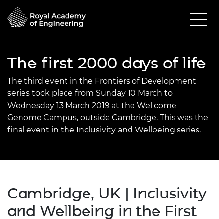
The first 2000 days of life
The third event in the Frontiers of Development
series took place from Sunday 10 March to
Wednesday 13 March 2019 at the Wellcome
Genome Campus, outside Cambridge. This was the
final event in the Inclusivity and Wellbeing series.
Cambridge, UK | Inclusivity
and Wellbeing in the First