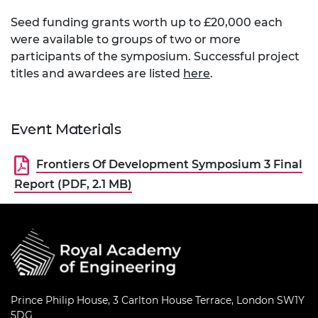
​Seed funding grants worth up to £20,000 each
were available to groups of two or more
participants of the symposium. Successful project
titles and awardees are listed
here
.
Event Materials
Frontiers Of Development Symposium 3 Final
Report (PDF, 2.1 MB)
Prince Philip House, 3 Carlton House Terrace, London SW1Y
5DG