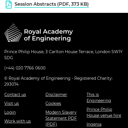
Session Abstracts (PDF, 373 KB)
Prince Philip House, 3 Carlton House Terrace, London SW1Y
5DG
(+44) 020 7766 0600
© Royal Academy of Engineering - Registered Charity:
293074
Contact us
Disclaimer
This is
Engineering
Visit us
Cookies
Prince Philip
Login
Modern Slavery
House venue hire
Statement PDF
Work with us
(PDF)
Ingenia