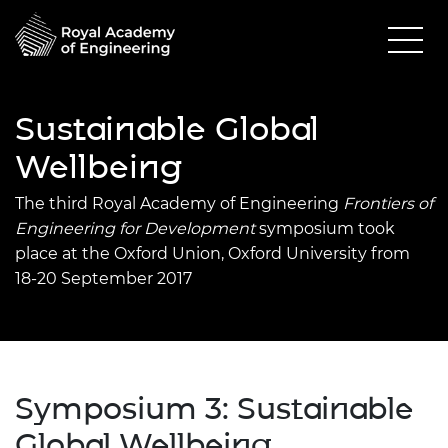
Sustainable Global
Wellbeing
The third Royal Academy of Engineering
Frontiers of
Engineering for Development
symposium took
place at the Oxford Union, Oxford University from
18-20 September 2017
Symposium 3: Sustainable
Global Wellbeing