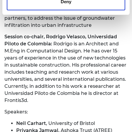
Deny
on Energy and Food Impacts on Water. She is also
leading the Imperial College London initiative, with
partners, to address the issue of groundwater
infiltration into urban infrastructure
Session co-chair, Rodrigo Velasco, Universidad
Piloto de Colombia:
Rodrigo is an Architect and
M.Eng in Computational Design. He has over 15
years of experience in the use of new technologies
in sustainable construction. His professional career
includes teaching and research work at various
universities, and several international publications.
Currently, in addition to his work a researcher at
Universidad Piloto de Colombia he is director at
Frontis3d.
Speakers:
Neil Carhart
, University of Bristol
Priyanka Jamwal
, Ashoka Trust (ATREE)