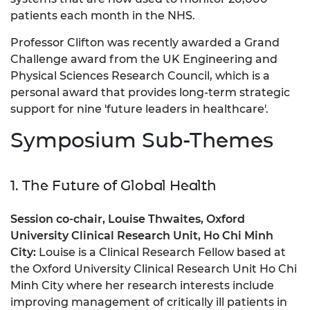
patients each month in the NHS.
Professor Clifton was recently awarded a Grand
Challenge award from the UK Engineering and
Physical Sciences Research Council, which is a
personal award that provides long-term strategic
support for nine 'future leaders in healthcare'.
Symposium Sub-Themes
1. The Future of Global Health
Session co-chair, Louise Thwaites, Oxford
University Clinical Research Unit, Ho C
hi Min
h
City:
Louise is a Clinical Research Fellow based at
the Oxford University Clinical Research Unit Ho Chi
Minh City where her research interests include
improving management of critically ill patients in