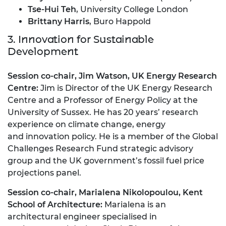
Tse-Hui Teh
, University College London
Brittany Harris
, Buro Happold
3. Innovation for Sustainable
Development
Session co-chair, Jim Watson, UK Energy Research
Centre:
Jim is Director of the UK Energy Research
Centre and a Professor of Energy Policy at the
University of Sussex. He has 20 years’ research
experience on climate change, energy
and innovation policy. He is a member of the Global
Challenges Research Fund strategic advisory
group and the UK government’s fossil fuel price
projections panel.
Session co-chair, Marialena Nikolopoulou, Kent
School of Architecture:
Marialena is an
architectural engineer specialised in