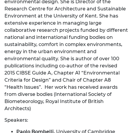
environmental design. She is Director of the
Research Centre for Architecture and Sustainable
Environment at the University of Kent. She has
extensive experience in managing large
collaborative research projects funded by different
national and international funding bodies on
sustainability, comfort in complex environments,
energy in the urban environment and
environmental quality. She is author of over 100
publications including co-author of the revised
2015 CIBSE Guide A, Chapter A1 “Environmental
Criteria for Design” and Chair of Chapter A8
“Health Issues”. Her work has received awards
from diverse bodies (International Society of
Biometeorology, Royal Institute of British
Architects)
Speakers:
Paolo Bombelli
, University of Cambridge