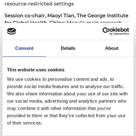
resource-restricted settings
Session co-chair, Maoyi Tian, The George Institute
for Global Health, China:
Maoyi’s main research
areas focus on mHealth and healthcare
technology for chronic disease prevention and
management. He received his BEng from
Consent
Details
About
University of York and his MSc from University of
Oxford. He graduated with his PhD of Biomedical
Engineering from University of New South Wales in
This website uses cookies
Australia
We use cookies to personalise content and ads, to
Speakers:
provide social media features and to analyse our traffic.
We also share information about your use of our site with
Walter Karlen, ETH Zurich
our social media, advertising and analytics partners who
Million Mufata, University of Malawi
may combine it with other information that you’ve
Ajay Vamadevan, Centre for Chronic Disease
provided to them or that they’ve collected from your use
Control (CCDC), India
of their services.
Li-Qun Xu, Research Institute of China Mobile