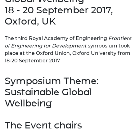
18 - 20 September 2017,
Oxford, UK
The third Royal Academy of Engineering
Frontiers
of Engineering for Development
symposium took
place at the Oxford Union, Oxford University from
18-20 September 2017
Symposium Theme:
Sustainable Global
Wellbeing
The Event chairs