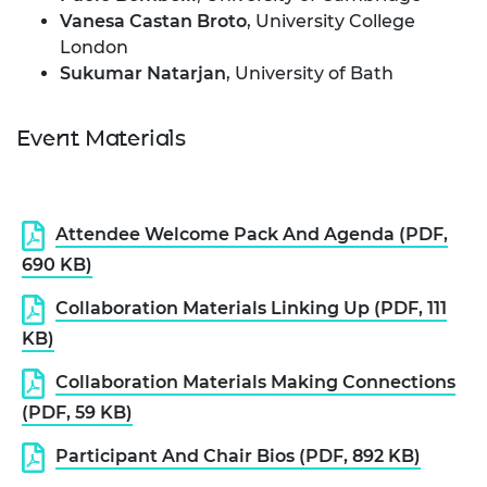
Vanesa Castan Broto
, University College
London
Sukumar Natarjan
, University of Bath
Event Materials
Attendee Welcome Pack And Agenda (PDF,
690 KB)
Collaboration Materials Linking Up (PDF, 111
KB)
Collaboration Materials Making Connections
(PDF, 59 KB)
Participant And Chair Bios (PDF, 892 KB)