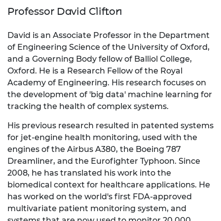
Professor David Clifton
David is an Associate Professor in the Department
of Engineering Science of the University of Oxford,
and a Governing Body fellow of Balliol College,
Oxford. He is a Research Fellow of the Royal
Academy of Engineering. His research focuses on
the development of 'big data' machine learning for
tracking the health of complex systems.
His previous research resulted in patented systems
for jet-engine health monitoring, used with the
engines of the Airbus A380, the Boeing 787
Dreamliner, and the Eurofighter Typhoon. Since
2008, he has translated his work into the
biomedical context for healthcare applications. He
has worked on the world's first FDA-approved
multivariate patient monitoring system, and
systems that are now used to monitor 20,000