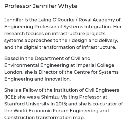
Professor Jennifer Whyte
Jennifer is the Laing O’Rourke / Royal Academy of
Engineering Professor of Systems Integration. Her
research focuses on infrastructure projects,
systems approaches to their design and delivery,
and the digital transformation of infrastructure.
Based in the Department of Civil and
Environmental Engineering at Imperial College
London, she is Director of the Centre for Systems
Engineering and Innovation.
She is a Fellow of the Institution of Civil Engineers
(ICE); she was a Shimizu Visiting Professor at
Stanford University in 2015; and she is co-curator of
the World Economic Forum Engineering and
Construction transformation map.