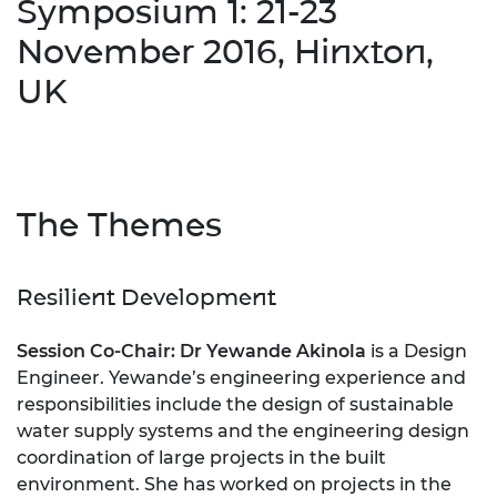
Symposium 1: 21-23
November 2016, Hinxton,
UK
The Themes
Resilient Development
Session Co-Chair: Dr Yewande Akinola
is a Design
Engineer. Yewande’s engineering experience and
responsibilities include the design of sustainable
water supply systems and the engineering design
coordination of large projects in the built
environment. She has worked on projects in the