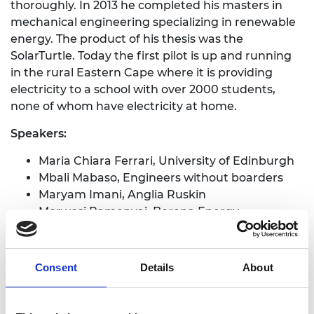
thoroughly. In 2013 he completed his masters in
mechanical engineering specializing in renewable
energy. The product of his thesis was the
SolarTurtle. Today the first pilot is up and running
in the rural Eastern Cape where it is providing
electricity to a school with over 2000 students,
none of whom have electricity at home.
Speakers:
Maria Chiara Ferrari, University of Edinburgh
Mbali Mabaso, Engineers without boarders
Maryam Imani, Anglia Ruskin
Morwesi Ramonyai, Borena Energy
Low Carbon Development (PDF, 110 KB)
Consent
Details
About
Connected Development