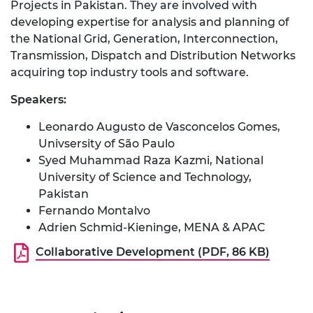
Projects in Pakistan. They are involved with
developing expertise for analysis and planning of
the National Grid, Generation, Interconnection,
Transmission, Dispatch and Distribution Networks
acquiring top industry tools and software.
Speakers:
Leonardo Augusto de Vasconcelos Gomes,
Univsersity of São Paulo
Syed Muhammad Raza Kazmi, National
University of Science and Technology,
Pakistan
Fernando Montalvo
Adrien Schmid-Kieninge, MENA & APAC
Collaborative Development (PDF, 86 KB)