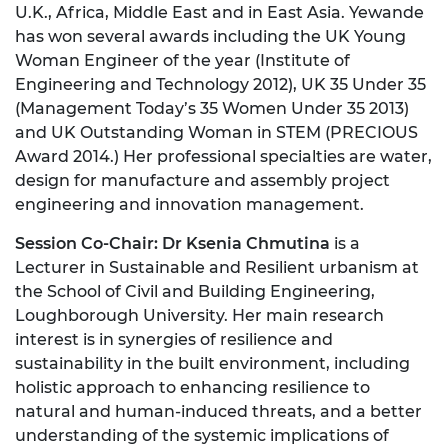
U.K., Africa, Middle East and in East Asia. Yewande
has won several awards including the UK Young
Woman Engineer of the year (Institute of
Engineering and Technology 2012), UK 35 Under 35
(Management Today’s 35 Women Under 35 2013)
and UK Outstanding Woman in STEM (PRECIOUS
Award 2014.) Her professional specialties are water,
design for manufacture and assembly project
engineering and innovation management.
Session Co-Chair: Dr Ksenia Chmutina
is a
Lecturer in Sustainable and Resilient urbanism at
the School of Civil and Building Engineering,
Loughborough University. Her main research
interest is in synergies of resilience and
sustainability in the built environment, including
holistic approach to enhancing resilience to
natural and human-induced threats, and a better
understanding of the systemic implications of