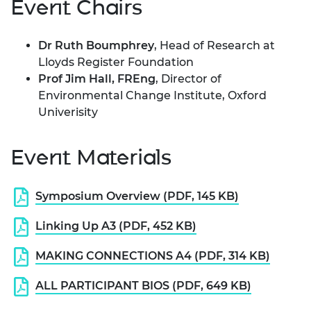
Event Chairs
Dr Ruth Boumphrey
, Head of Research at
Lloyds Register Foundation
Prof Jim Hall, FREng
, Director of
Environmental Change Institute, Oxford
Univerisity
Event Materials
Symposium Overview (PDF, 145 KB)
Linking Up A3 (PDF, 452 KB)
MAKING CONNECTIONS A4 (PDF, 314 KB)
ALL PARTICIPANT BIOS (PDF, 649 KB)