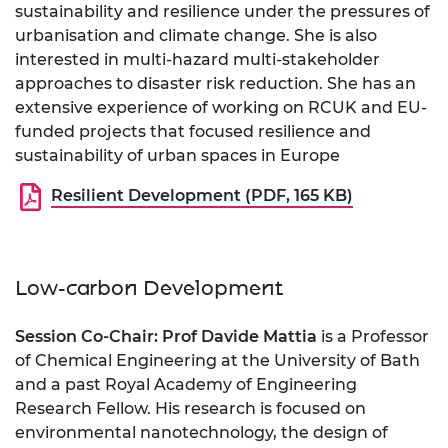
sustainability and resilience under the pressures of
urbanisation and climate change. She is also
interested in multi-hazard multi-stakeholder
approaches to disaster risk reduction. She has an
extensive experience of working on RCUK and EU-
funded projects that focused resilience and
sustainability of urban spaces in Europe
Resilient Development (PDF, 165 KB)
Low-carbon Development
Session Co-Chair: Prof Davide Mattia
is a Professor
of Chemical Engineering at the University of Bath
and a past Royal Academy of Engineering
Research Fellow. His research is focused on
environmental nanotechnology, the design of