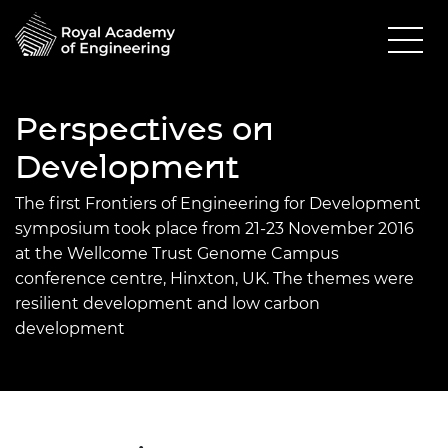
Perspectives on
Development
The first Frontiers of Engineering for Development
symposium took place from 21-23 November 2016
at the Wellcome Trust Genome Campus
conference centre, Hinxton, UK. The themes were
resilient development and low carbon
development