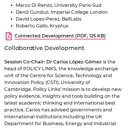
Marco Di Renzo, University Paris-Sud
Deniz Gunduz, Imperial College London
David Lopez-Perez, BellLabs
Roberto Gallo, Kryptus
Connected Development (PDF, 125 KB)
Collaborative Development
Session Co-Chair: Dr Carlos López-Gómez
is the
head of POLICY LINKS, the knowledge exchange
unit of the Centre for Science, Technology and
Innovation Policy (CSTI), University of
Cambridge. Policy Links' mission is to develop new
policy evidence, insights and tools building on the
latest academic thinking and international best
practice. Carlos has advised governments and
international institutions including the UK
Department for Business, Energy and Industrial