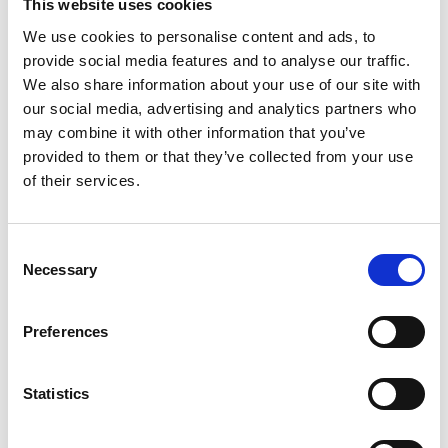
This website uses cookies
Session Co-Chair: Dr Tung Duong
received his
We use cookies to personalise content and ads, to
Ph.D. degree in Telecommunications Systems from
provide social media features and to analyse our traffic.
Blekinge Institute of Technology (BTH), Sweden in
We also share information about your use of our site with
2012. In 2013 he joined Queen's University Belfast as
our social media, advertising and analytics partners who
an Assistant Professor. His current research
may combine it with other information that you’ve
interests include Internet of Things (IoT), smart-
provided to them or that they’ve collected from your use
grid, physical layer security, energy-harvesting
of their services.
communications, and cognitive relay networks. He
is the author or co-author of 220 technical papers
published in scientific journals (110 articles) and
Consent
presented at international conferences (110
Necessary
Selection
papers). He currently serves in the editorial board
for the IEEE Transactions on Communications,
Preferences
IEEE Communications Letters, IET
Communications as well as serving as the Guest
Editor on special issues of some major journals
Statistics
including IEEE Access, IEEE Wireless
Communications Magazine, IEEE Communications