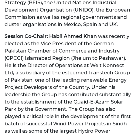
Strategy (BEIS), the United Nations Industrial
Development Organisation (UNIDO), the European
Commission as well as regional governments and
cluster organisations in Mexico, Spain and UK.
Session Co-Chair:
Habil Ahmed Khan
was recently
elected as the Vice President of the German
Pakistan Chamber of Commerce and Industry
(GPCCI) Islamabad Region (Jhelum to Peshawar).
He is the Director of Operations at Welt Konnect
Ltd, a subsidiary of the esteemed Transtech Group
of Pakistan, one of the leading renewable Energy
Project Developers of the Country. Under his
leadership the Group has contributed substantially
to the establishment of the Quaid-E-Azam Solar
Park by the Government. The Group has also
played a critical role in the development of the first
batch of successful Wind Power Projects in Sindh
as well as some of the largest Hydro Power