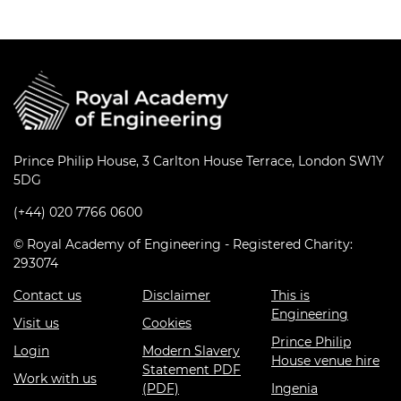
Prince Philip House, 3 Carlton House Terrace, London SW1Y
5DG
(+44) 020 7766 0600
© Royal Academy of Engineering - Registered Charity:
293074
Contact us
Disclaimer
This is
Engineering
Visit us
Cookies
Prince Philip
Login
Modern Slavery
House venue hire
Statement PDF
Work with us
(PDF)
Ingenia