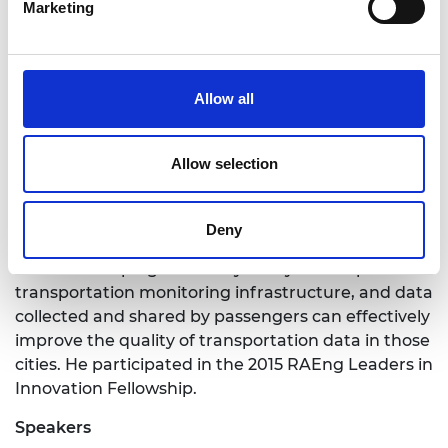
Marketing
Magazine and others. He was awarded the Best
Paper Award at the IEEE Vehicular Technology
Conference (VTC-Spring) in 2013, IEEE International
Conference on Communications (ICC) 2014, and is
Allow all
a recipient of the prestigious Royal Academy of
Engineering Research Fellowship (2015-2020).
Allow selection
Session Co-Chair: Robert Speicys Cardoso
is the
founder of Scipopulis, a start-up that develops
collaborative software for smart cities that
Deny
provides real time transport data in developing
cities. Developing cities very rarely have a public
transportation monitoring infrastructure, and data
collected and shared by passengers can effectively
improve the quality of transportation data in those
cities. He participated in the 2015 RAEng Leaders in
Innovation Fellowship.
Speakers