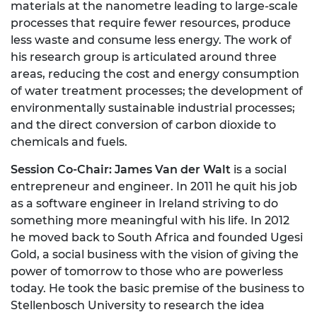
materials at the nanometre leading to large-scale
processes that require fewer resources, produce
less waste and consume less energy. The work of
his research group is articulated around three
areas, reducing the cost and energy consumption
of water treatment processes; the development of
environmentally sustainable industrial processes;
and the direct conversion of carbon dioxide to
chemicals and fuels.
Session Co-Chair: James Van der Walt
is a social
entrepreneur and engineer. In 2011 he quit his job
as a software engineer in Ireland striving to do
something more meaningful with his life. In 2012
he moved back to South Africa and founded Ugesi
Gold, a social business with the vision of giving the
power of tomorrow to those who are powerless
today. He took the basic premise of the business to
Stellenbosch University to research the idea