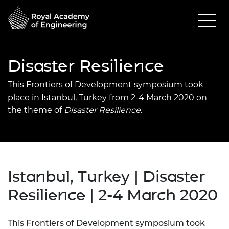
Disaster Resilience
This Frontiers of Development symposium took
place in Istanbul, Turkey from 2-4 March 2020 on
the theme of
Disaster Resilience.
Istanbul, Turkey | Disaster
Resilience | 2-4 March 2020
This Frontiers of Development symposium took