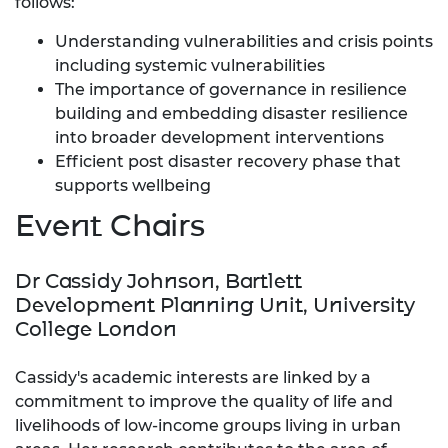
follows:
Understanding vulnerabilities and crisis points
including systemic vulnerabilities
The importance of governance in resilience
building and embedding disaster resilience
into broader development interventions
Efficient post disaster recovery phase that
supports wellbeing
Event Chairs
Dr Cassidy Johnson, Bartlett
Development Planning Unit, University
College London
Cassidy's academic interests are linked by a
commitment to improve the quality of life and
livelihoods of low-income groups living in urban