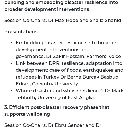
building and embedding disaster resilience into
broader development interventions
Session Co-Chairs: Dr Max Hope and Shaila Shahid
Presentations:
Embedding disaster resilience into broader
development interventions and
governance. Dr Zakir Hossain, Farmers’ Voice
Link between DRR, resilience, adaptation into
development: case of floods, earthquakes and
refugees in Turkey Dr Berna Burcak Basbug
Erkan, Coventry University.
Whose disaster and whose resilience? Dr Mark
Tebboth, University of East Anglia.
3. Efficient post-disaster recovery phase that
supports wellbeing
Session Co-Chairs: Dr Ebru Gencer and Dr