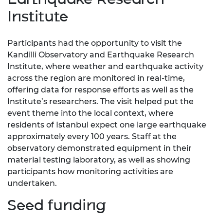
Institute
Participants had the opportunity to visit the
Kandilli Observatory and Earthquake Research
Institute, where weather and earthquake activity
across the region are monitored in real-time,
offering data for response efforts as well as the
Institute’s researchers. The visit helped put the
event theme into the local context, where
residents of Istanbul expect one large earthquake
approximately every 100 years. Staff at the
observatory demonstrated equipment in their
material testing laboratory, as well as showing
participants how monitoring activities are
undertaken.
Seed funding