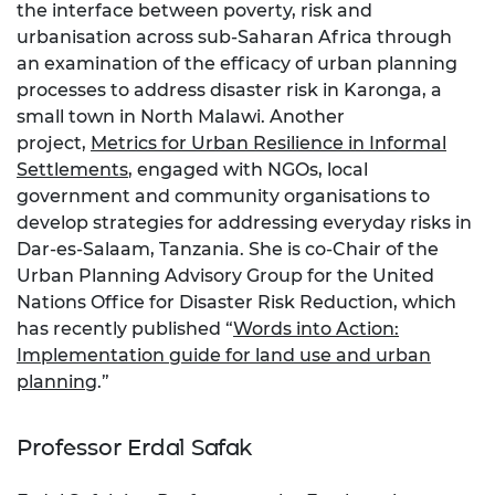
the interface between poverty, risk and
urbanisation across sub-Saharan Africa through
an examination of the efficacy of urban planning
processes to address disaster risk in Karonga, a
small town in North Malawi. Another
project,
Metrics for Urban Resilience in Informal
Settlements
, engaged with NGOs, local
government and community organisations to
develop strategies for addressing everyday risks in
Dar-es-Salaam, Tanzania. She is co-Chair of the
Urban Planning Advisory Group for the United
Nations Office for Disaster Risk Reduction, which
has recently published “
Words into Action:
Implementation guide for land use and urban
planning
.”
Professor Erdal Safak