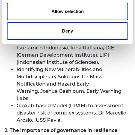
Communicating Emergent Vulnerabilities to
Allow selection
Natural Hazards and Disasters. Dr Christopher
Burton, Auburn University
Understanding systemic vulnerabilities
Deny
through the social lenses of technologies in
warning systems: Case Study from 2018 Palu
tsunami in Indonesia. Irina Rafliana, DIE
(German Development Institute), LIPI
(Indonesian Institute of Sciences).
Identifying New Vulnerabilities and
Multidisciplinary Solutions for Mass
Notification and Hazard Early
Warning. Joshua Bashioum, Early Warning
Labs.
GRAph-based Model (GRAM) to assessment
disaster risk of complex systems. Dr Marcello
Arosio, IUSS Pavia.
2. The importance of governance in resilience