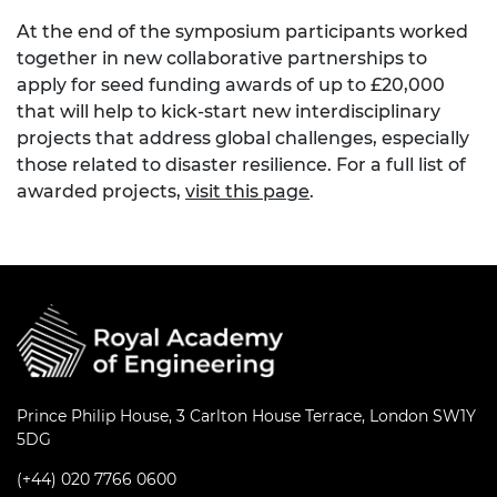
At the end of the symposium participants worked
together in new collaborative partnerships to
apply for seed funding awards of up to £20,000
that will help to kick-start new interdisciplinary
projects that address global challenges, especially
those related to disaster resilience. For a full list of
awarded projects,
visit this page
.
Prince Philip House, 3 Carlton House Terrace, London SW1Y
5DG
(+44) 020 7766 0600