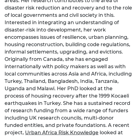
areas. Her research contributes to the area of
disaster risk reduction and recovery and to the role
of local governments and civil society in this.
Interested in integrating an understanding of
disaster-risk into development, her work
encompasses issues of resilience, urban planning,
housing reconstruction, building code regulations,
informal settlements, upgrading, and evictions.
Originally from Canada, she has engaged
internationally with policy makers as well as with
local communities across Asia and Africa, including
Turkey, Thailand, Bangladesh, India, Tanzania,
Uganda and Malawi. Her PhD looked at the
process of housing recovery after the 1999 Kocaeli
earthquakes in Turkey. She has a sustained record
of research funding from a wide range of funders
including UK research councils, multi-donor
funded entities, and private foundations. A recent
project,
Urban Africa Risk Knowledge
looked at