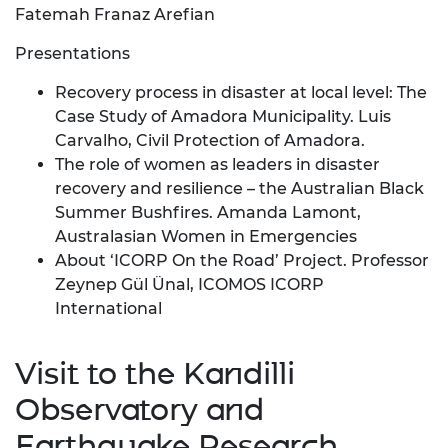
Fatemah Franaz Arefian
Presentations
Recovery process in disaster at local level: The
Case Study of Amadora Municipality. Luis
Carvalho, Civil Protection of Amadora.
The role of women as leaders in disaster
recovery and resilience – the Australian Black
Summer Bushfires. Amanda Lamont,
Australasian Women in Emergencies
About ‘ICORP On the Road’ Project. Professor
Zeynep Gül Ünal, ICOMOS ICORP
International
Visit to the Kandilli
Observatory and
Earthquake Research