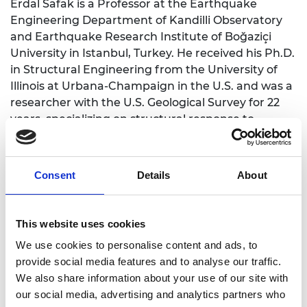
Erdal Safak is a Professor at the Earthquake
Engineering Department of Kandilli Observatory
and Earthquake Research Institute of Boğaziçi
University in Istanbul, Turkey. He received his Ph.D.
in Structural Engineering from the University of
Illinois at Urbana-Champaign in the U.S. and was a
researcher with the U.S. Geological Survey for 22
years, specializing on structural response to
earthquakes, ground motion modelling, structural
monitoring, and data analysis. He thought classes
at Colorado School of Mines in Golden, Colorado
Consent
Details
About
and The George Washington University in
Washington, DC. In August 2006, he joined to
Boğaziçi University, and was the Head of the
This website uses cookies
Earthquake Engineering Department until July
We use cookies to personalise content and ads, to
2018. He has had 10 Ph.D. and 3 Postdoctoral
provide social media features and to analyse our traffic.
students supervised, and a large number of
We also share information about your use of our site with
completed and ongoing research projects funded
our social media, advertising and analytics partners who
by the U.S. Geological Survey, NATO, UNDP,