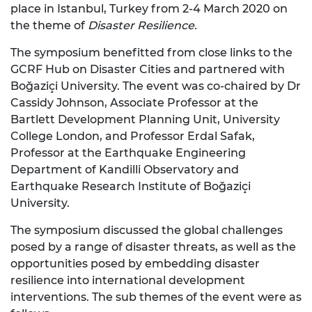
place in Istanbul, Turkey from 2-4 March 2020 on
the theme of
Disaster Resilience.
The symposium benefitted from close links to the
GCRF Hub on Disaster Cities and partnered with
Boğaziçi University. The event was co-chaired by Dr
Cassidy Johnson, Associate Professor at the
Bartlett Development Planning Unit, University
College London, and Professor Erdal Safak,
Professor at the Earthquake Engineering
Department of Kandilli Observatory and
Earthquake Research Institute of Boğaziçi
University.
The symposium discussed the global challenges
posed by a range of disaster threats, as well as the
opportunities posed by embedding disaster
resilience into international development
interventions. The sub themes of the event were as