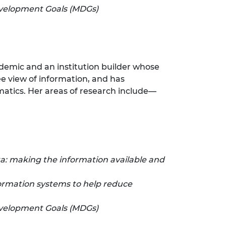
evelopment Goals (MDGs)
ademic and an institution builder whose
ee view of information, and has
matics. Her areas of research include—
: making the information available and
formation systems to help reduce
evelopment Goals (MDGs)