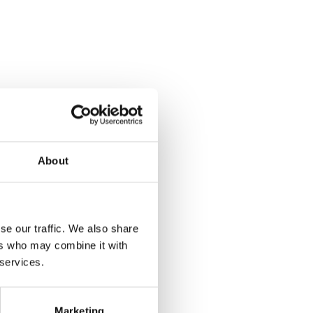
About
se our traffic. We also share
ers who may combine it with
 services.
Marketing