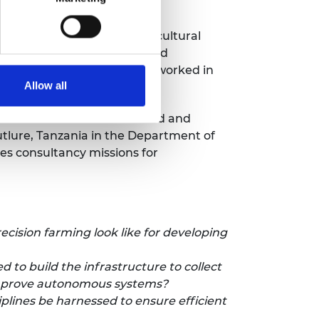
of the UK Institution of Agricultural
d in, engineering, science and
gricultural Engineer having worked in
Allow all
with the United Nations Food and
utlure, Tanzania in the Department of
es consultancy missions for
cision farming look like for developing
to build the infrastructure to collect
improve autonomous systems?
plines be harnessed to ensure efficient