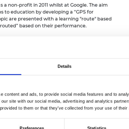
 a non-profit in 2011 whilst at Google. The aim
ps to education by developing a “GPS for
opic are presented with a learning "route" based
e-routed” based on their performance.
oogle Books for Education in Mountain View and
 India. In 2010, he received the Founders’ Award
ior to joining Google, Pram led engineering at
erox Research.
Details
the Education Committee at the California
) and is also a Board member at Leadership
.D. in Computer Science from UCLA, and a B.Tech.
titute of Technology-Bombay, India.
e content and ads, to provide social media features and to analy
 our site with our social media, advertising and analytics partn
es
 provided to them or that they’ve collected from your use of their
Preferences
Statistics