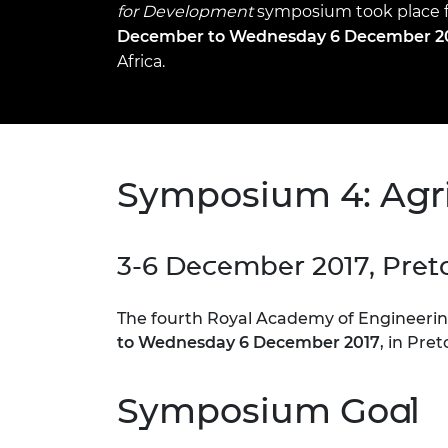
for Development
inclusion
This Is Engineering
Staff, Trustee board and
symposium took place
Sustainabili
2024 Divers
committees
Inclusion C
Internatio
December to Wednesday 6 December 2
Policy publications
Skills Centre
President's
Africa.
Our policies
Engineering ethics
Prince Phil
Work with us
Princess Roy
Calls for proposal
Medal
Symposium 4: Agri
The Presiden
Awards for
Service
3-6 December 2017, Preto
Queen Eliza
Engineerin
The fourth Royal Academy of Engineeri
Sir Frank W
to Wednesday 6 December 2017
, in Pre
RAEng Youn
the Year
Symposium Goal
Rooke Awar