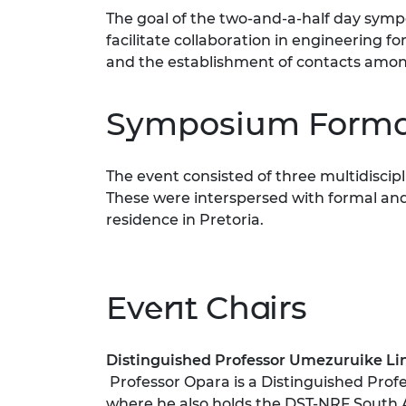
RAEng Armo
The goal of the two-and-a-half day symp
Brasiers Co
facilitate collaboration in engineering 
and the establishment of contacts among
Symposium Forma
The event consisted of three multidisci
These were interspersed with formal and
residence in Pretoria.
Event Chairs
Distinguish
ed Professor U
mezuruike Li
Professor Opara is a Distinguished Profe
where he also holds the DST-NRF South 