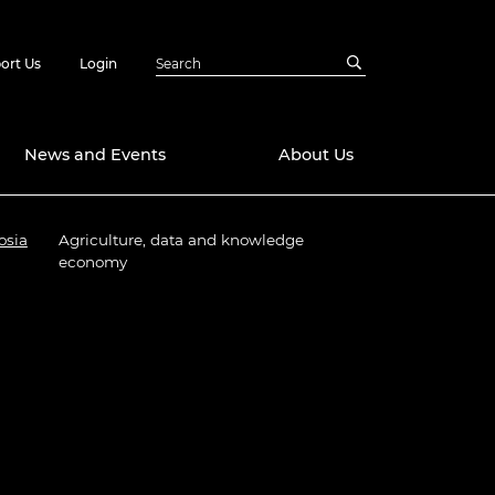
ort Us
Login
News and Events
About Us
osia
Agriculture, data and knowledge
Awards
economy
in Emerging
 Future Engineer
logies
y
Future Fellowships
ty Impact
amme
 DeepMind
ch Ready
ering Leaders
rship
ial Fellowships
te Engineering