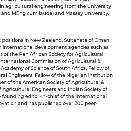
n agricultural engineering from the University
s and MEng cum laude) and Massey University,
ositions in New Zealand, Sultanate of Oman
h international development agencies such as
 of the Pan African Society for Agricultural
International Commission of Agricultural &
Academy of Science of South Africa, Fellow of
ral Engineers, Fellow of the Nigerian Institution
er of the American Society of Agricultural &
f Agricultural Engineers and Indian Society of
e founding editor-in-chief of the International
ovation and has published over 200 peer-