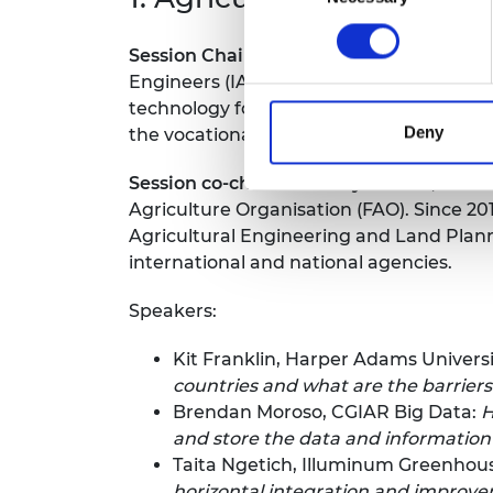
Session Chair: Alastair Taylor, Institute 
Engineers (IAgrE), the professional memb
technology for agriculture and the envir
Deny
the vocational and academic education s
Session co-chair:
Geoffrey Mrema, Sokoin
Agriculture Organisation (FAO). Since 20
Agricultural Engineering and Land Planni
international and national agencies.
Speakers:
Kit Franklin, Harper Adams Universi
countries and what are the barrier
Brendan Moroso, CGIAR Big Data:
H
and store the data and informatio
Taita Ngetich, Illuminum Greenhou
horizontal integration and improv