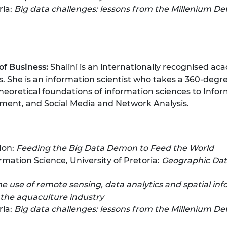
ria:
Big data challenges: lessons from the Millenium D
of Business:
Shalini is an internationally recognised ac
s. She is an information scientist who takes a 360-degr
eoretical foundations of information sciences to Infor
ment, and Social Media and Network Analysis.
don:
Feeding the Big Data Demon to Feed the World
mation Science, University of Pretoria:
Geographic Data
he use of remote sensing, data analytics and spatial in
the aquaculture industry
ria:
Big data challenges: lessons from the Millenium D