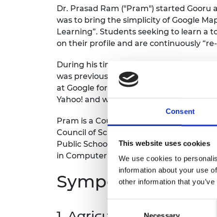
Dr. Prasad Ram ("Pram") started Gooru as
was to bring the simplicity of Google Ma
Learning”. Students seeking to learn a t
on their profile and are continuously “r
During his time with Google, Pram led G
was previously the head of Google R&D in
at Google for his work on Google Ads. Pr
Yahoo! and was a research scientist at X
Consent
Pram is a Council Member and Chair of 
Council of Science and Technology (CCST
This website uses cookies
Public Schools (LPS). He also holds a Ph
in Computer Science from the Indian Ins
We use cookies to personalis
information about your use of
Symposium Them
other information that you’ve
Consent
1. Agriculture
Necessary
Selection