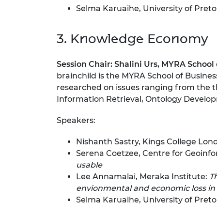
Selma Karuaihe, University of Preto
3. Knowledge Economy
Session Chair:
Shalini Urs, MYRA School 
brainchild is the MYRA School of Busines
researched on issues ranging from the th
Information Retrieval, Ontology Develop
Speakers:
Nishanth Sastry, Kings College Lon
Serena Coetzee, Centre for Geoinfor
usable
Lee Annamalai, Meraka Institute:
T
envionmental and economic loss in 
Selma Karuaihe, University of Preto