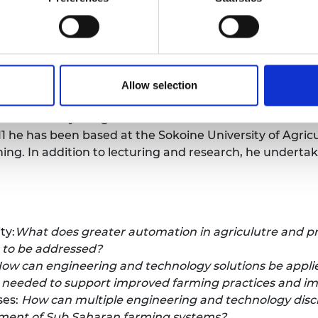
for Agricultual Engineers (IAgrE)
:
Alastair Taylor is CEO 
ership organisation for all those working, or intereste
onment. Alastair has over 35-years’ experience as an A
Allow selection
ectors.
e University of Agriculture:
From 2001 to 2011 he was 
11 he has been based at the Sokoine University of Agric
ng. In addition to lecturing and research, he undertak
ty:
What does greater automation in agriculutre and pre
s to be addressed?
ow can engineering and technology solutions be applied 
n needed to support improved farming practices and 
ses:
How can multiple engineering and technology disci
ement of Sub Saharan farming systems?