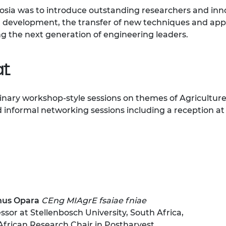
urers and
osia was to introduce outstanding researchers and inno
mpany Prize
for development, the transfer of new techniques and ap
 the next generation of engineering leaders.
t
plinary workshop-style sessions on themes of Agricult
 informal networking sessions including a reception at
nus Opara
CEng MIAgrE fsaiae fniae
ssor at Stellenbosch University, South Africa,
African Research Chair in Postharvest