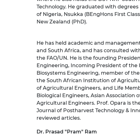
Technology. He graduated with degrees i
of Nigeria, Nsukka (BEngHons First Clas
New Zealand (PhD).
He has held academic and management p
and South Africa, and has consulted wit
the FAO/UN. He is the founding President
Engineering, Incoming President of the 
Biosystems Engineering, member of the 
the South African Institution of Agricultu
of Agricultural Engineers, and Life Memb
Biological Engineers, Asian Association o
Agricultural Engineers. Prof. Opara is th
Journal of Postharvest Technology & Inn
reviewed articles.
Dr. Prasad "Pram" Ram