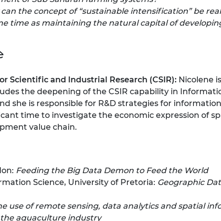
can the concept of “sustainable intensification” be re
e time as maintaining the natural capital of developin
e
or Scientific and Industrial Research (CSIR):
Nicolene i
ludes the deepening of the CSIR capability in Informati
he is responsible for R&D strategies for information 
ficant time to investigate the economic expression of 
pment value chain.
don:
Feeding the Big Data Demon to Feed the World
mation Science, University of Pretoria:
Geographic Data
he use of remote sensing, data analytics and spatial in
the aquaculture industry