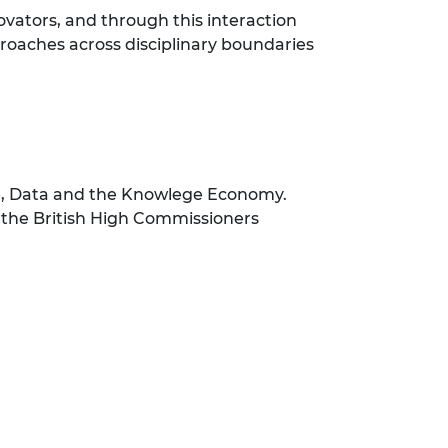
vators, and through this interaction
proaches across disciplinary boundaries
ure, Data and the Knowlege Economy.
 the British High Commissioners