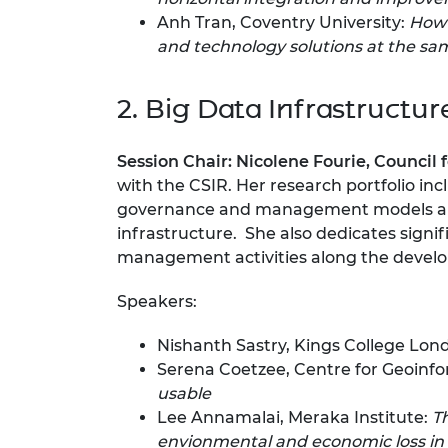
Anh Tran, Coventry University:
How 
and technology solutions at the sam
2. Big Data Infrastructur
Session Chair:
Nicolene Fourie,
Council f
with the CSIR. Her research portfolio inc
governance and management models and s
infrastructure. She also dedicates signi
management activities along the develo
Speakers:
Nishanth Sastry, Kings College Lon
Serena Coetzee, Centre for Geoinfor
usable
Lee Annamalai, Meraka Institute:
T
envionmental and economic loss in 