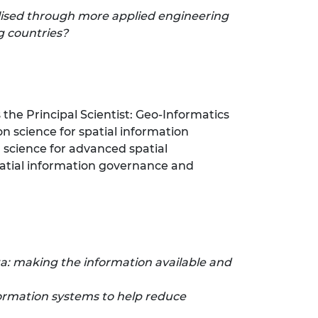
alised through more applied engineering
g countries?
s the Principal Scientist: Geo-Informatics
on science for spatial information
science for advanced spatial
spatial information governance and
: making the information available and
formation systems to help reduce