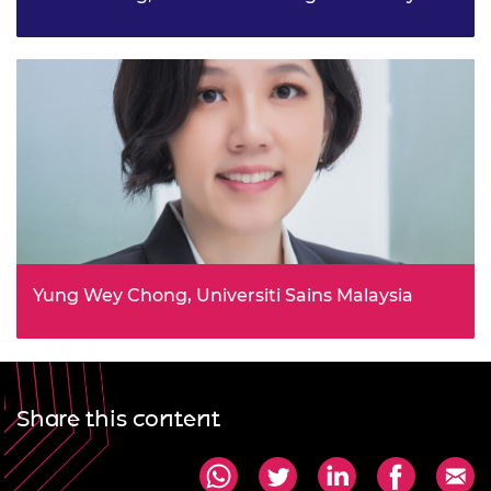
Empowering communities with circular agriculture
literacy and practices for enhanced food security project
Yung Wey Chong, Universiti Sains Malaysia
Science, Technology, and Sustainable Cities Innovation
Network in Southeast Asia (STSCIN) project
Share this content