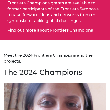
Frontiers Champions grants are available to
former participants of the Frontiers Symposia
to take forward ideas and networks from the
symposia to tackle global challenges.
Find out more about Frontiers Champions
Meet the 2024 Frontiers Champions and their
projects.
The 2024 Champions