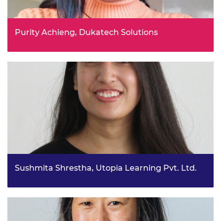
Purity Achieng, Dukatech Solutions
Revolutionise engineering: vision infinity student
vanguard project
Sushmita Shrestha, Utopia Learning Pvt. Ltd.
Bio-Based Design Network for regenerative built
environment in emergent cities project