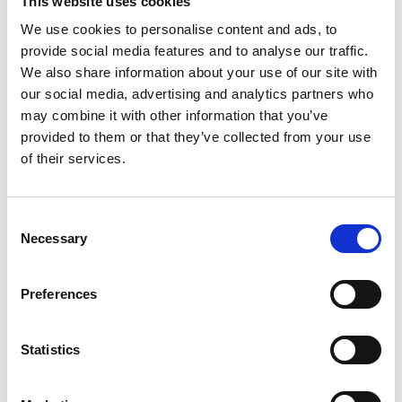
This website uses cookies
We use cookies to personalise content and ads, to
provide social media features and to analyse our traffic.
We also share information about your use of our site with
our social media, advertising and analytics partners who
may combine it with other information that you’ve
Harriet Mpairwe, University of Glasgow
provided to them or that they’ve collected from your use
Building capacity and knowledge exchange pathways to
of their services.
understand how climate change affects infectious and
non-communicable disease prevalence in East Africa
Consent
Necessary
Selection
Preferences
Statistics
Michael Koech, Circular Innovation Hub
Building a sustainable network to formalise the informal