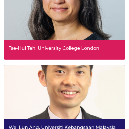
Tse-Hui Teh, University College London
Coevolving sustainable resilient groundwater systems in
Uganda project
Wei Lun Ang, Universiti Kebangsaan Malaysia