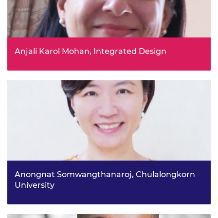
Anjali Karol Mohan, Integrated Design
Towards spatial-environmental justice: creating and
nurturing transnational climate-aware knowledge
networks project
Anongnat Somwangthanaroj, Chulalongkorn
University
Thailand's energy transition: unveiling the missing
puzzle piece project