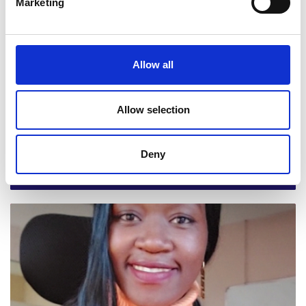
Marketing
sector on waste management for circularity in East Africa
Allow all
Allow selection
Paroma Bhattacharya, London School of
Deny
Economics and Political Science
Social entrepreneurship as a path to sustainable and
equitable development in Sierra Leone project