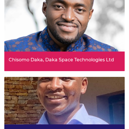
Chisomo Daka, Daka Space Technologies Ltd
Launching the Malawi Space Stars: a space technology
awareness campaign to inspire the next generation of
space leaders