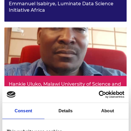
Emmanuel Isabirye, Luminate Data Science
Initiative Africa
Empowering tech: bridging gender gaps through
financial and digital literacy in Uganda project
Hankie Uluko, Malawi University of Science and
Technology
Foundations for SADC - specific curriculum for transport
infrastructure project
Consent
Details
About