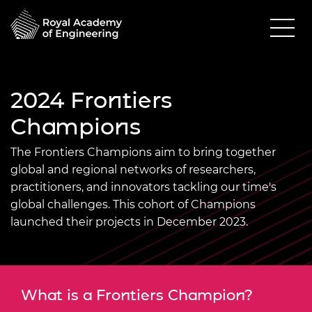
2024 Frontiers
Champions
The Frontiers Champions aim to bring together
global and regional networks of researchers,
practitioners, and innovators tackling our time's
global challenges. This cohort of Champions
launched their projects in December 2023.
What is a Frontiers Champion?