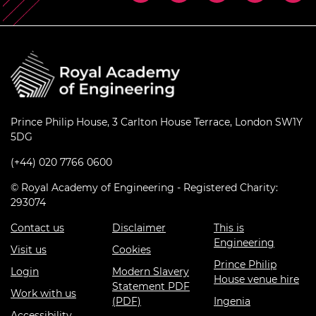
Prince Philip House, 3 Carlton House Terrace, London SW1Y
5DG
(+44) 020 7766 0600
© Royal Academy of Engineering - Registered Charity:
293074
Contact us
Disclaimer
This is
Engineering
Visit us
Cookies
Prince Philip
Login
Modern Slavery
House venue hire
Statement PDF
Work with us
(PDF)
Ingenia
Accessibility