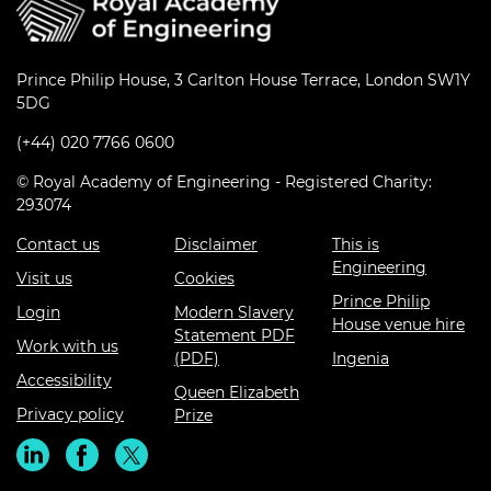
Prince Philip House, 3 Carlton House Terrace, London SW1Y
5DG
(+44) 020 7766 0600
© Royal Academy of Engineering - Registered Charity:
293074
Contact us
Disclaimer
This is
Engineering
Visit us
Cookies
Prince Philip
Login
Modern Slavery
House venue hire
Statement PDF
Work with us
(PDF)
Ingenia
Accessibility
Queen Elizabeth
Privacy policy
Prize