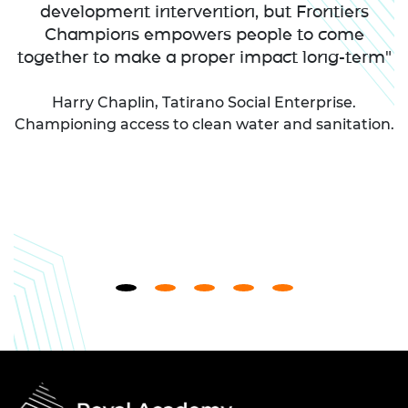
development intervention, but Frontiers
Champions empowers people to come
together to make a proper impact long-term"
Harry Chaplin, Tatirano Social Enterprise.
Championing access to clean water and sanitation.