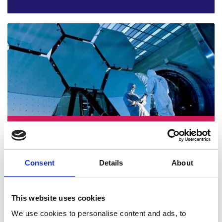
Abid Mehmood, Cardiff University
Consent
Details
About
This website uses cookies
We use cookies to personalise content and ads, to