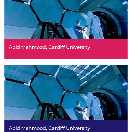
Abid Mehmood, Cardiff University
Abid Mehmood, Cardiff University