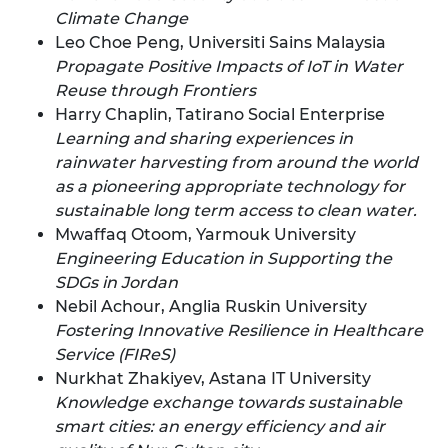
Climate Change
Leo Choe Peng, Universiti Sains Malaysia
Propagate Positive Impacts of IoT in Water
Reuse through Frontiers
Harry Chaplin, Tatirano Social Enterprise
Learning and sharing experiences in
rainwater harvesting from around the world
as a pioneering appropriate technology for
sustainable long term access to clean water.
Mwaffaq Otoom, Yarmouk University
Engineering Education in Supporting the
SDGs in Jordan
Nebil Achour, Anglia Ruskin University
Fostering Innovative Resilience in Healthcare
Service (FIReS)
Nurkhat Zhakiyev, Astana IT University
Knowledge exchange towards sustainable
smart cities: an energy efficiency and air