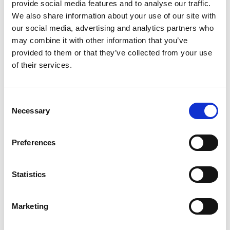
provide social media features and to analyse our traffic.
We also share information about your use of our site with
our social media, advertising and analytics partners who
may combine it with other information that you’ve
Abid Mehmood, Cardiff University
provided to them or that they’ve collected from your use
of their services.
Consent
Necessary
Selection
Preferences
Statistics
Abid Mehmood, Cardiff University
Marketing