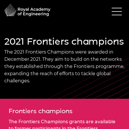
2021 Frontiers champions
The 2021 Frontiers Champions were awarded in
December 2021. They aim to build on the networks
they established through the Frontiers programme,
expanding the reach of efforts to tackle global
challenges.
Frontiers champions
The Frontiers Champions grants are available
to former participants in the Frontiers