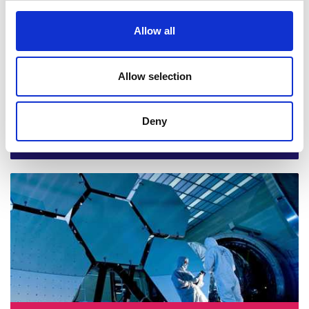
Allow all
Allow selection
Deny
Abid Mehmood, Cardiff University