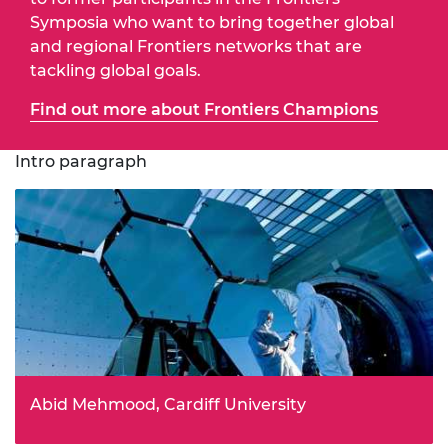
Symposia who want to bring together global
and regional Frontiers networks that are
tackling global goals.
Find out more about Frontiers Champions
Intro paragraph
Abid Mehmood, Cardiff University