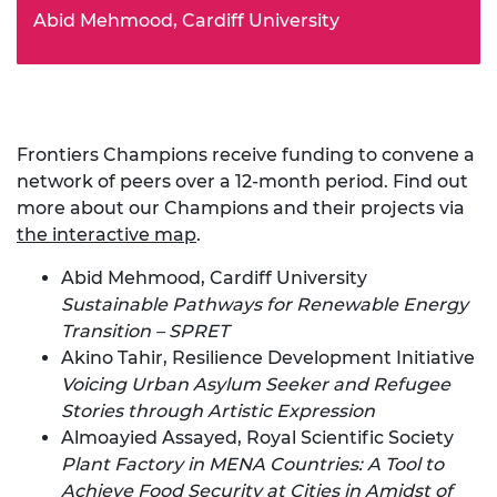
Abid Mehmood, Cardiff University
Frontiers Champions receive funding to convene a
network of peers over a 12-month period. Find out
more about our Champions and their projects via
the interactive map
.
Abid Mehmood, Cardiff University
Sustainable Pathways for Renewable Energy
Transition – SPRET
Akino Tahir, Resilience Development Initiative
Voicing Urban Asylum Seeker and Refugee
Stories through Artistic Expression
Almoayied Assayed, Royal Scientific Society
Plant Factory in MENA Countries: A Tool to
Achieve Food Security at Cities in Amidst of