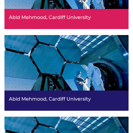
Abid Mehmood, Cardiff University
Abid Mehmood, Cardiff University