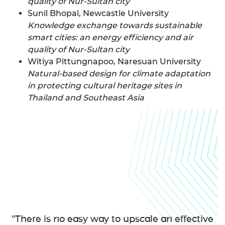
quality of Nur-Sultan city
Sunil Bhopal, Newcastle University
Knowledge exchange towards sustainable
smart cities: an energy efficiency and air
quality of Nur-Sultan city
Witiya Pittungnapoo, Naresuan University
Natural-based design for climate adaptation
in protecting cultural heritage sites in
Thailand and Southeast Asia
"There is no easy way to upscale an effective