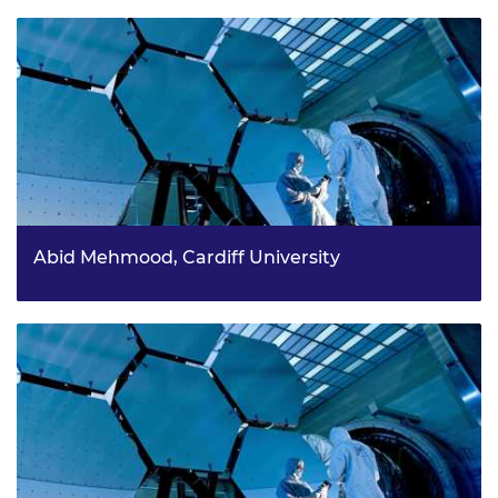
Abid Mehmood, Cardiff University