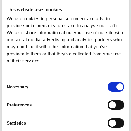
LMICs using a series of networking events,
This website uses cookies
organised in India, involving amputees, NGOs,
We use cookies to personalise content and ads, to
prosthetists and healthcare policy makers.
provide social media features and to analyse our traffic.
The project team also successfully performed pilot
We also share information about your use of our site with
trials with Indian amputee patients with ARM
our social media, advertising and analytics partners who
(Accessible Recycled Material) Prosthetic Sockets
may combine it with other information that you’ve
(PSs) which were fabricated using Digital 3D Shape
provided to them or that they’ve collected from your use
Knitting of recycled materials (yarns made from
of their services.
domestic plastic waste). This pilot study showed a
huge potential to fill the gap between the costly
Consent
technologies for high-performance prosthesis and
Necessary
Selection
the technologies intended for developing
countries that are of substandard quality,
durability, and performance.
Preferences
The principal aim for the project team is to engage
in developmental collaborative research between
Statistics
the UK and India to scale-up and translate the