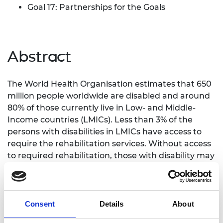
Goal 17: Partnerships for the Goals
Abstract
The World Health Organisation estimates that 650
million people worldwide are disabled and around
80% of those currently live in Low- and Middle-
Income countries (LMICs). Less than 3% of the
persons with disabilities in LMICs have access to
require the rehabilitation services. Without access
to required rehabilitation, those with disability may
become entrenched in a cycle of poverty.
In order to tackle the LMICs grand challenge of
providing an accessible prosthetic care, a first step
Consent
Details
About
was taken through a GCRF networking grant to
catalogue the unmet need of the amputees in