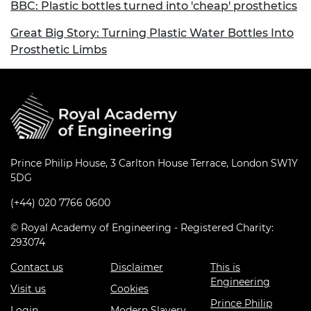
BBC: Plastic bottles turned into 'cheap' prosthetics
Great Big Story: Turning Plastic Water Bottles Into
Prosthetic Limbs
Prince Philip House, 3 Carlton House Terrace, London SW1Y
5DG
(+44) 020 7766 0600
© Royal Academy of Engineering - Registered Charity:
293074
Contact us
Disclaimer
This is
Engineering
Visit us
Cookies
Prince Philip
Login
Modern Slavery