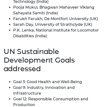
Technology (India)
Pooja Mukul, Bhagwan Mahaveer Viklang
Sahayata Samiti (India)
Farukh Farukh, De Montfort University (UK)
Sarah Day, University of Strathclyde (UK)
P.K. Lenka, National Institute for Locomotor
Disabilities (India)
UN Sustainable
Development Goals
addressed
Goal 3: Good Health and Well-Being
Goal 9: Industry, Innovation and
Infrastructure
Goal 12: Responsible Consumption and
Production