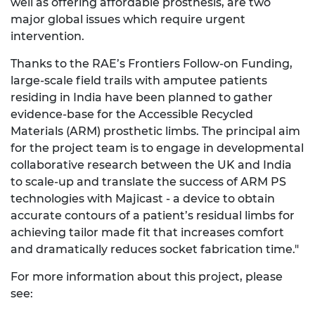
well as offering affordable prosthesis, are two
major global issues which require urgent
intervention.
Thanks to the RAE’s Frontiers Follow-on Funding,
large-scale field trails with amputee patients
residing in India have been planned to gather
evidence-base for the Accessible Recycled
Materials (ARM) prosthetic limbs. The principal aim
for the project team is to engage in developmental
collaborative research between the UK and India
to scale-up and translate the success of ARM PS
technologies with Majicast - a device to obtain
accurate contours of a patient’s residual limbs for
achieving tailor made fit that increases comfort
and dramatically reduces socket fabrication time."
For more information about this project, please
see: