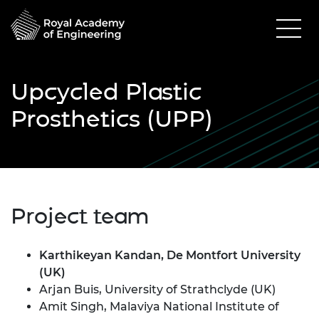
Upcycled Plastic
Prosthetics (UPP)
Project team
Karthikeyan Kandan, De Montfort University
(UK)
Arjan Buis, University of Strathclyde (UK)
Amit Singh, Malaviya National Institute of