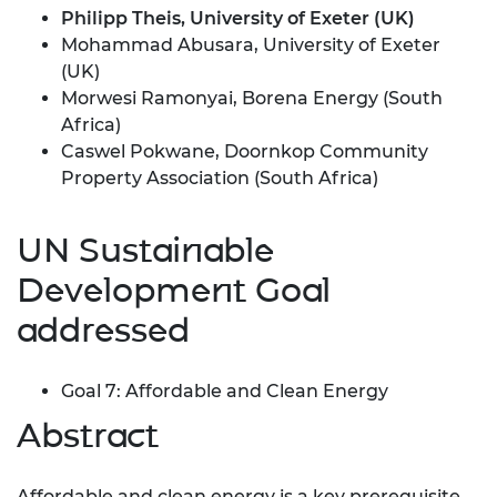
Philipp Theis, University of Exeter (UK)
Mohammad Abusara, University of Exeter
(UK)
Morwesi Ramonyai, Borena Energy (South
Africa)
Caswel Pokwane, Doornkop Community
Property Association (South Africa)
UN Sustainable
Development Goal
addressed
Goal 7: Affordable and Clean Energy
Abstract
Affordable and clean energy is a key prerequisite