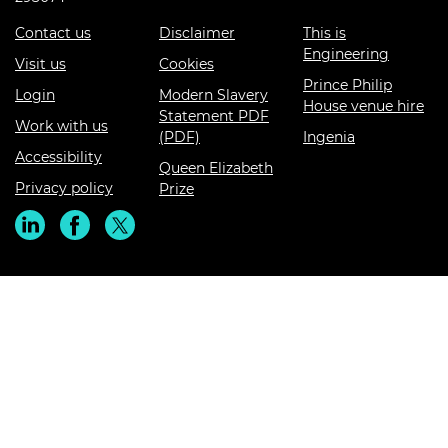
Contact us
Disclaimer
This is
Engineering
Visit us
Cookies
Prince Philip
Login
Modern Slavery
House venue hire
Statement PDF
Work with us
(PDF)
Ingenia
Accessibility
Queen Elizabeth
Privacy policy
Prize