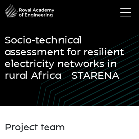
Socio-technical
assessment for resilient
electricity networks in
rural Africa – STARENA
Project team