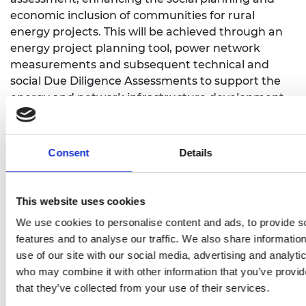
economic inclusion of communities for rural
energy projects. This will be achieved through an
energy project planning tool, power network
measurements and subsequent technical and
social Due Diligence Assessments to support the
energy and network infrastructure development
driven by local (Doornkop community, Steve
Tshwete Municipality) and national stakeholders
(Eskom, South Africa’s public electricity utility).
Consent
Details
The programme of activities includes stakeholder
workshops to carry out the social risk assessment
This website uses cookies
methodology in Doornkop, as well as field
measurement campaigns to determine the grid
We use cookies to personalise content and ads, to provide s
performance measures, working closely with
features and to analyse our traffic. We also share informatio
Borena Energy as PV project developers.
use of our site with our social media, advertising and analyti
Strategies and benefits of enhanced development
who may combine it with other information that you’ve provid
planning and modern grid control algorithms will
that they’ve collected from your use of their services.
be quantified.