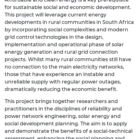
for sustainable social and economic development.
This project will leverage current energy
developments in rural communities in South Africa
by incorporating social complexities and modern
grid control technologies in the design,
implementation and operational phase of solar
energy generation and rural grid connection
projects. Whilst many rural communities still have
no connection to the main electricity networks,
those that have experience an instable and
unreliable supply with regular power outages,
dramatically reducing the economic benefit.
This project brings together researchers and
practitioners in the disciplines of reliability and
power network engineering, solar energy and
social development planning. The aim is to apply
and demonstrate the benefits of a social-technical
assessment, enhancing the social planning and