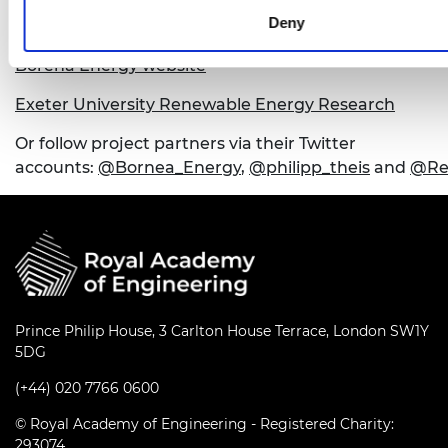
Deny
For more information about this project, see:
Borena Energy website
Exeter University Renewable Energy Research
Or follow project partners via their Twitter
accounts:
@Bornea_Energy
,
@philipp_theis
and
@Re
Prince Philip House, 3 Carlton House Terrace, London SW1Y
5DG
(+44) 020 7766 0600
© Royal Academy of Engineering - Registered Charity:
293074