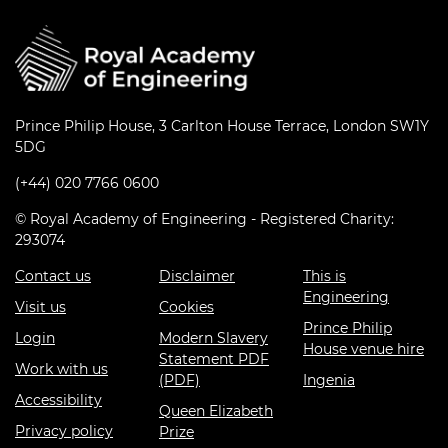
Prince Philip House, 3 Carlton House Terrace, London SW1Y
5DG
(+44) 020 7766 0600
© Royal Academy of Engineering - Registered Charity:
293074
Contact us
Disclaimer
This is
Engineering
Visit us
Cookies
Prince Philip
Login
Modern Slavery
House venue hire
Statement PDF
Work with us
(PDF)
Ingenia
Accessibility
Queen Elizabeth
Privacy policy
Prize