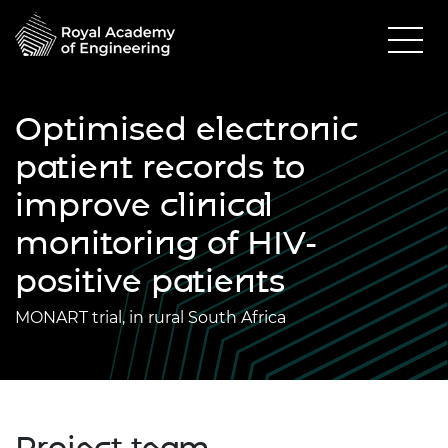
Optimised electronic
patient records to
improve clinical
monitoring of HIV-
positive patients
MONART trial, in rural South Africa
Project team