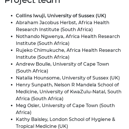
Collins Iwuji, University of Sussex (UK)
Abraham Jacobus Herbst, Africa Health
Research Institute (South Africa)
Nothando Ngwenya, Africa Health Research
Institute (South Africa)
Rujeko Chimukuche, Africa Health Research
Institute (South Africa)
Andrew Boulle, University of Cape Town
(South Africa)
Natalia Hounsome, University of Sussex (UK)
Henry Sunpath, Nelson R Mandela School of
Medicine, University of KwaZulu-Natal, South
Africa (South Africa)
Meg Osler, University of Cape Town (South
Africa)
Kathy Baisley, London School of Hygiene &
Tropical Medicine (UK)