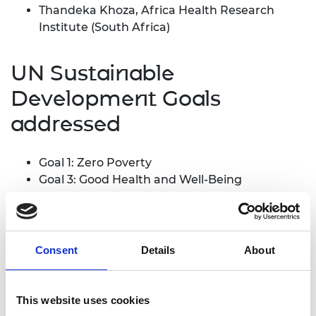
Thandeka Khoza, Africa Health Research
Institute (South Africa)
UN Sustainable
Development Goals
addressed
Goal 1: Zero Poverty
Goal 3: Good Health and Well-Being
Goal 8: Decent Work and Economic Growth
Abstract
Consent
Details
About
In our formative research, analysis of data
manually entered in an electronic antiretroviral
This website uses cookies
treatment (ART) database (TIER.net) showed poor