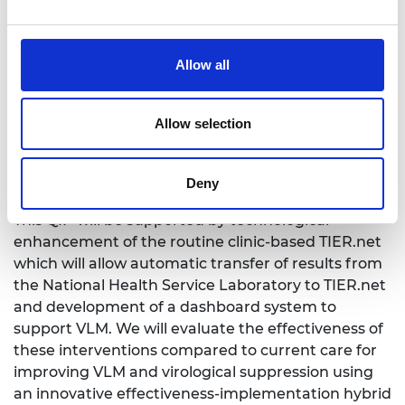
package (QIP) to address the gaps. The
stakeholders recommended such QIP would utilise
the viral load champion model, a named individual
Allow all
who would be the focal point for ensuring proper
administrative management of viral load tests and
Allow selection
results through identification of those who need
tests and triaging of results for action.
Deny
This QIP will be supported by technological
enhancement of the routine clinic-based TIER.net
which will allow automatic transfer of results from
the National Health Service Laboratory to TIER.net
and development of a dashboard system to
support VLM. We will evaluate the effectiveness of
these interventions compared to current care for
improving VLM and virological suppression using
an innovative effectiveness-implementation hybrid