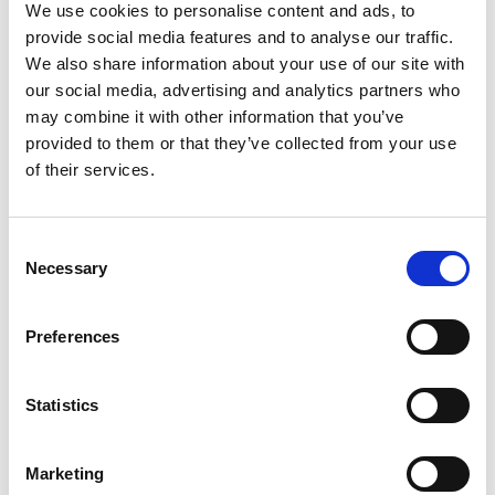
We use cookies to personalise content and ads, to
viral load monitoring (VLM) and inadequate
provide social media features and to analyse our traffic.
management of virological failure in HIV-positive
We also share information about your use of our site with
patients on ART in KwaZulu-Natal, South Africa.
our social media, advertising and analytics partners who
ART interruption was high, with nearly half of
may combine it with other information that you’ve
patients falling out of care within five years. These
provided to them or that they’ve collected from your use
factors are contributory to increasing HIV drug
of their services.
resistance (HIVDR) in this setting. HIVDR is
associated with increased morbidity and mortality
with the risk of transmitting drug-resistant HIV to
Consent
sexual partners. We presented these findings to
Necessary
Selection
healthcare providers, policy makers and
community representatives with brainstorming of
Preferences
health system challenges and potential
interventions.
Statistics
The proposed study aims to complement these
findings by undertaking a review of the VLM
process within the health system to identify gaps,
Marketing
with a view to developing a quality improvement