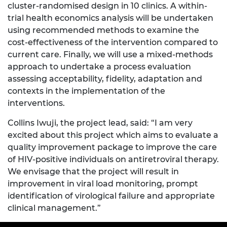
cluster-randomised design in 10 clinics. A within-
trial health economics analysis will be undertaken
using recommended methods to examine the
cost-effectiveness of the intervention compared to
current care. Finally, we will use a mixed-methods
approach to undertake a process evaluation
assessing acceptability, fidelity, adaptation and
contexts in the implementation of the
interventions.
Collins Iwuji, the project lead, said: “I am very
excited about this project which aims to evaluate a
quality improvement package to improve the care
of HIV-positive individuals on antiretroviral therapy.
We envisage that the project will result in
improvement in viral load monitoring, prompt
identification of virological failure and appropriate
clinical management.”