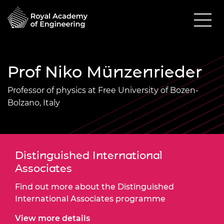
Prof Niko Münzenrieder
Professor of physics at Free University of Bozen-
Bolzano, Italy
Distinguished International
Associates
Find out more about the Distinguished
International Associates programme
View more details