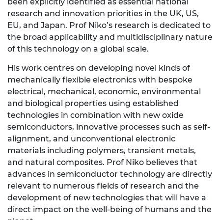
been explicitly identified as essential national
research and innovation priorities in the UK, US,
EU, and Japan. Prof Niko’s research is dedicated to
the broad applicability and multidisciplinary nature
of this technology on a global scale.
His work centres on developing novel kinds of
mechanically flexible electronics with bespoke
electrical, mechanical, economic, environmental
and biological properties using established
technologies in combination with new oxide
semiconductors, innovative processes such as self-
alignment, and unconventional electronic
materials including polymers, transient metals,
and natural composites. Prof Niko believes that
advances in semiconductor technology are directly
relevant to numerous fields of research and the
development of new technologies that will have a
direct impact on the well-being of humans and the