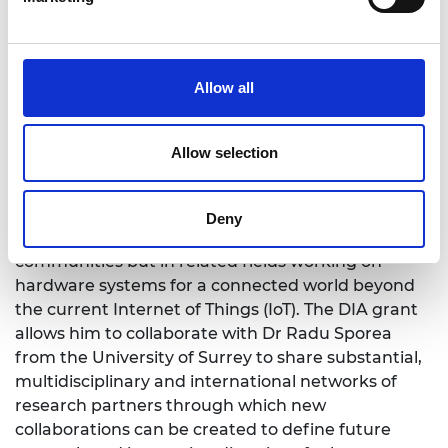
semiconductor materials and innovative flexible
large-area technologies for source-gated thin-film
transistors that will enable energy-efficient,
environmentally friendly, and wearable
Allow all
applications that are not currently possible with
traditional semiconductor technologies.
Allow selection
Niko believes that collaborations between the
researchers will facilitate knowledge exchange and
will serve as a focal point for long-term
Deny
developments not only within flexible electronics
communities but in related fields working on
hardware systems for a connected world beyond
the current Internet of Things (IoT). The DIA grant
allows him to collaborate with Dr Radu Sporea
from the University of Surrey to share substantial,
multidisciplinary and international networks of
research partners through which new
collaborations can be created to define future