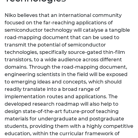
Niko believes that an international community
focused on the far-reaching applications of
semiconductor technology will catalyse a tangible
road-mapping document that can be used to
transmit the potential of semiconductor
technologies, specifically source-gated thin-film
transistors, to a wide audience across different
domains. Through the road-mapping document,
engineering scientists in the field will be exposed
to emerging ideas and concepts, which should
readily translate into a broad range of
implementation routes and applications. The
developed research roadmap will also help to
design state-of-the-art future-proof teaching
materials for undergraduate and postgraduate
students, providing them with a highly competitive
education, within the curricular framework of