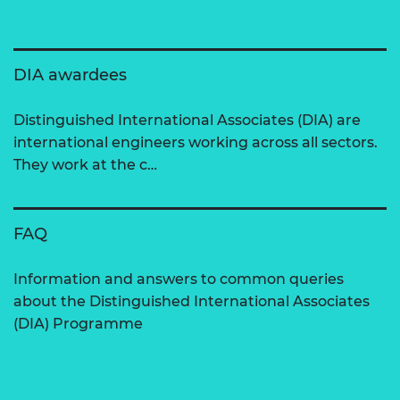
DIA awardees
Distinguished International Associates (DIA) are
international engineers working across all sectors.
They work at the c…
FAQ
Information and answers to common queries
about the Distinguished International Associates
(DIA) Programme