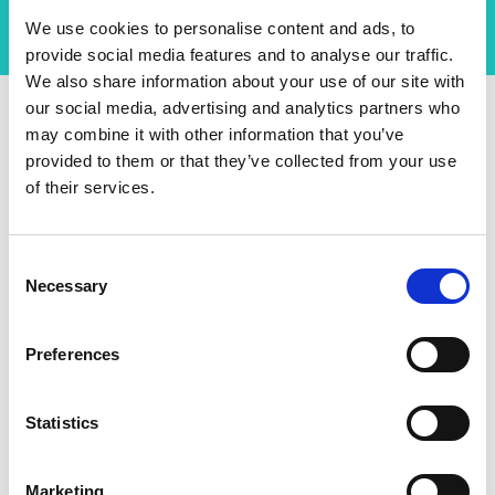
We use cookies to personalise content and ads, to
provide social media features and to analyse our traffic.
We also share information about your use of our site with
our social media, advertising and analytics partners who
may combine it with other information that you’ve
An International
provided to them or that they’ve collected from your use
Community of Researchers
of their services.
Shaping the Future
Consent
Necessary
Niko’s project, supported by DIA, focuses on
Selection
developing an international community around an
enabling semiconductor technology with far-
Preferences
reaching applications to future sustainable
electronics. The project utilises a multidisciplinary
approach in bringing together a large group of
Statistics
outstanding researchers from the UK, US, EU, and
Japan to pioneer device architectures, novel
Marketing