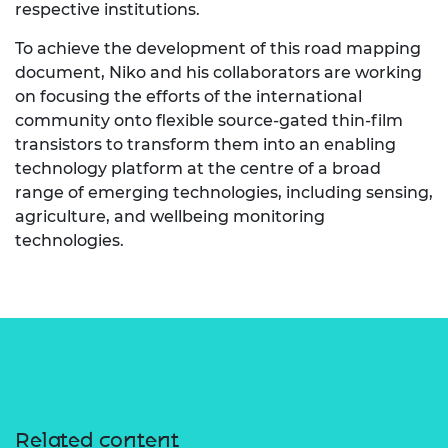
respective institutions.
To achieve the development of this road mapping
document, Niko and his collaborators are working
on focusing the efforts of the international
community onto flexible source-gated thin-film
transistors to transform them into an enabling
technology platform at the centre of a broad
range of emerging technologies, including sensing,
agriculture, and wellbeing monitoring
technologies.
Related content