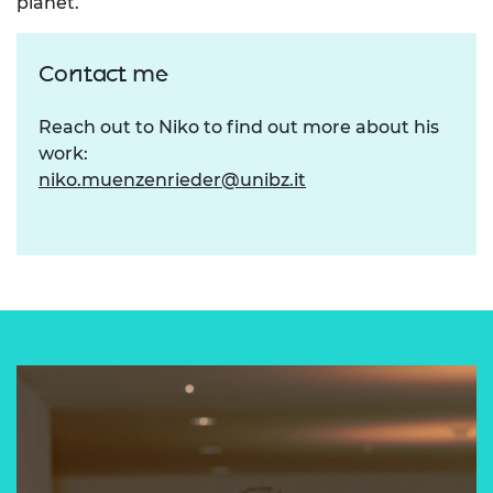
planet.
Contact me
Reach out to Niko to find out more about his
work:
niko.muenzenrieder@unibz.it