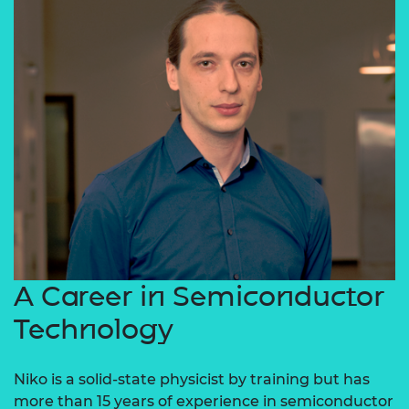
A Career in Semiconductor
Technology
Niko is a solid-state physicist by training but has
more than 15 years of experience in semiconductor