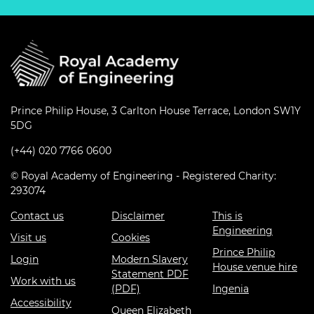
Prince Philip House, 3 Carlton House Terrace, London SW1Y
5DG
(+44) 020 7766 0600
© Royal Academy of Engineering - Registered Charity:
293074
Contact us
Disclaimer
This is
Engineering
Visit us
Cookies
Prince Philip
Login
Modern Slavery
House venue hire
Statement PDF
Work with us
(PDF)
Ingenia
Accessibility
Queen Elizabeth