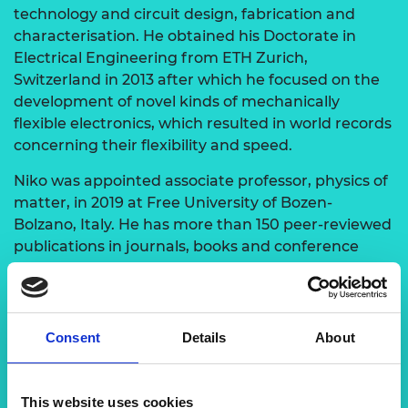
technology and circuit design, fabrication and
characterisation. He obtained his Doctorate in
Electrical Engineering from ETH Zurich,
Switzerland in 2013 after which he focused on the
development of novel kinds of mechanically
flexible electronics, which resulted in world records
concerning their flexibility and speed.
Niko was appointed associate professor, physics of
matter, in 2019 at Free University of Bozen-
Bolzano, Italy. He has more than 150 peer-reviewed
publications in journals, books and conference
proceedings with more than 5,000 citations. He is a
member of the German Physical Society, a senior
member of the Institute of Electrical and
Electronics Engineers (IEEE) and a fellow of the
Consent
Details
About
Higher Education Academy, UK. Prof Niko is also a
recipient of numerous international grants,
including funding contracts with industry.
This website uses cookies