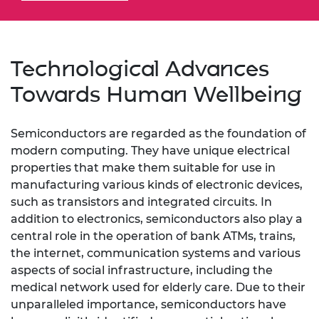
Technological Advances
Towards Human Wellbeing
Semiconductors are regarded as the foundation of
modern computing. They have unique electrical
properties that make them suitable for use in
manufacturing various kinds of electronic devices,
such as transistors and integrated circuits. In
addition to electronics, semiconductors also play a
central role in the operation of bank ATMs, trains,
the internet, communication systems and various
aspects of social infrastructure, including the
medical network used for elderly care. Due to their
unparalleled importance, semiconductors have