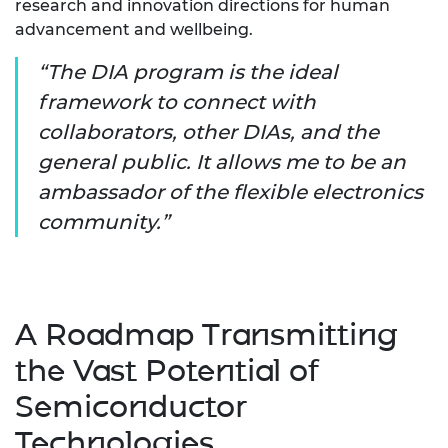
research and innovation directions for human
advancement and wellbeing.
The DIA program is the ideal
framework to connect with
collaborators, other DIAs, and the
general public. It allows me to be an
ambassador of the flexible electronics
community.
A Roadmap Transmitting
the Vast Potential of
Semiconductor
Technologies