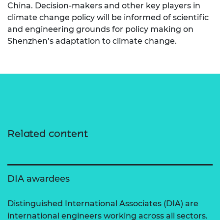
China. Decision-makers and other key players in
climate change policy will be informed of scientific
and engineering grounds for policy making on
Shenzhen’s adaptation to climate change.
Related content
DIA awardees
Distinguished International Associates (DIA) are
international engineers working across all sectors.