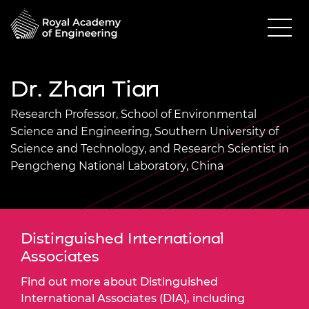
Dr. Zhan Tian
Research Professor, School of Environmental
Science and Engineering, Southern University of
Science and Technology, and Research Scientist in
Pengcheng National Laboratory, China
Distinguished International
Associates
Find out more about Distinguished
International Associates (DIA), including