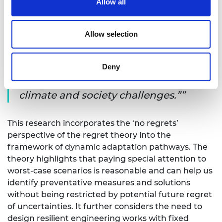
Allow all
planning in changing climates, in line with the
Academy’s strategic goal of creating sustainable
societies.
Allow selection
“This project will strengthen the
industry–university linkages to provide
Deny
impactful research to deal with real
climate and society challenges.”
This research incorporates the ‘no regrets’
perspective of the regret theory into the
framework of dynamic adaptation pathways. The
theory highlights that paying special attention to
worst-case scenarios is reasonable and can help us
identify preventative measures and solutions
without being restricted by potential future regret
of uncertainties. It further considers the need to
design resilient engineering works with fixed