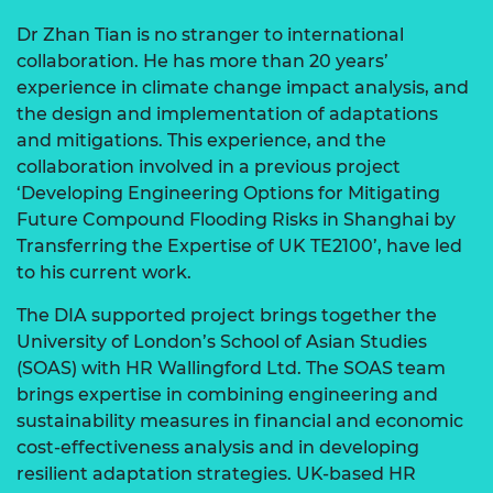
Dr Zhan Tian is no stranger to international
collaboration. He has more than 20 years’
experience in climate change impact analysis, and
the design and implementation of adaptations
and mitigations. This experience, and the
collaboration involved in a previous project
‘Developing Engineering Options for Mitigating
Future Compound Flooding Risks in Shanghai by
Transferring the Expertise of UK TE2100’, have led
to his current work.
The DIA supported project brings together the
University of London’s School of Asian Studies
(SOAS) with HR Wallingford Ltd. The SOAS team
brings expertise in combining engineering and
sustainability measures in financial and economic
cost-effectiveness analysis and in developing
resilient adaptation strategies. UK-based HR