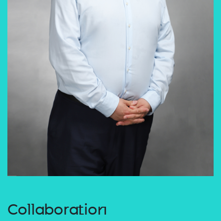
Collaboration