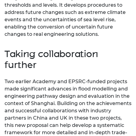
thresholds and levels. It develops procedures to
address future changes such as extreme climate
events and the uncertainties of sea level rise,
enabling the conversion of uncertain future
changes to real engineering solutions.
Taking collaboration
further
Two earlier Academy and EPSRC-funded projects
made significant advances in flood modelling and
engineering pathway design and evaluation in the
context of Shanghai. Building on the achievements
and successful collaborations with industry
partners in China and UK in these two projects,
this new proposal can help develop a systematic
framework for more detailed and in-depth trade-