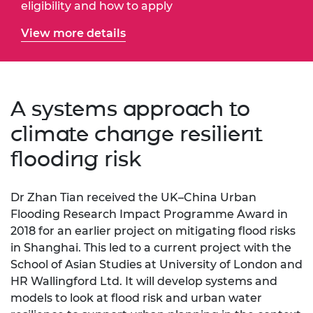
eligibility and how to apply
View more details
A systems approach to
climate change resilient
flooding risk
Dr Zhan Tian received the UK–China Urban
Flooding Research Impact Programme Award in
2018 for an earlier project on mitigating flood risks
in Shanghai. This led to a current project with the
School of Asian Studies at University of London and
HR Wallingford Ltd. It will develop systems and
models to look at flood risk and urban water