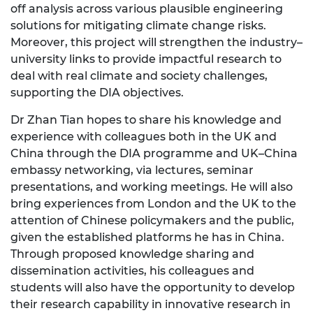
off analysis across various plausible engineering
solutions for mitigating climate change risks.
Moreover, this project will strengthen the industry–
university links to provide impactful research to
deal with real climate and society challenges,
supporting the DIA objectives.
Dr Zhan Tian hopes to share his knowledge and
experience with colleagues both in the UK and
China through the DIA programme and UK–China
embassy networking, via lectures, seminar
presentations, and working meetings. He will also
bring experiences from London and the UK to the
attention of Chinese policymakers and the public,
given the established platforms he has in China.
Through proposed knowledge sharing and
dissemination activities, his colleagues and
students will also have the opportunity to develop
their research capability in innovative research in