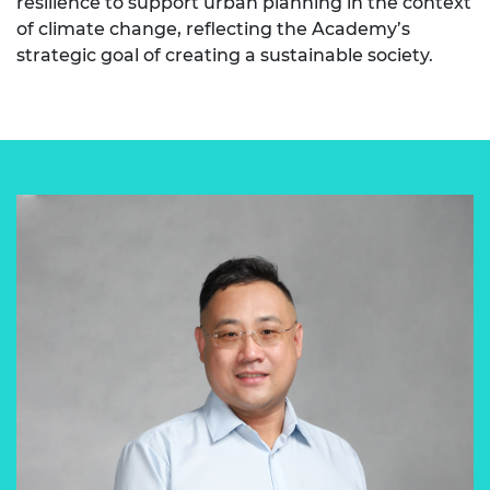
resilience to support urban planning in the context
of climate change, reflecting the Academy’s
strategic goal of creating a sustainable society.