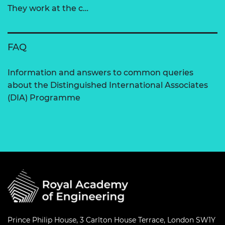
They work at the c…
FAQ
Information and answers to common queries
about the Distinguished International Associates
(DIA) Programme
Prince Philip House, 3 Carlton House Terrace, London SW1Y