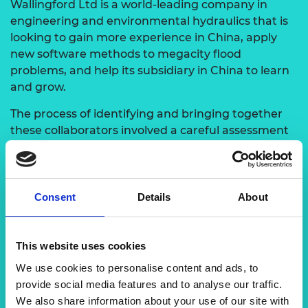
Wallingford Ltd is a world-leading company in
engineering and environmental hydraulics that is
looking to gain more experience in China, apply
new software methods to megacity flood
problems, and help its subsidiary in China to learn
and grow.
The process of identifying and bringing together
these collaborators involved a careful assessment
of their respective expertise and objectives.
Through mutual recognition of the potential
benefits and shared goals, Dr Zhan Tian
successfully established the collaboration,
Consent
Details
About
leveraging the strengths and knowledge of both
groups to tackle the challenges posed by climate
change and urban flood risks.
This website uses cookies
We use cookies to personalise content and ads, to
provide social media features and to analyse our traffic.
We also share information about your use of our site with