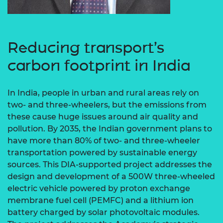
Reducing transport’s
carbon footprint in India
In India, people in urban and rural areas rely on
two- and three-wheelers, but the emissions from
these cause huge issues around air quality and
pollution. By 2035, the Indian government plans to
have more than 80% of two- and three-wheeler
transportation powered by sustainable energy
sources. This DIA-supported project addresses the
design and development of a 500W three-wheeled
electric vehicle powered by proton exchange
membrane fuel cell (PEMFC) and a lithium ion
battery charged by solar photovoltaic modules.