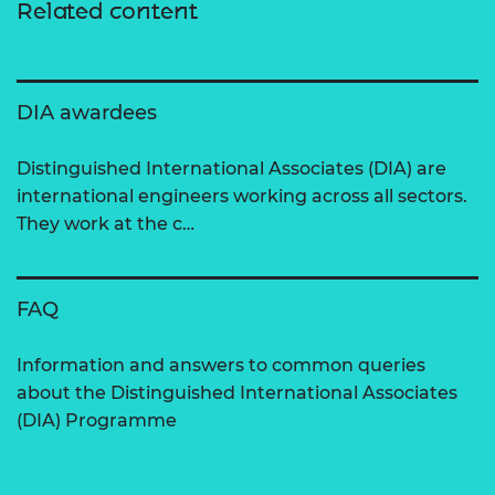
Related content
DIA awardees
Distinguished International Associates (DIA) are
international engineers working across all sectors.
They work at the c…
FAQ
Information and answers to common queries
about the Distinguished International Associates
(DIA) Programme