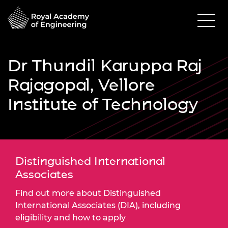
Dr Thundil Karuppa Raj
Rajagopal, Vellore
Institute of Technology
Distinguished International
Associates
Find out more about Distinguished
International Associates (DIA), including
eligibility and how to apply