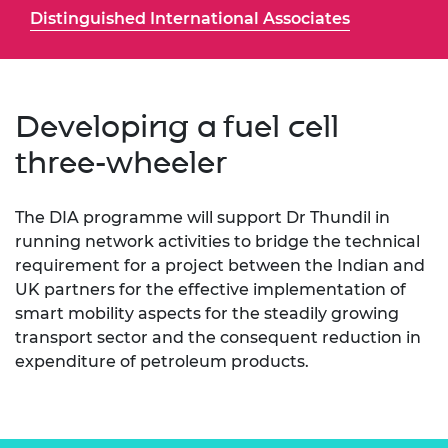
Distinguished International Associates
Developing a fuel cell
three-wheeler
The DIA programme will support Dr Thundil in
running network activities to bridge the technical
requirement for a project between the Indian and
UK partners for the effective implementation of
smart mobility aspects for the steadily growing
transport sector and the consequent reduction in
expenditure of petroleum products.