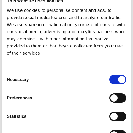
This website uses cookies
Technology, Coimbatore, India; and Professor Rui
We use cookies to personalise content and ads, to
Chen and Professor Ashley Fly of Loughborough
provide social media features and to analyse our traffic.
University. The project team has experience across
We also share information about your use of our site with
a broad range of disciplines, as the project
our social media, advertising and analytics partners who
encompasses a number of challenges. These
may combine it with other information that you’ve
include design of the PEMFC stack, including
provided to them or that they’ve collected from your use
issues such as the catalyst, hydrogen storage,
of their services.
batteries, charging infrastructure, smart control
systems, and the vehicle itself.
Consent
The project will also try to develop the network by
Necessary
Selection
interacting with Dr Pitchaimuthi Sudhagar from
Heriot-Watt University in Edinburgh, UK, and Dr
Tapas Mallick from the University of Exeter, UK,
Preferences
who lead the Solar Energy Research Group within
the Environment & Sustainability Institute. They
Statistics
will help develop the solar energy charging
elements. The DIA support will also allow the
project team to develop the network in India and