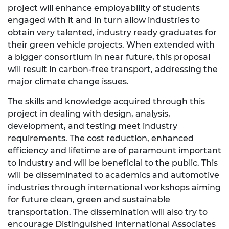
project will enhance employability of students
engaged with it and in turn allow industries to
obtain very talented, industry ready graduates for
their green vehicle projects. When extended with
a bigger consortium in near future, this proposal
will result in carbon-free transport, addressing the
major climate change issues.
The skills and knowledge acquired through this
project in dealing with design, analysis,
development, and testing meet industry
requirements. The cost reduction, enhanced
efficiency and lifetime are of paramount important
to industry and will be beneficial to the public. This
will be disseminated to academics and automotive
industries through international workshops aiming
for future clean, green and sustainable
transportation. The dissemination will also try to
encourage Distinguished International Associates