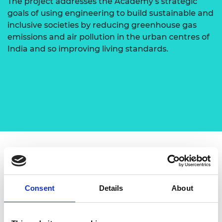
The project addresses the Academy’s strategic
goals of using engineering to build sustainable and
inclusive societies by reducing greenhouse gas
emissions and air pollution in the urban centres of
India and so improving living standards.
Dr R Thundil Karuppa Raj leads the project, which
is a collaboration with other key academics:
Professor D Elangovan and Professor S Denis
Consent
Details
About
Ashok from VIT Vellore; Dr Senthilarasu Sundaram
from Edinburgh Napier University, UK; Dr P
Karthikeyan, Professor from PSG College of