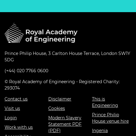
Prince Philip House, 3 Carlton House Terrace, London SW1Y
5DG
(+44) 020 7766 0600
© Royal Academy of Engineering - Registered Charity:
293074
Contact us
Disclaimer
This is
Engineering
Visit us
Cookies
Prince Philip
Login
Modern Slavery
House venue hire
Statement PDF
Work with us
(PDF)
Ingenia