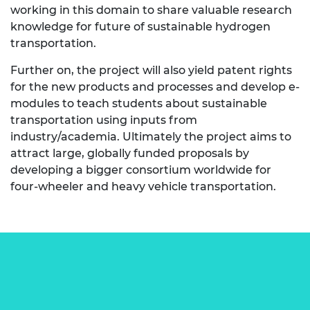
working in this domain to share valuable research
knowledge for future of sustainable hydrogen
transportation.
Further on, the project will also yield patent rights
for the new products and processes and develop e-
modules to teach students about sustainable
transportation using inputs from
industry/academia. Ultimately the project aims to
attract large, globally funded proposals by
developing a bigger consortium worldwide for
four-wheeler and heavy vehicle transportation.