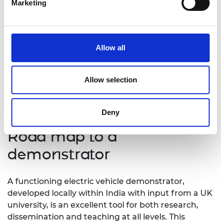
Marketing
the UK on both academic and industrial fronts.
“This project will enhance
employability of students engaged
Allow all
with it and in turn allow industries to
obtain very talented, industry ready
Allow selection
graduates for their green vehicle
projects.”
Deny
Road map to a
demonstrator
A functioning electric vehicle demonstrator,
developed locally within India with input from a UK
university, is an excellent tool for both research,
dissemination and teaching at all levels. This