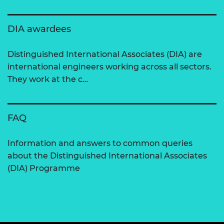
DIA awardees
Distinguished International Associates (DIA) are
international engineers working across all sectors.
They work at the c…
FAQ
Information and answers to common queries
about the Distinguished International Associates
(DIA) Programme