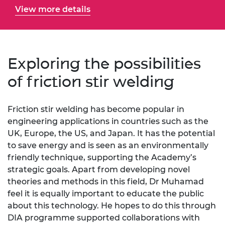
View more details
Exploring the possibilities
of friction stir welding
Friction stir welding has become popular in
engineering applications in countries such as the
UK, Europe, the US, and Japan. It has the potential
to save energy and is seen as an environmentally
friendly technique, supporting the Academy’s
strategic goals. Apart from developing novel
theories and methods in this field, Dr Muhamad
feel it is equally important to educate the public
about this technology. He hopes to do this through
DIA programme supported collaborations with