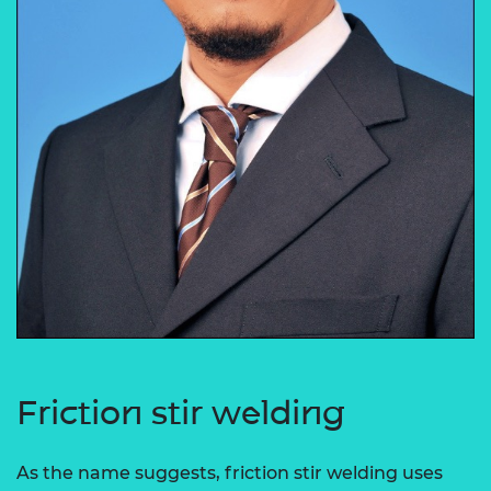
Friction stir welding
As the name suggests, friction stir welding uses