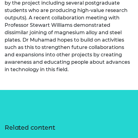
by the project including several postgraduate
students who are producing high-value research
outputs). A recent collaboration meeting with
Professor Stewart Williams demonstrated
dissimilar joining of magnesium alloy and steel
plates. Dr Muhamad hopes to build on activities
such as this to strengthen future collaborations
and expansions into other projects by creating
awareness and educating people about advances
in technology in this field.
Related content