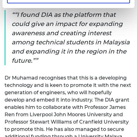
experimental results.
“I found DIA as the platform that
could give an impact for expanding
awareness and creating interest
among technical students in Malaysia
and expanding it in the region in the
future.”
Dr Muhamad recognises that this is a developing
technology and is keen to promote it with the next
generation of engineers, who will hopefully
develop and embed it into industry. The DIA grant
enables him to collaborate with Professor James
Ren from Liverpool John Moores University and
Professor Stewart Williams of Cranfield University
to promote this. He has also managed to secure
additional funding through a University Malaya