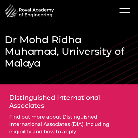
Dr Mohd Ridha
Muhamad, University of
Malaya
Distinguished International
Associates
Find out more about Distinguished
International Associates (DIA), including
eligibility and how to apply