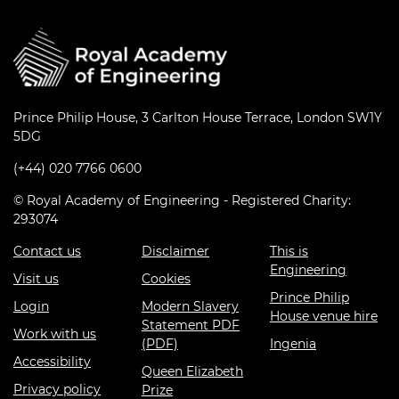
Prince Philip House, 3 Carlton House Terrace, London SW1Y
5DG
(+44) 020 7766 0600
© Royal Academy of Engineering - Registered Charity:
293074
Contact us
Disclaimer
This is
Engineering
Visit us
Cookies
Prince Philip
Login
Modern Slavery
House venue hire
Statement PDF
Work with us
(PDF)
Ingenia
Accessibility
Queen Elizabeth
Privacy policy
Prize