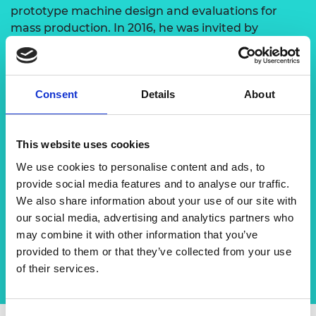
prototype machine design and evaluations for
mass production. In 2016, he was invited by
Professor Fujii Hidetoshi to join a project between
Osaka University and the University of Malaya on
friction stir welding of steel and magnesium alloy
Consent
Details
About
for lightweight design. Working with Professor Fujii
has opened up more research activities with Osaka
University. This includes staff and student
This website uses cookies
exchange, student internships and sharing of
research facilities to develop the friction stir
We use cookies to personalise content and ads, to
welding process in a sustainable way and
provide social media features and to analyse our traffic.
implement this in Malaysia’s manufacturing
We also share information about your use of our site with
industry.
our social media, advertising and analytics partners who
may combine it with other information that you’ve
provided to them or that they’ve collected from your use
of their services.