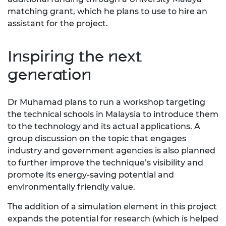
matching grant, which he plans to use to hire an
assistant for the project.
Inspiring the next
generation
Dr Muhamad plans to run a workshop targeting
the technical schools in Malaysia to introduce them
to the technology and its actual applications. A
group discussion on the topic that engages
industry and government agencies is also planned
to further improve the technique’s visibility and
promote its energy-saving potential and
environmentally friendly value.
The addition of a simulation element in this project
expands the potential for research (which is helped