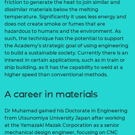
friction to generate the heat to join similar and
dissimilar materials below the melting
temperature. Significantly it uses less energy and
does not create smoke or fumes that are
hazardous to humans and the environment. As
such, the technique has the potential to support
the Academy’s strategic goal of using engineering
to build a sustainable society. Currently there is an
interest in certain applications, such as in train or
ship building, as it has the capability to weld at a
higher speed than conventional methods.
A career in materials
Dr Muhamad gained his Doctorate in Engineering
from Utsunomiya University Japan after working
at the Yamazaki Mazak Corporation as a senior
mechanical design engineer, focusing on CNC