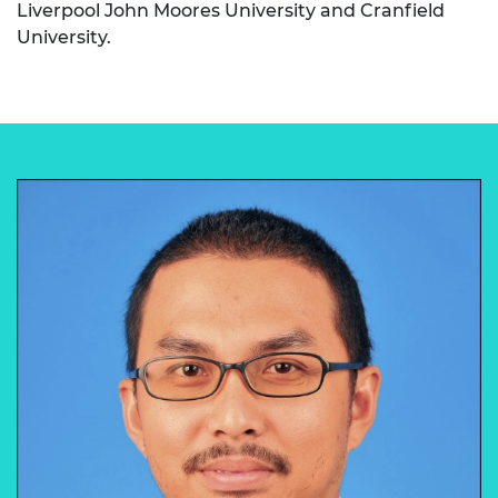
Liverpool John Moores University and Cranfield
University.