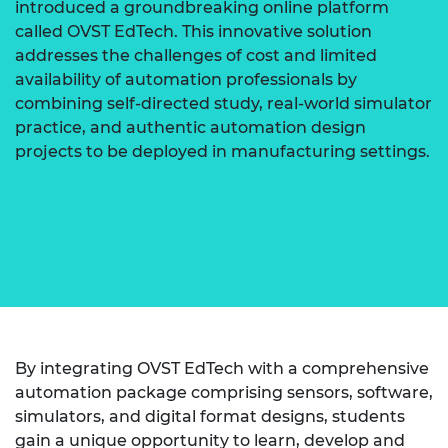
introduced a groundbreaking online platform
called OVST EdTech. This innovative solution
addresses the challenges of cost and limited
availability of automation professionals by
combining self-directed study, real-world simulator
practice, and authentic automation design
projects to be deployed in manufacturing settings.
By integrating OVST EdTech with a comprehensive
automation package comprising sensors, software,
simulators, and digital format designs, students
gain a unique opportunity to learn, develop and