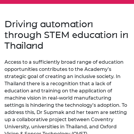
Driving automation
through STEM education in
Thailand
Access to a sufficiently broad range of education
opportunities contributes to the Academy’s
strategic goal of creating an inclusive society. In
Thailand there is a recognition that a lack of
education and training on the application of
machine vision in real-world manufacturing
settings is hindering the technology’s adoption. To
address this, Dr Supmak and her team are setting
up a collaborative project between Coventry
University, universities in Thailand, and Oxford
Vision & Sensor Technology (OVST).