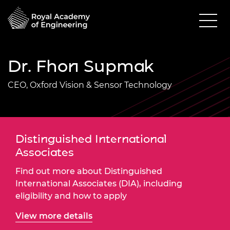
Dr. Fhon Supmak
CEO, Oxford Vision & Sensor Technology
Distinguished International
Associates
Find out more about Distinguished
International Associates (DIA), including
eligibility and how to apply
View more details