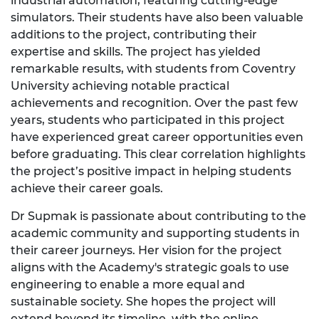
industrial automation, featuring cutting-edge
simulators. Their students have also been valuable
additions to the project, contributing their
expertise and skills. The project has yielded
remarkable results, with students from Coventry
University achieving notable practical
achievements and recognition. Over the past few
years, students who participated in this project
have experienced great career opportunities even
before graduating. This clear correlation highlights
the project’s positive impact in helping students
achieve their career goals.
Dr Supmak is passionate about contributing to the
academic community and supporting students in
their career journeys. Her vision for the project
aligns with the Academy's strategic goals to use
engineering to enable a more equal and
sustainable society. She hopes the project will
extend beyond its timeline, with the online