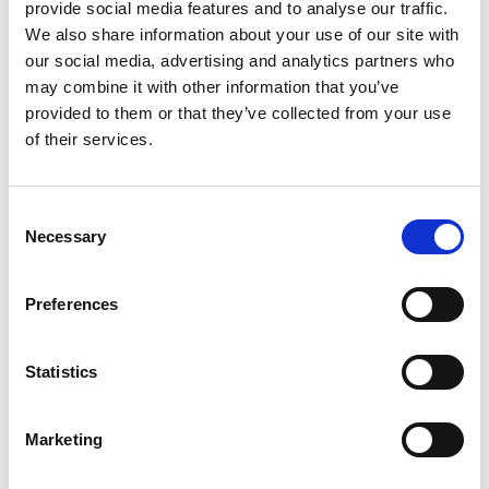
highlighted the importance of incorporating
provide social media features and to analyse our traffic.
industrial knowledge into academic studies.
We also share information about your use of our site with
However, one challenge hindering adoption is the
our social media, advertising and analytics partners who
lack of education and training on their application
may combine it with other information that you’ve
in real-world manufacturing settings. To address
provided to them or that they’ve collected from your use
this, OVST is undertaking this DIA programme
of their services.
supported collaborative project with Coventry
University and universities in Thailand.
Consent
The aim of the STEM knowledge transfer project is
Necessary
Selection
to enhance STEM education by combining
academic learning with industrial experience. By
Preferences
bringing manufacturing technologies and
industrial expertise into classrooms, this initiative
will bridge the gap between academia and
Statistics
industry. Collaboration between universities and
OVST, supporting the DIA programme’s objectives,
will enrich the course curriculum and provide
Marketing
students with practical insights and experiences.
Additionally, further outreach to other UK and Thai