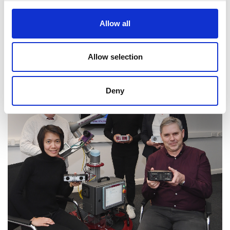
universities will be pursued to maximise the
Allow all
project's impact.
Allow selection
Deny