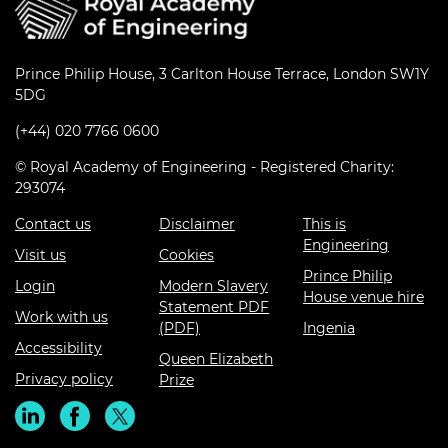
Prince Philip House, 3 Carlton House Terrace, London SW1Y
5DG
(+44) 020 7766 0600
© Royal Academy of Engineering - Registered Charity:
293074
Contact us
Disclaimer
This is
Engineering
Visit us
Cookies
Prince Philip
Login
Modern Slavery
House venue hire
Statement PDF
Work with us
(PDF)
Ingenia
Accessibility
Queen Elizabeth
Privacy policy
Prize