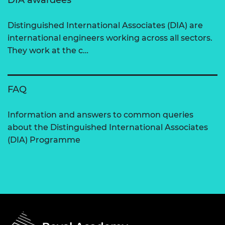
DIA awardees
Distinguished International Associates (DIA) are
international engineers working across all sectors.
They work at the c…
FAQ
Information and answers to common queries
about the Distinguished International Associates
(DIA) Programme