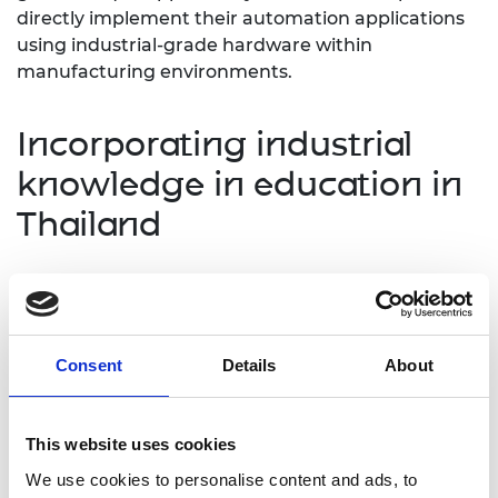
directly implement their automation applications
using industrial-grade hardware within
manufacturing environments.
Incorporating industrial
knowledge in education in
Thailand
OVST had an opportunity to present their
capabilities to managers and engineers at Ford's
Thailand plant and discovered significant potential
for automation technologies in the Thai market
Consent
Details
About
and beyond. They also engaged in fruitful
discussions with several universities in Thailand
about integrating modern automation technology
This website uses cookies
into their course curriculums. These meetings have
We use cookies to personalise content and ads, to