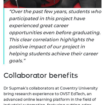
Over the past few years, students who
participated in this project have
experienced great career
opportunities even before graduating.
This clear correlation highlights the
positive impact of our project in
helping students achieve their career
goals.
Collaborator benefits
Dr Supmak’s collaborators at Coventry University
bring research experience to OVST EdTech, an
advanced online learning platform in the field of