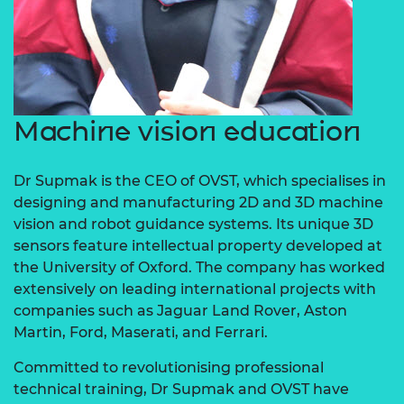
Machine vision education
Dr Supmak is the CEO of OVST, which specialises in
designing and manufacturing 2D and 3D machine
vision and robot guidance systems. Its unique 3D
sensors feature intellectual property developed at
the University of Oxford. The company has worked
extensively on leading international projects with
companies such as Jaguar Land Rover, Aston
Martin, Ford, Maserati, and Ferrari.
Committed to revolutionising professional
technical training, Dr Supmak and OVST have