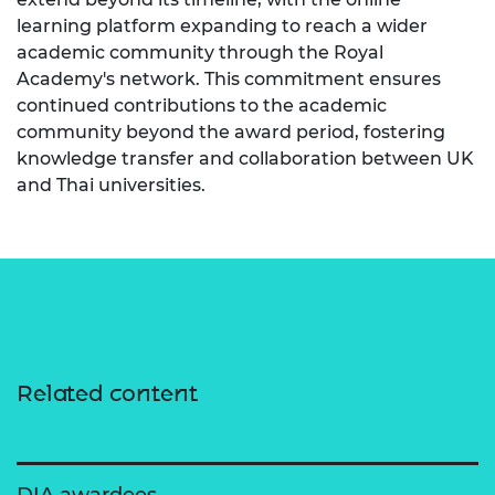
learning platform expanding to reach a wider
academic community through the Royal
Academy's network. This commitment ensures
continued contributions to the academic
community beyond the award period, fostering
knowledge transfer and collaboration between UK
and Thai universities.
Related content