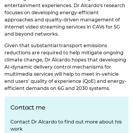
entertainment experiences. Dr Alcardo's research
focuses on developing energy-efficient
approaches and quality-driven management of
internet video streaming services in CAVs for 5G
and beyond networks.
Given that substantial transport emissions
reductions are required to help mitigate ongoing
climate change, Dr Alcardo hopes that developing
AI-dynamic delivery control mechanisms for
multimedia services will help to meet in-vehicle
end users’ quality of experience (QoE) and energy-
efficient demands on 6G and 2030 systems.
Contact me
Contact Dr Alcardo to find out more about his
work