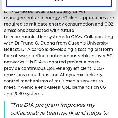
energy-efficient in the context of 2030 networks.
Dr Alcardo believes that quality-driven
management and energy-efficient approaches are
required to mitigate energy consumption and CO2
emissions associated with future
telecommunication systems in CAVs. Collaborating
with Dr Trung Q. Duong from Queen’s University
Belfast, Dr Alcardo is developing a testing platform
for software-defined autonomous vehicles over 5G
networks. His DIA-supported project aims to
provide continuous QoE-energy efficient, CO2-
emissions reductions and AI-dynamic delivery
control mechanisms of multimedia services to
meet in-vehicle end-users’ QoE demands on 6G
and 2030 systems.
The DIA program improves my
collaborative teamwork and helps to