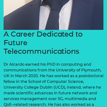
A Career Dedicated to
Future
Telecommunications
Dr Alcardo earned his PhD in computing and
communications from the University of Plymouth,
UK in March 2020. He has worked as a postdoctoral
fellow in the School of Computer Science,
University College Dublin (UCD), Ireland, where he
made scientific advances in future network and
services management over 5G, multimedia and
QoE–related research. He has also worked as a