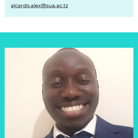
alcardo.alex@sua.ac.tz