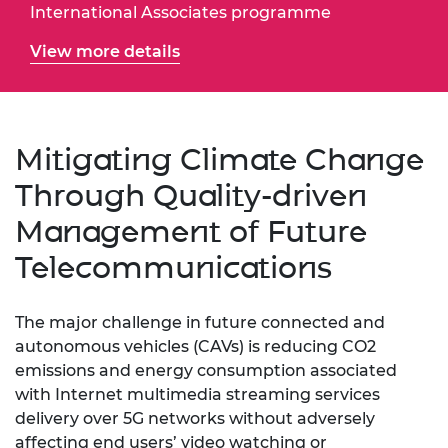
International Associates programme
View more details
Mitigating Climate Change
Through Quality-driven
Management of Future
Telecommunications
The major challenge in future connected and
autonomous vehicles (CAVs) is reducing CO2
emissions and energy consumption associated
with Internet multimedia streaming services
delivery over 5G networks without adversely
affecting end users’ video watching or