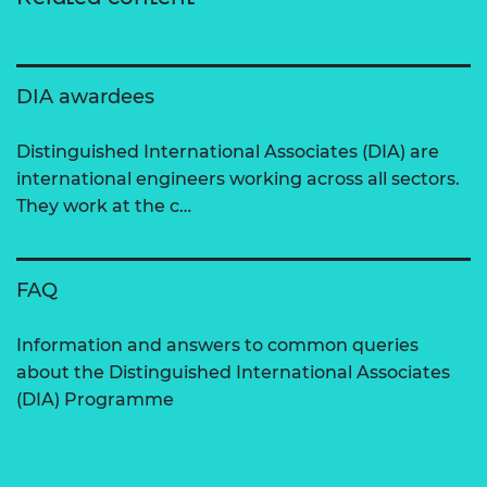
DIA awardees
Distinguished International Associates (DIA) are
international engineers working across all sectors.
They work at the c…
FAQ
Information and answers to common queries
about the Distinguished International Associates
(DIA) Programme