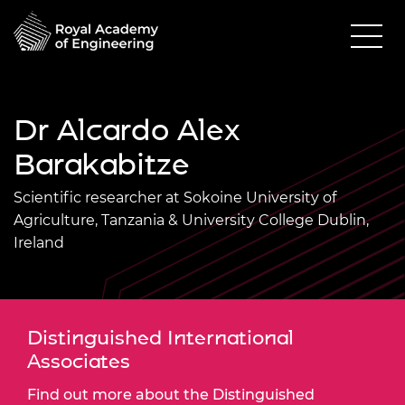
Dr Alcardo Alex
Barakabitze
Scientific researcher at Sokoine University of
Agriculture, Tanzania & University College Dublin,
Ireland
Distinguished International
Associates
Find out more about the Distinguished