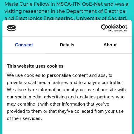
Marie Curie Fellow in MSCA-ITN QoE-Net and was a
visiting researcher in the Department of Electrical
and Electronics Engineering, University of Cagliari,
Italy and the ITU-T-Standardization Department,
Geneva, Switzerland in 2016 and 2017 respectively.
Dr Alcardo has published several research papers
Consent
Details
About
on multimedia streaming, 5G and beyond
networks and big data. He has more than 60
publications in international peer-reviewed
This website uses cookies
conferences and journals with a total of 1788
We use cookies to personalise content and ads, to
citations as of June 2024. He has made significant
provide social media features and to analyse our traffic.
contributions since 2016–2018 in the areas of
We also share information about your use of our site with
SDN/NFV, future network performance, QoS and
our social media, advertising and analytics partners who
QoE. He was awarded the Best ICT Young
may combine it with other information that you’ve
Researcher of Tanzania, an award that is given by
provided to them or that they’ve collected from your use
the Tanzania Commission of Science and
of their services.
Technology.