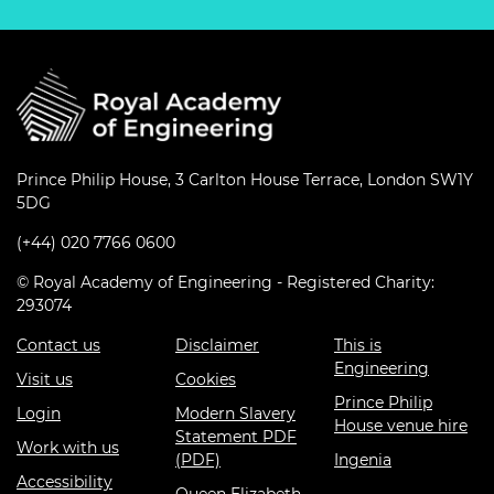
Prince Philip House, 3 Carlton House Terrace, London SW1Y
5DG
(+44) 020 7766 0600
© Royal Academy of Engineering - Registered Charity:
293074
Contact us
Disclaimer
This is
Engineering
Visit us
Cookies
Prince Philip
Login
Modern Slavery
House venue hire
Statement PDF
Work with us
(PDF)
Ingenia
Accessibility