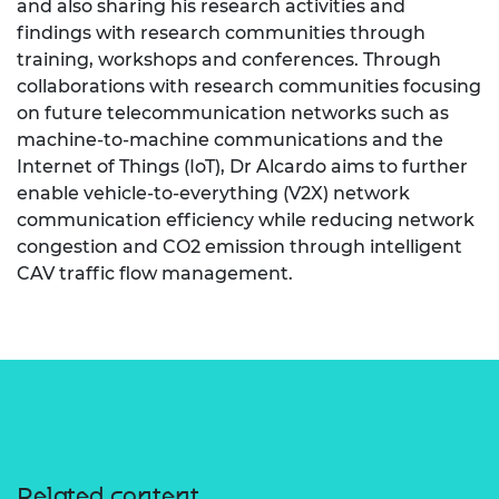
and also sharing his research activities and
findings with research communities through
training, workshops and conferences. Through
collaborations with research communities focusing
on future telecommunication networks such as
machine-to-machine communications and the
Internet of Things (IoT), Dr Alcardo aims to further
enable vehicle-to-everything (V2X) network
communication efficiency while reducing network
congestion and CO2 emission through intelligent
CAV traffic flow management.
Related content