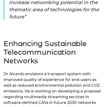
increase networking potential in the
thematic area of technologies for the
future
Enhancing Sustainable
Telecommunication
Networks
Dr Alcardo envisions a transport system with
improved quality of experience for end-users as
well as reduced environmental pollution and CO2
emissions. He is working on developing a proposal
regarding multimedia streaming services in
software-defined CAVs in future 2030 networks