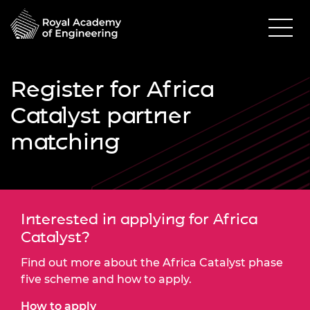
Register for Africa
Catalyst partner
matching
Interested in applying for Africa
Catalyst?
Find out more about the Africa Catalyst phase
five scheme and how to apply.
How to apply