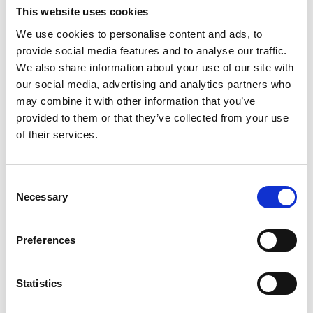
This website uses cookies
We use cookies to personalise content and ads, to
Email
*
provide social media features and to analyse our traffic.
We also share information about your use of our site with
our social media, advertising and analytics partners who
may combine it with other information that you’ve
Phone number (including country code)
*
provided to them or that they’ve collected from your use
of their services.
Name of the organisation you represent
*
Consent
Necessary
Selection
Organisation's website
*
Preferences
Statistics
Please give a summary of your project idea (250
word max)
*