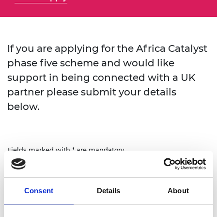
If you are applying for the Africa Catalyst
phase five scheme and would like
support in being connected with a UK
partner please submit your details
below.
Fields marked with * are mandatory.
First name
Consent
Details
About
Last name