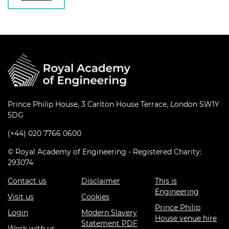
Prince Philip House, 3 Carlton House Terrace, London SW1Y
5DG
(+44) 020 7766 0600
© Royal Academy of Engineering - Registered Charity:
293074
Contact us
Disclaimer
This is
Engineering
Visit us
Cookies
Prince Philip
Login
Modern Slavery
House venue hire
Statement PDF
Work with us