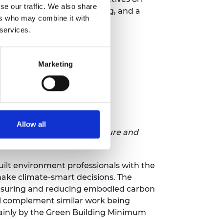
se our traffic. We also share
 infrastructure for upgrading, and a
ers who may combine it with
lementation.
 services.
Marketing
Rwanda
Allow all
onment Practitioners to Measure and
n in Rwanda
built environment professionals with the
ake climate-smart decisions. The
easuring and reducing embodied carbon
ll complement similar work being
inly by the Green Building Minimum