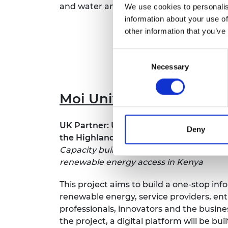
and water and sanitiation in the second 
We use cookies to personalis
RAEng Armo
Brasiers Co
information about your use of
other information that you’ve
Consent
Necessary
Selection
Moi University
UK Partner: University of the West of En
Deny
the Highlands and Islands
Capacity building towards an integrated
renewable energy access in Kenya
This project aims to build a one-stop inf
renewable energy, service providers, en
professionals, innovators and the busin
the project, a digital platform will be buil