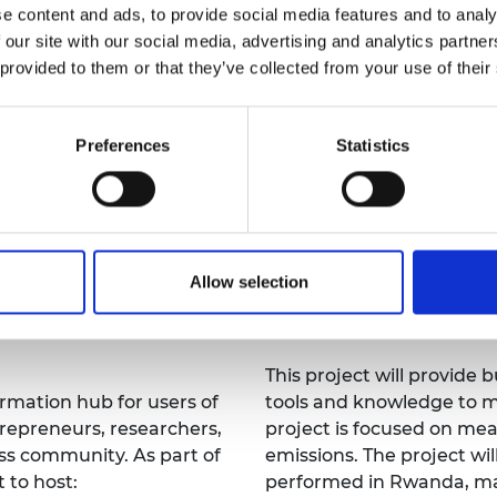
year.
e content and ads, to provide social media features and to analy
urers and
sustainable and inclusive
mpany Prize
 our site with our social media, advertising and analytics partn
pathway towards its imp
 provided to them or that they’ve collected from your use of their
Preferences
Statistics
University of 
gland, and University of
UK Partner: Arup
Allow selection
A Toolkit for Built Envir
 resources platform for
Reduce Embodied Carbo
This project will provide 
ormation hub for users of
tools and knowledge to m
trepreneurs, researchers,
project is focused on m
ess community. As part of
emissions. The project wi
t to host:
performed in Rwanda, ma