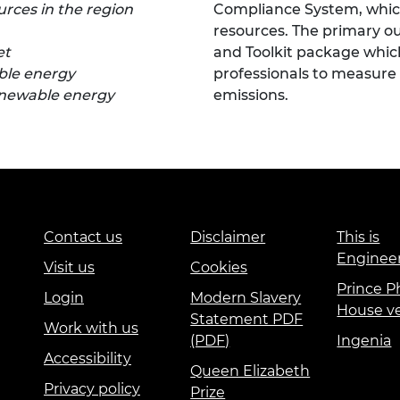
urces in the region
Compliance System, which
resources. The primary ou
et
and Toolkit package which
able energy
professionals to measur
renewable energy
emissions.
Contact us
Disclaimer
This is
Enginee
Visit us
Cookies
Prince Ph
Login
Modern Slavery
House v
Statement PDF
Work with us
(PDF)
Ingenia
Accessibility
Queen Elizabeth
Privacy policy
Prize