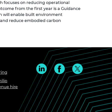
 focuses on reducing operational
tcome from the first year is a Guidance
 will enable built environment
e and reduce embodied carbon
ring
ilip
enue hire