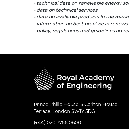
- technical data on renewable energy so
- data on technical services
- data on available products in the mark
- information on best practice in renew
- policy, regulations and guidelines on 
Prince Philip House, 3 Carlton House
Terrace, London SW1Y 5DG
(+44) 020 7766 0600