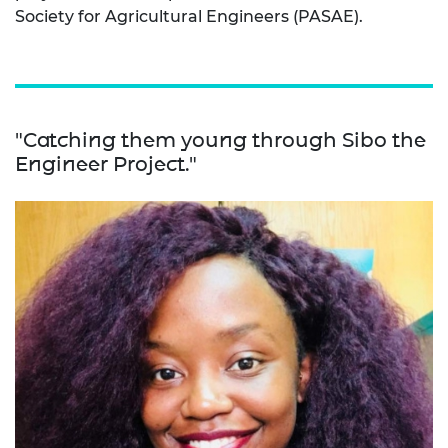
Society for Agricultural Engineers (PASAE).
"Catching them young through Sibo the
Engineer Project."