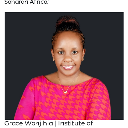
Saharan Africa."
Grace Wanjihia | Institute of