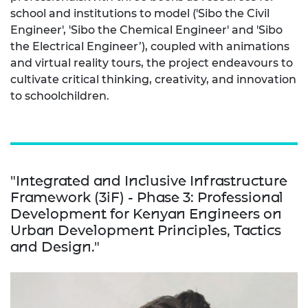
school and institutions to model ('Sibo the Civil
Engineer', 'Sibo the Chemical Engineer' and 'Sibo
the Electrical Engineer’), coupled with animations
and virtual reality tours, the project endeavours to
cultivate critical thinking, creativity, and innovation
to schoolchildren.
"Integrated and Inclusive Infrastructure
Framework (3iF) - Phase 3: Professional
Development for Kenyan Engineers on
Urban Development Principles, Tactics
and Design."