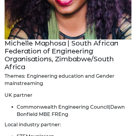
Michelle Maphosa | South African
Federation of Engineering
Organisations, Zimbabwe/South
Africa
Themes: Engineering education and Gender
mainstreaming
UK partner
Commonwealth Engineering Council|Dawn
Bonfield MBE FREng
Local industry partner: