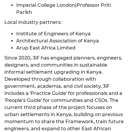
Imperial College London|Professor Priti
Parikh
Local industry partners:
Institute of Engineers of Kenya
Architectural Association of Kenya
Arup East Africa Limited
Since 2020, 3iF has engaged planners, engineers,
designers, and communities in sustainable
informal settlement upgrading in Kenya.
Developed through collaboration with
government, academia, and civil society, 3iF
includes a 'Practice Guide' for professionals and a
'People’s Guide' for communities and CSOs. The
current third phase of the project focuses on
urban settlements in Kenya, building on previous
momentum to share the Framework, train future
engineers, and expand to other East African