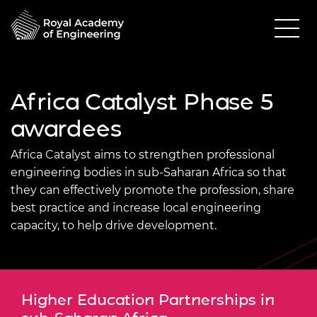
Africa Catalyst Phase 5
awardees
Africa Catalyst aims to strengthen professional
engineering bodies in sub-Saharan Africa so that
they can effectively promote the profession, share
best practice and increase local engineering
capacity, to help drive development.
Higher Education Partnerships in