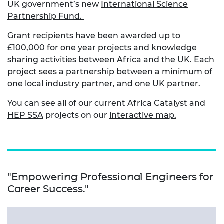
UK government’s new
International Science
Partnership Fund.
Grant recipients have been awarded up to
£100,000 for one year projects and knowledge
sharing activities between Africa and the UK. Each
project sees a partnership between a minimum of
one local industry partner, and one UK partner.
You can see all of our current Africa Catalyst and
HEP SSA
projects on our
interactive map.
"Empowering Professional Engineers for
Career Success."