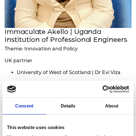
Immaculate Akello | Uganda
Institution of Professional Engineers
Theme: Innovation and Policy
UK partner
University of West of Scotland | Dr Evi Viza
Local industry partner:
Innovent Labs Africa
The project aims to identify engineering
Consent
Details
About
innovators, develop engineering students’
prototypes and scale all these innovations into
bankable innovations that solve community
This website uses cookies
problems. The project will also carry out needs