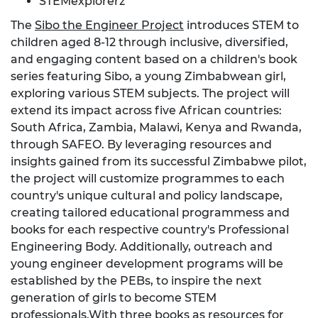
STEMexplorerz
The
Sibo the Engineer Project
introduces STEM to
children aged 8-12 through inclusive, diversified,
and engaging content based on a children's book
series featuring Sibo, a young Zimbabwean girl,
exploring various STEM subjects. The project will
extend its impact across five African countries:
South Africa, Zambia, Malawi, Kenya and Rwanda,
through SAFEO. By leveraging resources and
insights gained from its successful Zimbabwe pilot,
the project will customize programmes to each
country's unique cultural and policy landscape,
creating tailored educational programmess and
books for each respective country's Professional
Engineering Body. Additionally, outreach and
young engineer development programs will be
established by the PEBs, to inspire the next
generation of girls to become STEM
professionals.With three books as resources for