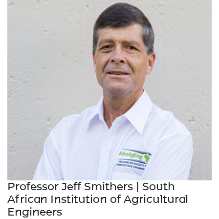
Professor Jeff Smithers | South
African Institution of Agricultural
Engineers