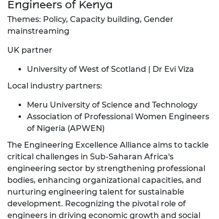
Engineers of Kenya
Themes: Policy, Capacity building, Gender
mainstreaming
UK partner
University of West of Scotland | Dr Evi Viza
Local industry partners:
Meru University of Science and Technology
Association of Professional Women Engineers
of Nigeria (APWEN)
The Engineering Excellence Alliance aims to tackle
critical challenges in Sub-Saharan Africa's
engineering sector by strengthening professional
bodies, enhancing organizational capacities, and
nurturing engineering talent for sustainable
development. Recognizing the pivotal role of
engineers in driving economic growth and social