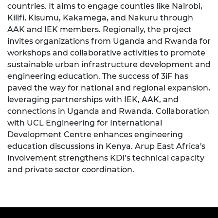
countries. It aims to engage counties like Nairobi,
Kilifi, Kisumu, Kakamega, and Nakuru through
AAK and IEK members. Regionally, the project
invites organizations from Uganda and Rwanda for
workshops and collaborative activities to promote
sustainable urban infrastructure development and
engineering education. The success of 3iF has
paved the way for national and regional expansion,
leveraging partnerships with IEK, AAK, and
connections in Uganda and Rwanda. Collaboration
with UCL Engineering for International
Development Centre enhances engineering
education discussions in Kenya. Arup East Africa's
involvement strengthens KDI’s technical capacity
and private sector coordination.