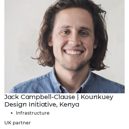
Jack Campbell-Clause | Kounkuey
Design Initiative, Kenya
Infrastructure
UK partner