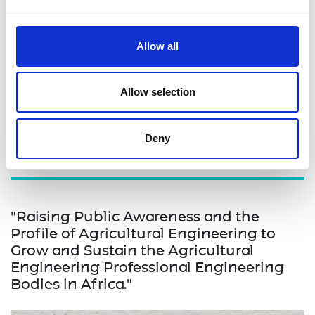
committee that will continue to receive and review
innovation prototypes. By addressing these
challenges and implementing the proposed
Allow all
interventions, the project aims to create a more
supportive and conducive environment for
engineering innovation in Uganda, benefiting both
Allow selection
the innovators and the broader community.
Deny
"Raising Public Awareness and the
Profile of Agricultural Engineering to
Grow and Sustain the Agricultural
Engineering Professional Engineering
Bodies in Africa."