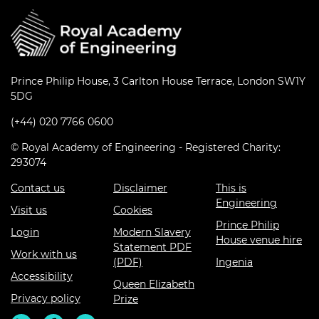
Prince Philip House, 3 Carlton House Terrace, London SW1Y
5DG
(+44) 020 7766 0600
© Royal Academy of Engineering - Registered Charity:
293074
Contact us
Disclaimer
This is
Engineering
Visit us
Cookies
Prince Philip
Login
Modern Slavery
House venue hire
Statement PDF
Work with us
(PDF)
Ingenia
Accessibility
Queen Elizabeth
Privacy policy
Prize