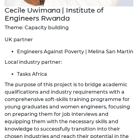
Cecile Uwimana | Institute of
Engineers Rwanda
Theme: Capacity building
UK partner
Engineers Against Poverty | Melina San Martin
Local industry partner:
Tasks Africa
The purpose of this project is to bridge academic
qualifications and industry requirements with a
comprehensive soft-skills training programme for
young graduates and women engineers, focusing
on preparing them for job interviews and
equipping them with the necessary skills and
knowledge to successfully transition into their
chosen industries and reach their potential in the