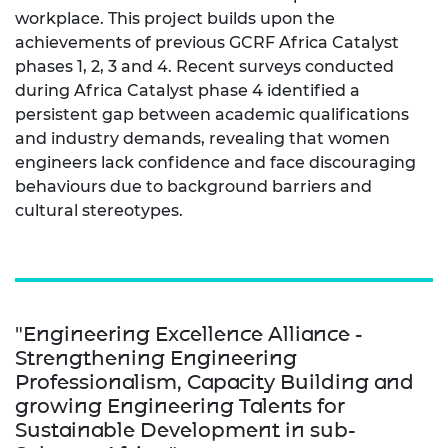
workplace. This project builds upon the
achievements of previous GCRF Africa Catalyst
phases 1, 2, 3 and 4. Recent surveys conducted
during Africa Catalyst phase 4 identified a
persistent gap between academic qualifications
and industry demands, revealing that women
engineers lack confidence and face discouraging
behaviours due to background barriers and
cultural stereotypes.
"Engineering Excellence Alliance -
Strengthening Engineering
Professionalism, Capacity Building and
growing Engineering Talents for
Sustainable Development in sub-