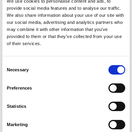
We use cookies to personalise content and ads, to
assessment of the previous university student
provide social media features and to analyse our traffic.
awardees in the Africa Catalyst phases 2 and 3,
We also share information about your use of our site with
manage and scale the engineering innovations of
our social media, advertising and analytics partners who
third and fourth-year students from selected
may combine it with other information that you’ve
universities and offer business development
provided to them or that they’ve collected from your use
services to young innovators through the
of their services.
Research, Innovation, and Grants (RIG) committee
that was established by the UIPE Council. Through
the local partner Innovent Labs Africa (ILA), UIPE
Consent
will develop the IP and innovation policy, as well as
Necessary
Selection
Build an innovation pipeline or an innovation
management portal. Furthermore, as part of this
Preferences
project, UIPE aims to reach out to marginalized
groups, specifically women in engineering and
engineers with disabilities, ensuring they are
Statistics
included and supported in the innovation
ecosystem. In addition, the project will also set up
Marketing
and train an engineering innovation peer review