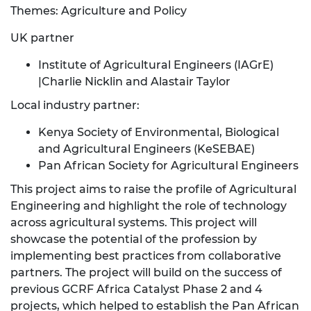
Themes: Agriculture and Policy
UK partner
Institute of Agricultural Engineers (IAGrE)
|Charlie Nicklin and Alastair Taylor
Local industry partner:
Kenya Society of Environmental, Biological
and Agricultural Engineers (KeSEBAE)
Pan African Society for Agricultural Engineers
This project aims to raise the profile of Agricultural
Engineering and highlight the role of technology
across agricultural systems. This project will
showcase the potential of the profession by
implementing best practices from collaborative
partners. The project will build on the success of
previous GCRF Africa Catalyst Phase 2 and 4
projects, which helped to establish the Pan African