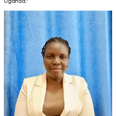
Uganda."