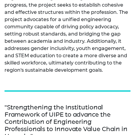
progress, the project seeks to establish cohesive
and effective structures within the profession. The
project advocates for a unified engineering
community capable of driving policy advocacy,
setting robust standards, and bridging the gap
between academia and industry. Additionally, it
addresses gender inclusivity, youth engagement,
and STEM education to create a more diverse and
skilled workforce, ultimately contributing to the
region's sustainable development goals.
"Strengthening the Institutional
Framework of UIPE to advance the
Contribution of Engineering
Professionals to Innovate Value Chain in