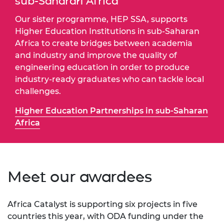
sub-Saharan Africa
Our sister programme, HEP SSA, supports
Higher Education Institutions in sub-Saharan
Africa to create bridges between academia
and industry and improve the quality of
engineering education in order to produce
industry-ready graduates who can tackle local
challenges.
Higher Education Partnerships in sub-Saharan
Africa
Meet our awardees
Africa Catalyst is supporting six projects in five
countries this year, with ODA funding under the