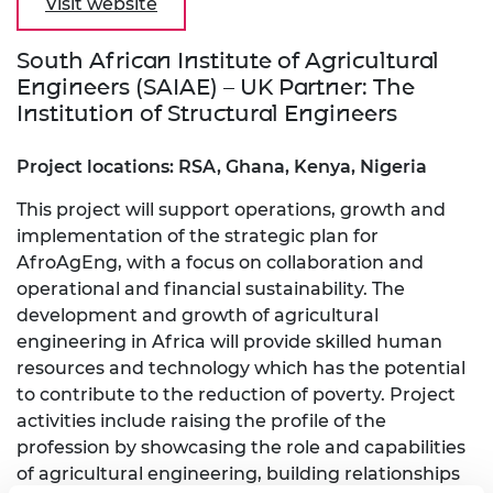
Visit website
South African Institute of Agricultural
Engineers (SAIAE) – UK Partner: The
Institution of Structural Engineers
Project locations: RSA, Ghana, Kenya, Nigeria
This project will support operations, growth and
implementation of the strategic plan for
AfroAgEng, with a focus on collaboration and
operational and financial sustainability. The
development and growth of agricultural
engineering in Africa will provide skilled human
resources and technology which has the potential
to contribute to the reduction of poverty. Project
activities include raising the profile of the
profession by showcasing the role and capabilities
of agricultural engineering, building relationships