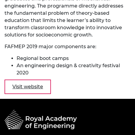
engineering. The programme directly addresses
the fundamental problem of theory-based
education that limits the learner’s ability to
transform classroom knowledge into innovative
solutions for socioeconomic growth.
FAFMEP 2019 major components are:
Regional boot camps
An engineering design & creativity festival
2020
Visit website