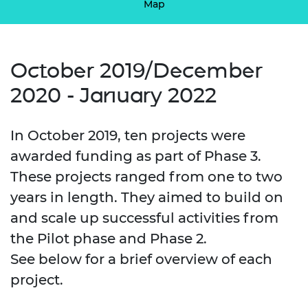
Map
October 2019/December
2020 - January 2022
In October 2019, ten projects were
awarded funding as part of Phase 3.
These projects ranged from one to two
years in length. They aimed to build on
and scale up successful activities from
the Pilot phase and Phase 2.
See below for a brief overview of each
project.