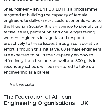
SheEngineer – INVENT BUILD IT is a programme
targeted at building the capacity of female
engineers to deliver more socio-economic value to
the Nigerian Society. It is an avenue to identify and
tackle issues, perception and challenges facing
women engineers in Nigeria and respond
proactively to these issues through collaborative
effort. Through this initiative, 60 female engineers
are expected to build their capacity on how to
effectively train teachers as well and 500 girls in
secondary schools will be mentored to take up
engineering as a career.
Visit website
The Federation of African
Engineering Organisations – UK