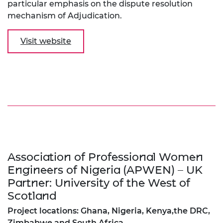
particular emphasis on the dispute resolution
mechanism of Adjudication.
Visit website
Association of Professional Women
Engineers of Nigeria (APWEN) – UK
Partner: University of the West of
Scotland
Project locations: Ghana, Nigeria, Kenya,the DRC,
Zimbabwe and South Africa