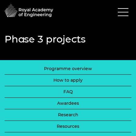
Phase 3 projects
Programme overview
How to apply
FAQ
Awardees
Research
Resources