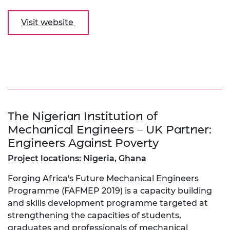
Visit website
The Nigerian Institution of
Mechanical Engineers – UK Partner:
Engineers Against Poverty
Project locations: Nigeria, Ghana
Forging Africa's Future Mechanical Engineers
Programme (FAFMEP 2019) is a capacity building
and skills development programme targeted at
strengthening the capacities of students,
graduates and professionals of mechanical