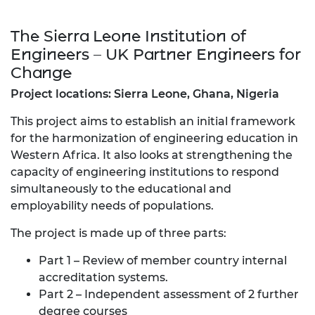
The Sierra Leone Institution of
Engineers – UK Partner Engineers for
Change
Project locations: Sierra Leone, Ghana, Nigeria
This project aims to establish an initial framework
for the harmonization of engineering education in
Western Africa. It also looks at strengthening the
capacity of engineering institutions to respond
simultaneously to the educational and
employability needs of populations.
The project is made up of three parts:
Part 1 – Review of member country internal
accreditation systems.
Part 2 – Independent assessment of 2 further
degree courses