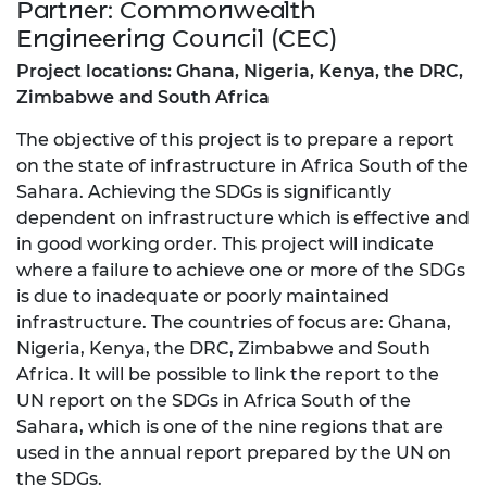
Partner: Commonwealth
Engineering Council (CEC)
Project locations: Ghana, Nigeria, Kenya, the DRC,
Zimbabwe and South Africa
The objective of this project is to prepare a report
on the state of infrastructure in Africa South of the
Sahara. Achieving the SDGs is significantly
dependent on infrastructure which is effective and
in good working order. This project will indicate
where a failure to achieve one or more of the SDGs
is due to inadequate or poorly maintained
infrastructure. The countries of focus are: Ghana,
Nigeria, Kenya, the DRC, Zimbabwe and South
Africa. It will be possible to link the report to the
UN report on the SDGs in Africa South of the
Sahara, which is one of the nine regions that are
used in the annual report prepared by the UN on
the SDGs.