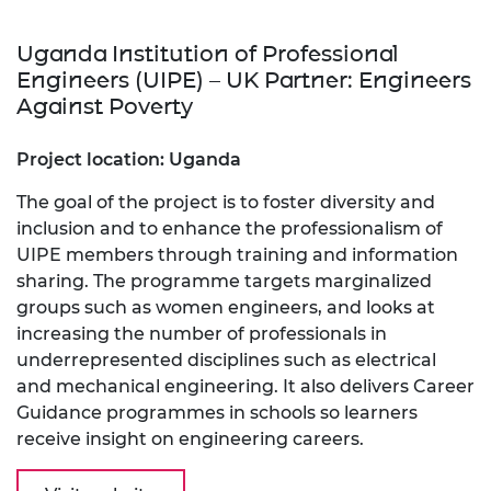
Uganda Institution of Professional
Engineers (UIPE) – UK Partner: Engineers
Against Poverty
Project location: Uganda
The goal of the project is to foster diversity and
inclusion and to enhance the professionalism of
UIPE members through training and information
sharing. The programme targets marginalized
groups such as women engineers, and looks at
increasing the number of professionals in
underrepresented disciplines such as electrical
and mechanical engineering. It also delivers Career
Guidance programmes in schools so learners
receive insight on engineering careers.