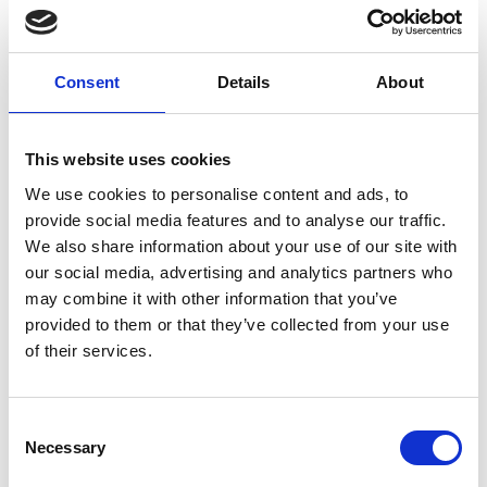
with industry, government and funding, fostering
youth engagement and raising public awareness
on agricultural engineering matters.
Consent
Details
About
Visit website
This website uses cookies
We use cookies to personalise content and ads, to
provide social media features and to analyse our traffic.
We also share information about your use of our site with
our social media, advertising and analytics partners who
may combine it with other information that you’ve
provided to them or that they’ve collected from your use
of their services.
WomEng – UK Partner: Cambridge
Institute for Sustainable Leadership
(CISL)
Consent
Necessary
Selection
Project locations: South Africa, Ghana, Nigeria,