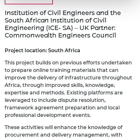
Institution of Civil Engineers and the
South African Institution of Civil
Engineering (ICE- SA) – UK Partner:
Commonwealth Engineers Council
Project location: South Africa
This project builds on previous efforts undertaken
to prepare online training materials that can
improve the delivery of infrastructure throughout
Africa, through improved skills, knowledge,
expertise and methods. Existing platforms are
leveraged to include dispute resolution,
framework agreement preparation and local
professional development events.
These activities will enhance the knowledge of
procurement and delivery management, with