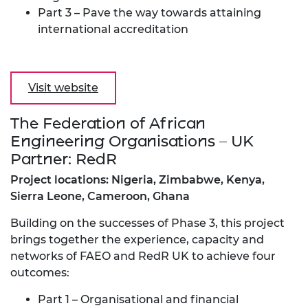
Part 3 – Pave the way towards attaining
international accreditation
Visit website
The Federation of African
Engineering Organisations – UK
Partner: RedR
Project locations: Nigeria, Zimbabwe, Kenya,
Sierra Leone, Cameroon, Ghana
Building on the successes of Phase 3, this project
brings together the experience, capacity and
networks of FAEO and RedR UK to achieve four
outcomes:
Part 1 – Organisational and financial