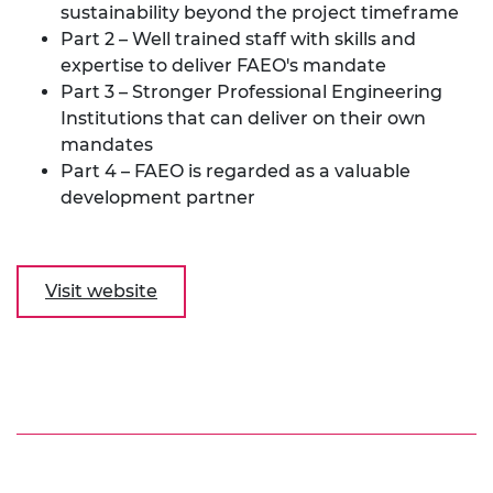
sustainability beyond the project timeframe
Part 2 – Well trained staff with skills and
expertise to deliver FAEO's mandate
Part 3 – Stronger Professional Engineering
Institutions that can deliver on their own
mandates
Part 4 – FAEO is regarded as a valuable
development partner
Visit website