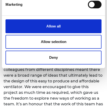
Marketing
repeatable testing of the Field Ventilator against
the latest MHRA specification would not have been
possible.
“Jean Morris and her team’s personal contribution
Allow all
to NPL’s efforts is exemplary and an inspiration to
other young engineers. Their ability and ‘can-do’
Allow selection
attitude rallied rapid support in the workplace, at a
difficult time for all.”
Deny
NPL Research Engineer Jean Morris says: “Working
collaboratively on this project with several
colleagues from different disciplines meant there
were a broad range of ideas that ultimately lead to
the design of this easy to produce and affordable
ventilator. We were encouraged to give this
project as much time as required, which gave us
the freedom to explore new ways of working as a
team. It’s an honour that the work of this team has