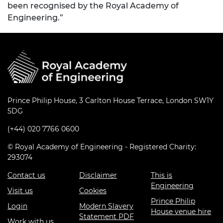
been recognised by the Royal Academy of
Engineering.”
Prince Philip House, 3 Carlton House Terrace, London SW1Y
5DG
(+44) 020 7766 0600
© Royal Academy of Engineering - Registered Charity:
293074
Contact us
Disclaimer
This is
Engineering
Visit us
Cookies
Prince Philip
Login
Modern Slavery
House venue hire
Statement PDF
Work with us