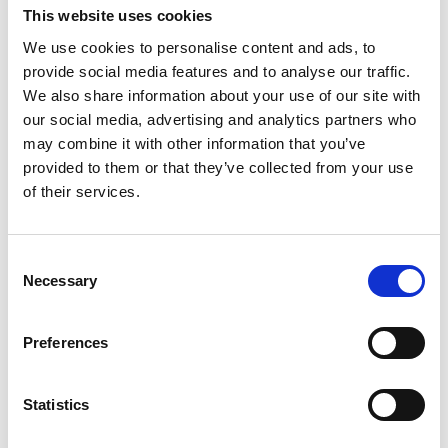
This website uses cookies
After the initial design discussion, a parallel team
We use cookies to personalise content and ads, to
created a test facility to ensure that both NPL’s
provide social media features and to analyse our traffic.
own ventilator designs and those of external
We also share information about your use of our site with
companies met stringent safety and performance
our social media, advertising and analytics partners who
requirements.
may combine it with other information that you’ve
provided to them or that they’ve collected from your use
Commodore Barry Brooks RN, Immediate Past
of their services.
Master of the Worshipful Company of Engineers,
and part of a team of Liverymen whose own
design for a Field Ventilator also required urgent
Consent
testing, says: "As a direct consequence of the
Necessary
Selection
initiative, drive and commitment by the NPL team,
the NPL Ventilator Test capability enabled quick
Preferences
validation of the Field Ventilator, which is now
being refined into a pre-production prototype by
an international engineering company for
Statistics
manufacture and use in Nigeria and elsewhere in
Africa. Without the work by NPL, verifiable and