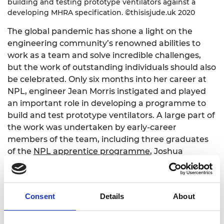
building and testing prototype ventilators against a
developing MHRA specification. ©thisisjude.uk 2020
The global pandemic has shone a light on the
engineering community’s renowned abilities to
work as a team and solve incredible challenges,
but the work of outstanding individuals should also
be celebrated. Only six months into her career at
NPL, engineer Jean Morris instigated and played
an important role in developing a programme to
build and test prototype ventilators. A large part of
the work was undertaken by early-career
members of the team, including three graduates
of the
NPL apprentice programme
, Joshua
Bayfield, Joshua Schofield and Arthur Vie, who
designed and integrated electrical, software and
mechanical components for the final designs.
Consent
Details
About
Impact