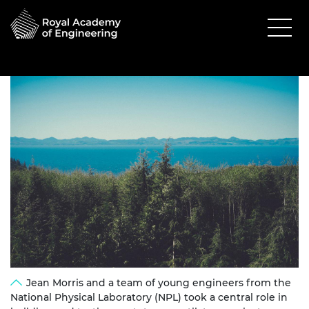
Jean Morris and a team of young engineers from the
National Physical Laboratory (NPL) took a central role in