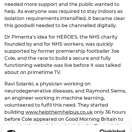
needed more support and the public wanted to
help. As everyone was required to stay indoors as
isolation requirements intensified, it became clear
this goodwill needed to be channelled digitally.
Dr Pimenta’s idea for HEROES, the NHS charity
founded by and for NHS workers, was quickly
supported by former premiership footballer Joe
Cole, and the race to build a secure and fully
functioning website was live before it was talked
about on primetime TV.
Ravi Solanki, a physician working on
neurodegenerative diseases, and Raymond Siems,
an engineer working in machine learning,
volunteered to fulfil this need. They started
building
www.helpthemhelpus.co.uk
only 36 hours
before Cole appeared on Good Morning Britain to
promote the newly launched charity. The website