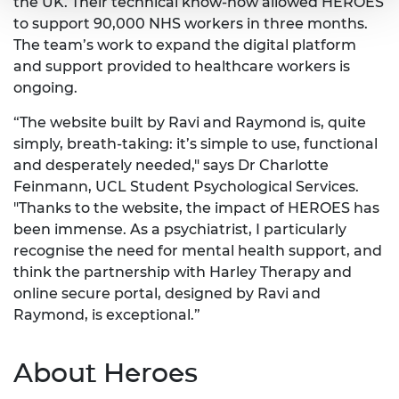
the UK. Their technical know-how allowed HEROES
to support 90,000 NHS workers in three months.
The team’s work to expand the digital platform
and support provided to healthcare workers is
ongoing.
“The website built by Ravi and Raymond is, quite
simply, breath-taking: it’s simple to use, functional
and desperately needed," says Dr Charlotte
Feinmann, UCL Student Psychological Services.
"Thanks to the website, the impact of HEROES has
been immense. As a psychiatrist, I particularly
recognise the need for mental health support, and
think the partnership with Harley Therapy and
online secure portal, designed by Ravi and
Raymond, is exceptional.”
About Heroes