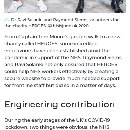
Dr Ravi Solanki and Raymond Siems, volunteers for
the charity HEROES. ©thisisjude.uk 2020
From Captain Tom Moore’s garden walk to a new
charity called HEROES, some incredible
endeavours have been established amid the
pandemic in support of the NHS. Raymond Siems
and Ravi Solanki not only ensured that HEROES
could help NHS workers effectively by creating a
secure website to provide much needed support
for frontline staff but did so in a matter of days.
Engineering contribution
During the early stages of the UK’s COVID-19
lockdown, two things were obvious: the NHS