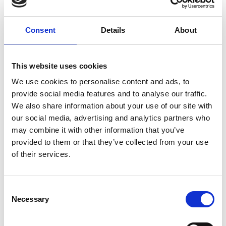
included a crowdfunding page and resources for
NHS staff as well as directing members of the
public to NHS-approved COVID-19 information,
Consent
Details
About
crucial at a time when misinformation was
spreading rapidly.
This website uses cookies
The duo then worked alongside Evan Martin and
We use cookies to personalise content and ads, to
Wilson Griffiths to make the platform more
provide social media features and to analyse our traffic.
sophisticated and efficient, ensuring it could
We also share information about your use of our site with
enable funding, provide counselling and wellbeing
our social media, advertising and analytics partners who
services, childcare support and sustainable PPE to
may combine it with other information that you’ve
NHS workers. This included building secure end-to-
provided to them or that they’ve collected from your use
end infrastructure to allow NHS workers to apply
of their services.
for and receive financial relief grants digitally. Staff
can now submit an application through the
HEROES website and, if approved, payments are
Consent
made directly to their bank account with
Necessary
Selection
notifications sent to their NHS email address.
Solanki and Siems built the website using