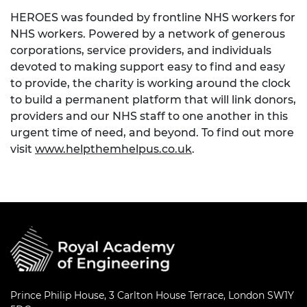
HEROES was founded by frontline NHS workers for
NHS workers. Powered by a network of generous
corporations, service providers, and individuals
devoted to making support easy to find and easy
to provide, the charity is working around the clock
to build a permanent platform that will link donors,
providers and our NHS staff to one another in this
urgent time of need, and beyond. To find out more
visit
www.helpthemhelpus.co.uk
.
Prince Philip House, 3 Carlton House Terrace, London SW1Y