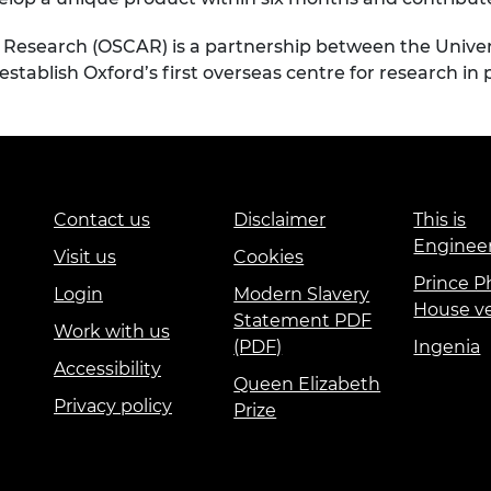
Research (OSCAR) is a partnership between the Univers
 establish Oxford’s first overseas centre for research i
Contact us
Disclaimer
This is
Enginee
Visit us
Cookies
Prince Ph
Login
Modern Slavery
House v
Statement PDF
Work with us
(PDF)
Ingenia
Accessibility
Queen Elizabeth
Privacy policy
Prize