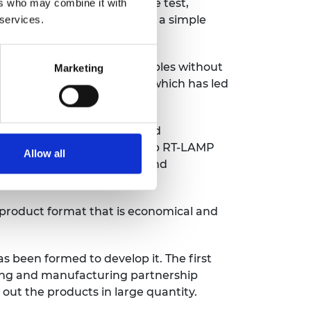
 test tube supplied with the test,
ers who may combine it with
r which results are shown by a simple
 services.
 use of swab and saliva samples without
Marketing
g tests, the high demand for which has led
 transcription loop-mediated
me huge challenges to develop RT-LAMP
Allow all
ommon false positive issue and
 product format that is economical and
s been formed to develop it. The first
sing and manufacturing partnership
out the products in large quantity.