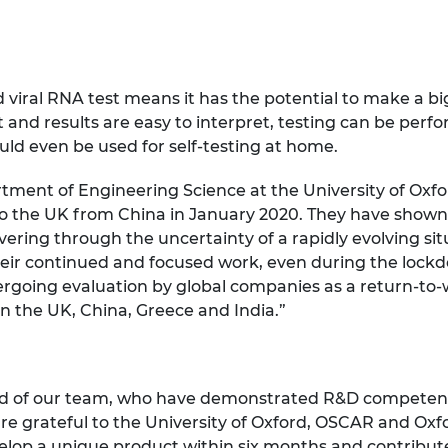
d viral RNA test means it has the potential to make a bi
t and results are easy to interpret, testing can be perfo
ld even be used for self-testing at home.
tment of Engineering Science at the University of Oxfo
to the UK from China in January 2020. They have shown g
vering through the uncertainty of a rapidly evolving s
eir continued and focused work, even during the lockdo
dergoing evaluation by global companies as a return-to-
in the UK, China, Greece and India.”
oud of our team, who have demonstrated R&D competenc
are grateful to the University of Oxford, OSCAR and Oxfo
lop a unique product within six months and contribute 