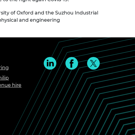
ity of Oxford and the Suzhou Industrial
n physical and engineering
ring
ilip
enue hire