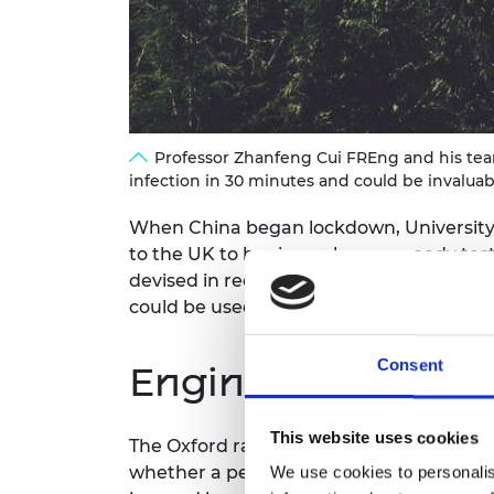
RAEng Armo
Brasiers Co
Professor Zhanfeng Cui FREng and his team
infection in 30 minutes and could be invalua
When China began lockdown, University 
to the UK to begin work on a speedy test
devised in record time can detect whether
could be used with huge benefit in deve
Consent
Engineering contr
This website uses cookies
The Oxford rapid viral RNA test, develo
whether a person is infected with the SAR
We use cookies to personalis