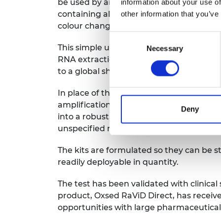
be used by anyone. Users need only trans
information about your use of
containing all the necessary reagents. T
other information that you’ve
colour change, allowing quick and easy i
Consent
This simple user experience conceals som
Necessary
Selection
RNA extraction to eliminate the need for l
to a global shortage, impeding testing.
In place of the commonly used polymeras
amplification (RT-LAMP) to detect vira
Deny
into a robust, sensitive, specific and r
unspecified reactions.
The kits are formulated so they can be 
readily deployable in quantity.
The test has been validated with clinical
product, Oxsed RaViD Direct, has receiv
opportunities with large pharmaceutical 