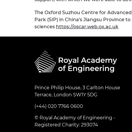
The Oxford Suzhou Centre for Advanced 
Park (SIP) in China's Jiangsu Province to
sciences
https://oscar.web.ox.ac.uk
Prince Philip House, 3 Carlton House
Terrace, London SW1Y 5DG
(+44) 020 7766 0600
© Royal Academy of Engineering -
Registered Charity: 293074