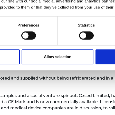
fer samples from mouth or nose swabs, or saliva, into a
 our site with our social media, advertising and analytics partn
he test tube is then heated to 65°C for 30 minutes, afte
 provided to them or that they’ve collected from your use of their
nterpretation.
e clever science and engineering, including the direct
Preferences
Statistics
ab facilities. It also uses different reagents to existin
e chain reaction (PCR) platform, the test uses reverse
l RNA. The team of Oxford University engineers overca
Allow selection
eliable method to detect SARS-CoV-2 and eliminate the c
stored and supplied without being refrigerated and in a
 samples and a social venture spinout, Oxsed Limited, ha
ed a CE Mark and is now commercially available. Licen
and medical device companies are in discussion, to roll 