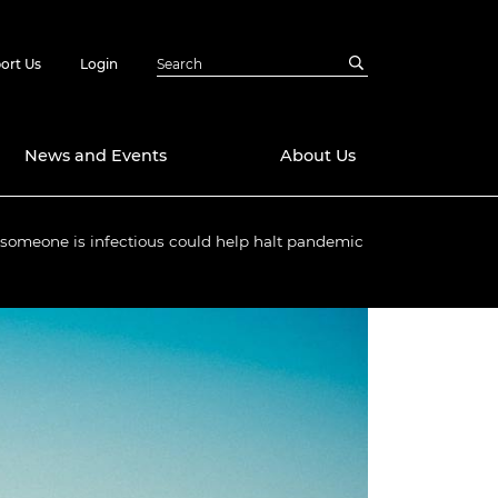
ort Us
Login
News and Events
About Us
 someone is infectious could help halt pandemic
Awards
in Emerging
 Future Engineer
logies
y
Future Fellowships
ty Impact
amme
 DeepMind
ch Ready
ering Leaders
rship
ial Fellowships
te Engineering