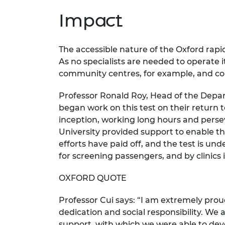
Impact
The accessible nature of the Oxford rapi
As no specialists are needed to operate i
community centres, for example, and cou
Professor Ronald Roy, Head of the Depar
began work on this test on their return 
inception, working long hours and perse
University provided support to enable th
efforts have paid off, and the test is un
for screening passengers, and by clinics 
OXFORD QUOTE
Professor Cui says: “I am extremely pr
dedication and social responsibility. We 
support, with which we were able to deve