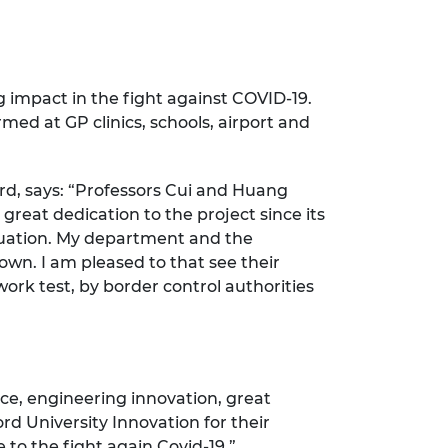
g impact in the fight against COVID-19.
rmed at GP clinics, schools, airport and
rd, says: “Professors Cui and Huang
reat dedication to the project since its
ituation. My department and the
wn. I am pleased to that see their
work test, by border control authorities
e, engineering innovation, great
rd University Innovation for their
to the fight again Covid-19.”