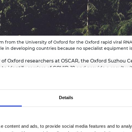
urers and
mpany Prize
 from the University of Oxford for the Oxford rapid viral RNA 
ble in developing countries because no specialist equipment i
of Oxford researchers at OSCAR, the Oxford Suzhou C
 to identify carriers of COVID-19 and provide a result w
 a person is infected with the virus and is still infecti
loping countries, but also in many community settings 
Details
ibution
ped by a team led by Professor Zhanfeng Cui FREng an
S-CoV-2 virus and is still infectious. It does not requi
e content and ads, to provide social media features and to analy