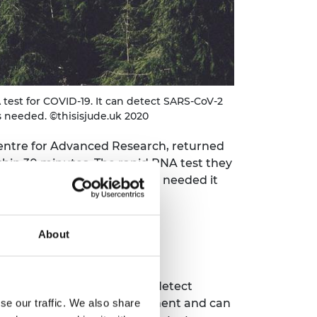
test for COVID-19. It can detect SARS-CoV-2
s needed. ©thisisjude.uk 2020
entre for Advanced Research, returned
ithin 30 minutes. The rapid RNA test they
ous - and because no labs are needed it
in the developed world.
About
d Professor Wei Huang, can detect
re the use of specialist equipment and can
se our traffic. We also share