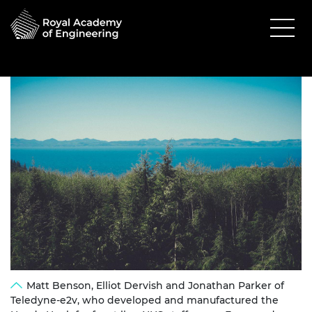
Matt Benson, Elliot Dervish and Jonathan Parker of
Teledyne-e2v, who developed and manufactured the