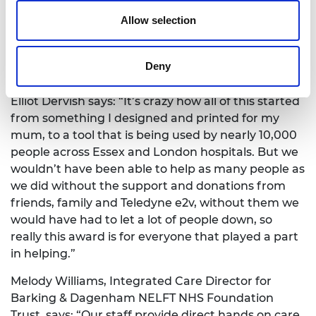
Dervish is also selling them to the general public,
Allow selection
who can use them in workplaces and other
settings as we embrace a ‘new normal’. For every
hook that he sells, he is donating another to an
Deny
NHS worker.
Elliot Dervish says: “It’s crazy how all of this started
from something I designed and printed for my
mum, to a tool that is being used by nearly 10,000
people across Essex and London hospitals. But we
wouldn’t have been able to help as many people as
we did without the support and donations from
friends, family and Teledyne e2v, without them we
would have had to let a lot of people down, so
really this award is for everyone that played a part
in helping.”
Melody Williams, Integrated Care Director for
Barking & Dagenham NELFT NHS Foundation
Trust, says: “Our staff provide direct hands on care