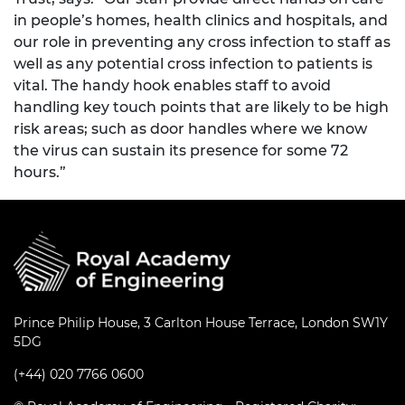
in people’s homes, health clinics and hospitals, and
our role in preventing any cross infection to staff as
well as any potential cross infection to patients is
vital. The handy hook enables staff to avoid
handling key touch points that are likely to be high
risk areas; such as door handles where we know
the virus can sustain its presence for some 72
hours.”
Prince Philip House, 3 Carlton House Terrace, London SW1Y
5DG
(+44) 020 7766 0600