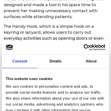
designed and made a tool in his spare time to
prevent her making unnecessary contact with
surfaces while attending patients.
The Handy Hook, which is a simple hook on a
keyring or lanyard, allows users to carry out
everyday activities such as opening doors or even
using a computer keyboard without touching
them directly. In this way, it acts as a medium
between the virus and user, keeping bacteria on
Consent
Details
About
the hook and helping to slow the rate of infection.
Dervish made the first Handy Hooks using a
personal 3D printer and offered them to NHS
This website uses cookies
workers free of charge via social media. With help
We use cookies to personalise content and ads, to
from two colleagues at Teledyne e2v who also had
provide social media features and to analyse our traffic.
personal 3D printers and material they were happy
We also share information about your use of our site with
to donate – Matt Benson and Jonathan Parker –
our social media, advertising and analytics partners who
they printed 400 hooks in two days, using up all
may combine it with other information that you’ve