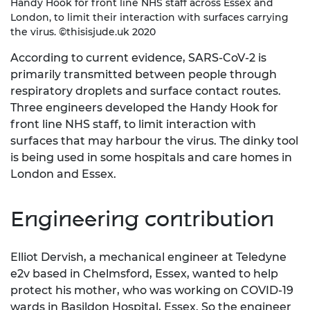
Handy Hook for front line NHS staff across Essex and
London, to limit their interaction with surfaces carrying
the virus. ©thisisjude.uk 2020
According to current evidence, SARS-CoV-2 is
primarily transmitted between people through
respiratory droplets and surface contact routes.
Three engineers developed the Handy Hook for
front line NHS staff, to limit interaction with
surfaces that may harbour the virus. The dinky tool
is being used in some hospitals and care homes in
London and Essex.
Engineering contribution
Elliot Dervish, a mechanical engineer at Teledyne
e2v based in Chelmsford, Essex, wanted to help
protect his mother, who was working on COVID-19
wards in Basildon Hospital, Essex. So the engineer