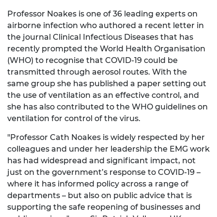
Professor Noakes is one of 36 leading experts on
airborne infection who authored a recent letter in
the journal Clinical Infectious Diseases that has
recently prompted the World Health Organisation
(WHO) to recognise that COVID-19 could be
transmitted through aerosol routes. With the
same group she has published a paper setting out
the use of ventilation as an effective control, and
she has also contributed to the WHO guidelines on
ventilation for control of the virus.
"Professor Cath Noakes is widely respected by her
colleagues and under her leadership the EMG work
has had widespread and significant impact, not
just on the government’s response to COVID-19 –
where it has informed policy across a range of
departments – but also on public advice that is
supporting the safe reopening of businesses and