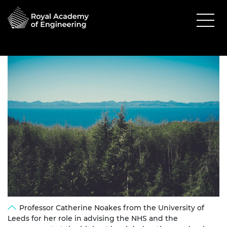
Professor Catherine Noakes from the University of
Leeds for her role in advising the NHS and the