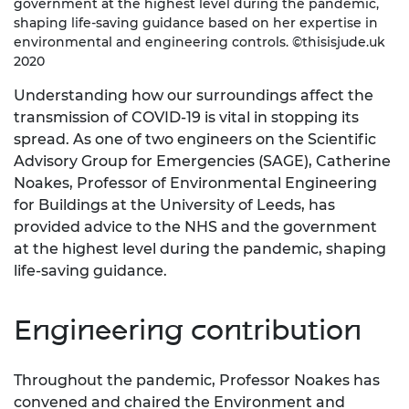
government at the highest level during the pandemic,
shaping life-saving guidance based on her expertise in
environmental and engineering controls. ©thisisjude.uk
2020
Understanding how our surroundings affect the
transmission of COVID-19 is vital in stopping its
spread. As one of two engineers on the Scientific
Advisory Group for Emergencies (SAGE), Catherine
Noakes, Professor of Environmental Engineering
for Buildings at the University of Leeds, has
provided advice to the NHS and the government
at the highest level during the pandemic, shaping
life-saving guidance.
Engineering contribution
Throughout the pandemic, Professor Noakes has
convened and chaired the Environment and