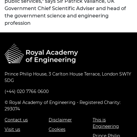
public services," says Sir Patrick Vallance, UK
Government Chief Scientific Adviser and head of
the government science and engineering
profession
Prince Philip House, 3 Carlton House Terrace, London SW1Y
5DG
(+44) 020 7766 0600
© Royal Academy of Engineering - Registered Charity:
293074
Contact us
Disclaimer
This is
Engineering
Visit us
Cookies
Prince Philip