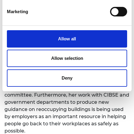
healthcare environments as part of a major
project named HECOIRA. Her research group has
Marketing
developed models to predict transmission of
disease through hand contact with contaminated
surfaces, which they are currently applying to data
on SARS-CoV-2 to evaluate transmission risk for
Allow all
COVID-19.
Allow selection
Impact
Deny
Professor Noakes has helped to shape NHS and
government policies through her role on the SAGE
committee. Furthermore, her work with CIBSE and
government departments to produce new
guidance on reoccupying buildings is being used
by employers as an important resource in helping
people go back to their workplaces as safely as
possible.