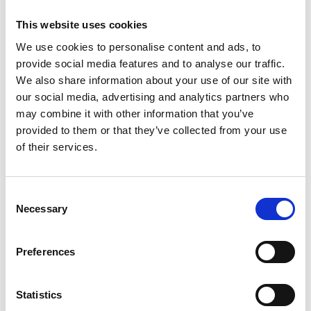
number of individual NHS trusts in understanding
This website uses cookies
the role of environmental and engineering controls
in mitigating transmission. Her work has ensured
We use cookies to personalise content and ads, to
that guidance produced by all of these
provide social media features and to analyse our traffic.
organisations is underpinned by the current
We also share information about your use of our site with
understanding of transmission and, in particular,
our social media, advertising and analytics partners who
includes the engineering controls that can be part
may combine it with other information that you’ve
of mitigation.
provided to them or that they’ve collected from your use
of their services.
She has also given evidence to a Science and
Technology Select Committee on the transmission
and control of the disease, and supported the
Consent
Chartered Institution of Building Services
Necessary
Selection
Engineers (CIBSE) in producing new guidance on
ventilation for COVID-19.
Preferences
Alongside her advisory role, Professor Noakes is
leading the development of new computational
Statistics
models to understand disease transmission in