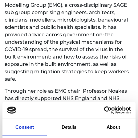
Modelling Group (EMG), a cross-disciplinary SAGE
sub group comprising engineers, architects,
clinicians, modellers, microbiologists, behavioural
scientists and public health specialists. It has
provided advice across government on: the
understanding of the physical mechanisms for
COVID-19 spread; the survival of the virus in the
built environment; and how to assess the risks of
exposure in the built environment, as well as
suggesting mitigation strategies to keep workers
safe.
Through her role as EMG chair, Professor Noakes
has directly supported NHS England and NHS
Improvement, Public Health England, Health
Protection Scotland, Health Facilities Scotland,
Department for Transport, Department for
Consent
Details
About
Education, Department for Business, Energy and
Industrial Strategy, the Cabinet Office and a