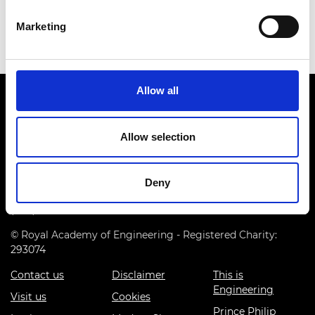
Marketing
Allow all
Allow selection
Prince Philip House, 3 Carlton House Terrace, London SW1Y
Deny
5DG
(+44) 020 7766 0600
© Royal Academy of Engineering - Registered Charity:
293074
Contact us
Disclaimer
This is
Engineering
Visit us
Cookies
Prince Philip