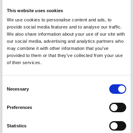
for Pandemic Service.
This website uses cookies
These awards, presented in August 2020,
We use cookies to personalise content and ads, to
represent the UK engineering community who
provide social media features and to analyse our traffic.
have contributed to helping address the
We also share information about your use of our site with
challenges of the pandemic, across all technical
our social media, advertising and analytics partners who
specialities, disciplines and career stages.
may combine it with other information that you’ve
These are exceptional examples of engineering in
provided to them or that they’ve collected from your use
the service of society in the context of pandemic
of their services.
challenges - from those whose service kept
essential services and infrastructure effective in
unprecedented circumstances, to those who
Consent
Necessary
helped protect the NHS. We acknowledge projects,
Selection
teams and organisations, as well as individuals.
Preferences
News release: Academy announces 19 winners of
its special engineering awards for transformative
work during the COVID-19 pandemic (17 August
Statistics
2020)