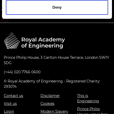
Deny
Prince Philip House, 3 Carlton House Terrace, London SW1Y
5DG
(+44) 020 7766 0600
© Royal Academy of Engineering - Registered Charity:
293074
Contact us
Disclaimer
This is
Engineering
Visit us
Cookies
Prince Philip
Login
Modern Slavery