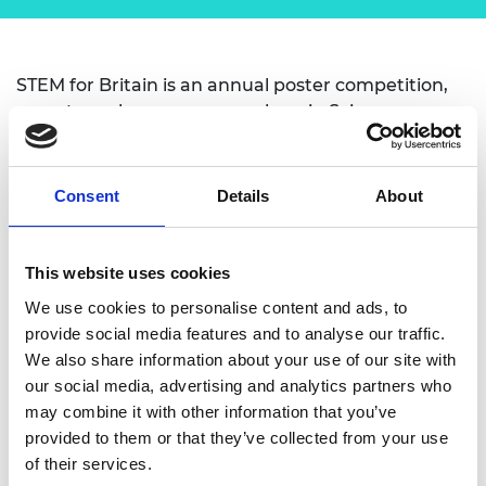
STEM for Britain is an annual poster competition,
open to early career researchers in Science,
Technology, Engineering and Maths. The annual
event is run by the House of Commons
Parliamentary Scientific Committee and the
Consent
Details
About
Engineering session is supported by the Academy.
The competition provides an opportunity for early
This website uses cookies
career researchers to present their posters and
We use cookies to personalise content and ads, to
winners receive Gold (£1000), Silver (£750) or
provide social media features and to analyse our traffic.
Bronze (£500) Awards.
We also share information about your use of our site with
The overall aim is to encourage, support and
our social media, advertising and analytics partners who
promote Britain’s early career researchers.
may combine it with other information that you’ve
provided to them or that they’ve collected from your use
Further information can be found here:
of their services.