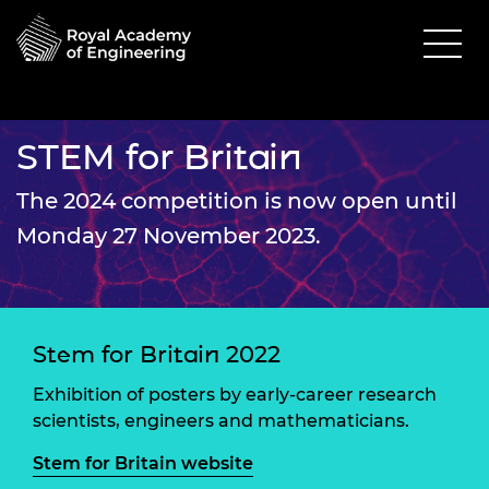
STEM for Britain
The 2024 competition is now open until
Monday 27 November 2023.
Stem for Britain 2022
Exhibition of posters by early-career research
scientists, engineers and mathematicians.
Stem for Britain website