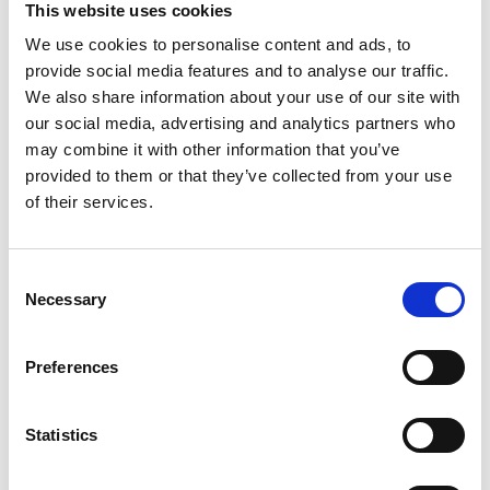
This website uses cookies
We use cookies to personalise content and ads, to
Register
provide social media features and to analyse our traffic.
We also share information about your use of our site with
Anyone can register for an account to access
our social media, advertising and analytics partners who
Academy events, opportunities, and our
may combine it with other information that you’ve
latest updates.
provided to them or that they’ve collected from your use
of their services.
If you do not yet have an account set up, you
can register by clicking the button below.
Consent
Fellows of the Academy are setup with a user
Necessary
Selection
account. If you are a Fellow and do not have
your login details, please either use the
Forgotten Password procedure or contact a
Preferences
member of the Academy staff.
Statistics
Register