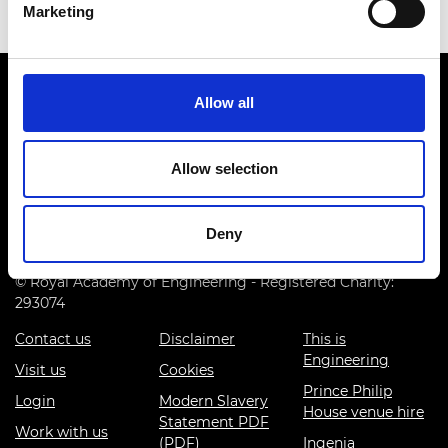
Marketing
Allow all
Allow selection
Prince Philip House, 3 Carlton House Terrace, London SW1Y
5DG
Deny
(+44) 020 7766 0600
© Royal Academy of Engineering - Registered Charity:
293074
Contact us
Disclaimer
This is
Engineering
Visit us
Cookies
Prince Philip
Login
Modern Slavery
House venue hire
Statement PDF
Work with us
(PDF)
Ingenia