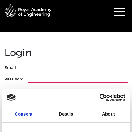
Login
Email
Password
Consent
Details
About
Forgotten Password
Request Activation Link