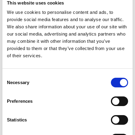
This website uses cookies
We use cookies to personalise content and ads, to
Register
provide social media features and to analyse our traffic.
We also share information about your use of our site with
Anyone can register for an account to access
our social media, advertising and analytics partners who
Academy events, opportunities, and our
may combine it with other information that you’ve
latest updates.
provided to them or that they’ve collected from your use
of their services.
If you do not yet have an account set up, you
can register by clicking the button below.
Consent
Fellows of the Academy are setup with a user
Necessary
Selection
account. If you are a Fellow and do not have
your login details, please either use the
Forgotten Password procedure or contact a
Preferences
member of the Academy staff.
Statistics
Register