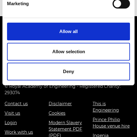
Marketing
Allow all
Allow selection
Prince Philip House, 3 Carlton House Terrace, London SW1Y
5DG
Deny
(+44) 020 7766 0600
© Royal Academy of Engineering - Registered Charity:
293074
Contact us
Disclaimer
This is
Engineering
Visit us
Cookies
Prince Philip
Login
Modern Slavery
House venue hire
Statement PDF
Work with us
(PDF)
Ingenia