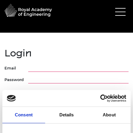
Login
Email
Password
Consent
Details
About
Forgotten Password
Request Activation Link