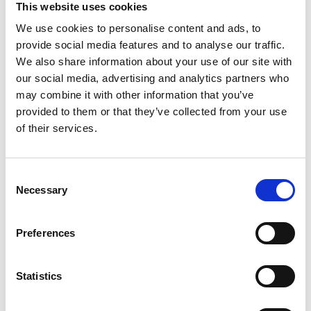
This website uses cookies
We use cookies to personalise content and ads, to
Register
provide social media features and to analyse our traffic.
We also share information about your use of our site with
Anyone can register for an account to access
our social media, advertising and analytics partners who
Academy events, opportunities, and our
may combine it with other information that you’ve
latest updates.
provided to them or that they’ve collected from your use
of their services.
If you do not yet have an account set up, you
can register by clicking the button below.
Consent
Fellows of the Academy are setup with a user
Necessary
Selection
account. If you are a Fellow and do not have
your login details, please either use the
Forgotten Password procedure or contact a
Preferences
member of the Academy staff.
Statistics
Register