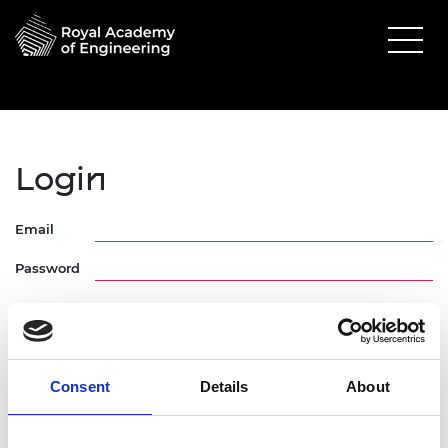
Login
Email
Password
Consent
Details
About
Forgotten Password
Request Activation Link