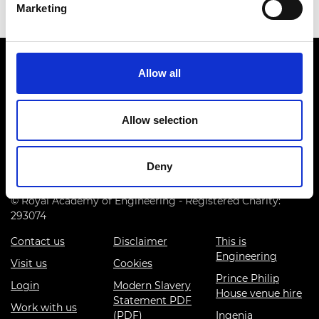
Marketing
Allow all
Allow selection
Prince Philip House, 3 Carlton House Terrace, London SW1Y
5DG
Deny
(+44) 020 7766 0600
© Royal Academy of Engineering - Registered Charity:
293074
Contact us
Disclaimer
This is
Engineering
Visit us
Cookies
Prince Philip
Login
Modern Slavery
House venue hire
Statement PDF
Work with us
(PDF)
Ingenia