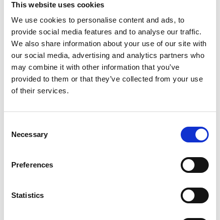
This website uses cookies
We use cookies to personalise content and ads, to
Register
provide social media features and to analyse our traffic.
We also share information about your use of our site with
Anyone can register for an account to access
our social media, advertising and analytics partners who
Academy events, opportunities, and our
may combine it with other information that you’ve
latest updates.
provided to them or that they’ve collected from your use
of their services.
If you do not yet have an account set up, you
can register by clicking the button below.
Consent
Fellows of the Academy are setup with a user
Necessary
Selection
account. If you are a Fellow and do not have
your login details, please either use the
Forgotten Password procedure or contact a
Preferences
member of the Academy staff.
Statistics
Register