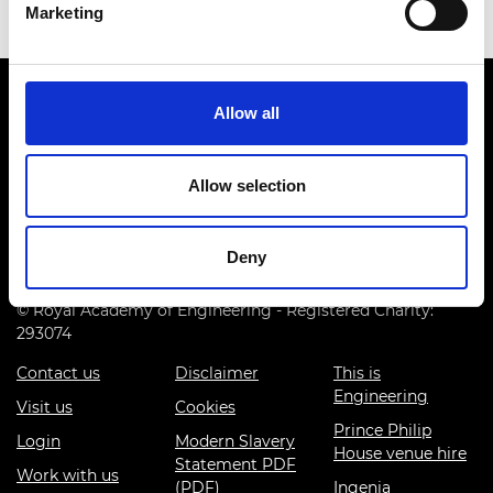
Marketing
Allow all
Allow selection
Prince Philip House, 3 Carlton House Terrace, London SW1Y
5DG
Deny
(+44) 020 7766 0600
© Royal Academy of Engineering - Registered Charity:
293074
Contact us
Disclaimer
This is
Engineering
Visit us
Cookies
Prince Philip
Login
Modern Slavery
House venue hire
Statement PDF
Work with us
(PDF)
Ingenia