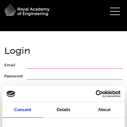
Login
Email
Password
Consent
Details
About
Forgotten Password
Request Activation Link