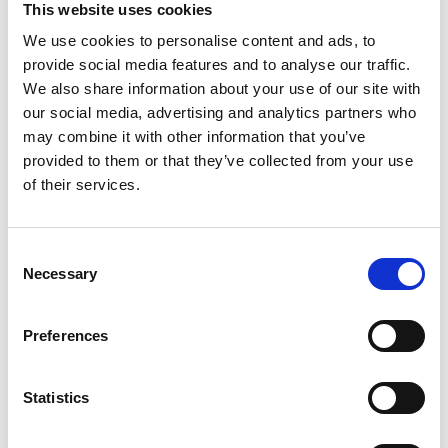
This website uses cookies
We use cookies to personalise content and ads, to
Register
provide social media features and to analyse our traffic.
We also share information about your use of our site with
Anyone can register for an account to access
our social media, advertising and analytics partners who
Academy events, opportunities, and our
may combine it with other information that you’ve
latest updates.
provided to them or that they’ve collected from your use
of their services.
If you do not yet have an account set up, you
can register by clicking the button below.
Consent
Fellows of the Academy are setup with a user
Necessary
Selection
account. If you are a Fellow and do not have
your login details, please either use the
Forgotten Password procedure or contact a
Preferences
member of the Academy staff.
Statistics
Register