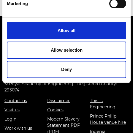
Marketing
Allow all
Allow selection
Prince Philip House, 3 Carlton House Terrace, London SW1Y
5DG
Deny
(+44) 020 7766 0600
© Royal Academy of Engineering - Registered Charity:
293074
Contact us
Disclaimer
This is
Engineering
Visit us
Cookies
Prince Philip
Login
Modern Slavery
House venue hire
Statement PDF
Work with us
(PDF)
Ingenia