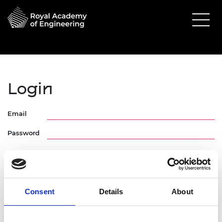
Login
Email
Password
Consent
Details
About
Forgotten Password
Request Activation Link