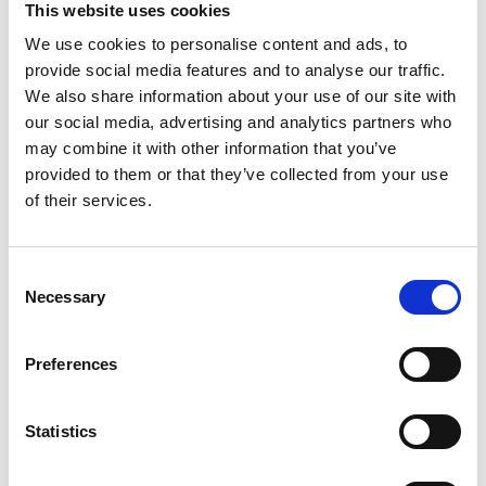
This website uses cookies
We use cookies to personalise content and ads, to
Register
provide social media features and to analyse our traffic.
We also share information about your use of our site with
Anyone can register for an account to access
our social media, advertising and analytics partners who
Academy events, opportunities, and our
may combine it with other information that you’ve
latest updates.
provided to them or that they’ve collected from your use
of their services.
If you do not yet have an account set up, you
can register by clicking the button below.
Consent
Fellows of the Academy are setup with a user
Necessary
Selection
account. If you are a Fellow and do not have
your login details, please either use the
Forgotten Password procedure or contact a
Preferences
member of the Academy staff.
Statistics
Register