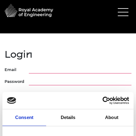
Login
Email
Password
Consent
Details
About
Forgotten Password
Request Activation Link