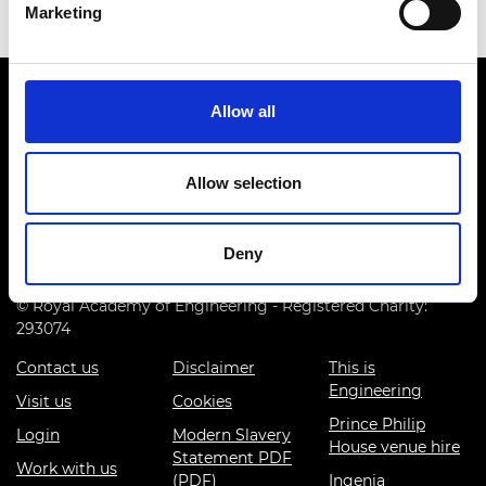
Marketing
Allow all
Allow selection
Prince Philip House, 3 Carlton House Terrace, London SW1Y
5DG
Deny
(+44) 020 7766 0600
© Royal Academy of Engineering - Registered Charity:
293074
Contact us
Disclaimer
This is
Engineering
Visit us
Cookies
Prince Philip
Login
Modern Slavery
House venue hire
Statement PDF
Work with us
(PDF)
Ingenia