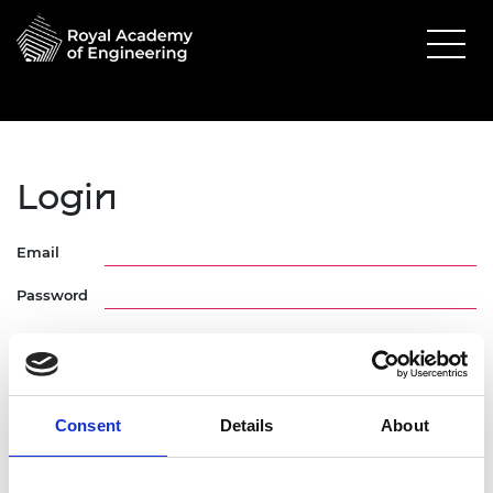
Login
Email
Password
Consent
Details
About
Forgotten Password
Request Activation Link