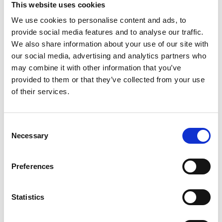
This website uses cookies
We use cookies to personalise content and ads, to
Register
provide social media features and to analyse our traffic.
We also share information about your use of our site with
Anyone can register for an account to access
our social media, advertising and analytics partners who
Academy events, opportunities, and our
may combine it with other information that you’ve
latest updates.
provided to them or that they’ve collected from your use
of their services.
If you do not yet have an account set up, you
can register by clicking the button below.
Consent
Fellows of the Academy are setup with a user
Necessary
Selection
account. If you are a Fellow and do not have
your login details, please either use the
Forgotten Password procedure or contact a
Preferences
member of the Academy staff.
Statistics
Register