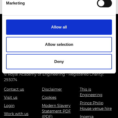
Marketing
Allow all
Allow selection
Prince Philip House, 3 Carlton House Terrace, London SW1Y
5DG
Deny
(+44) 020 7766 0600
© Royal Academy of Engineering - Registered Charity:
293074
Contact us
Disclaimer
This is
Engineering
Visit us
Cookies
Prince Philip
Login
Modern Slavery
House venue hire
Statement PDF
Work with us
(PDF)
Ingenia