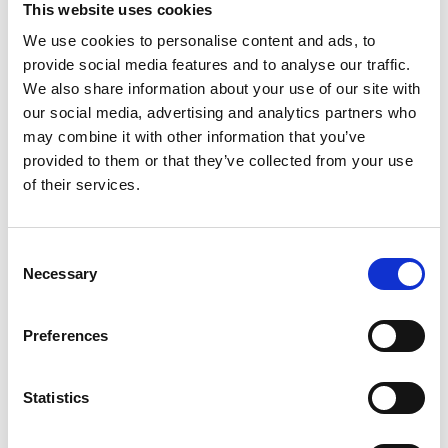
This website uses cookies
We use cookies to personalise content and ads, to
Register
provide social media features and to analyse our traffic.
We also share information about your use of our site with
Anyone can register for an account to access
our social media, advertising and analytics partners who
Academy events, opportunities, and our
may combine it with other information that you’ve
latest updates.
provided to them or that they’ve collected from your use
of their services.
If you do not yet have an account set up, you
can register by clicking the button below.
Consent
Fellows of the Academy are setup with a user
Necessary
Selection
account. If you are a Fellow and do not have
your login details, please either use the
Forgotten Password procedure or contact a
Preferences
member of the Academy staff.
Statistics
Register