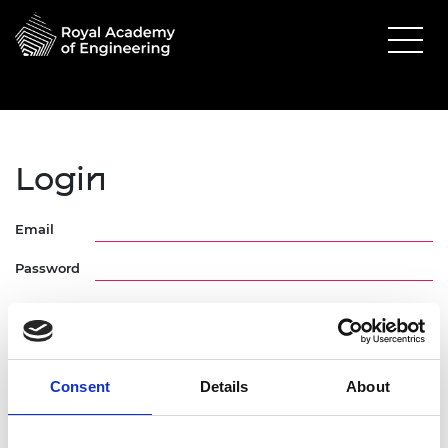
Login
Email
Password
Consent
Details
About
Forgotten Password
Request Activation Link