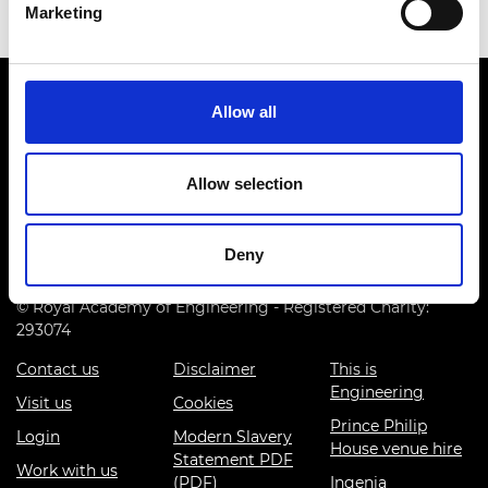
Marketing
Allow all
Allow selection
Prince Philip House, 3 Carlton House Terrace, London SW1Y
5DG
Deny
(+44) 020 7766 0600
© Royal Academy of Engineering - Registered Charity:
293074
Contact us
Disclaimer
This is
Engineering
Visit us
Cookies
Prince Philip
Login
Modern Slavery
House venue hire
Statement PDF
Work with us
(PDF)
Ingenia